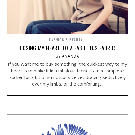
FASHION & BEAUTY
LOSING MY HEART TO A FABULOUS FABRIC
BY
AMANDA
If you want me to buy something, the quickest way to my
heart is to make it in a fabulous fabric. I am a complete
sucker for a bit of sumptuous velvet draping seductively
over my limbs, or the comforting…