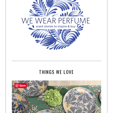
THINGS WE LOVE
Save