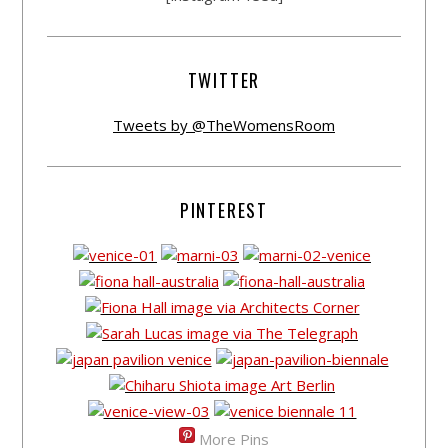
TWITTER
Tweets by @TheWomensRoom
PINTEREST
More Pins