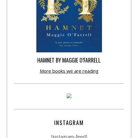
HAMNET BY MAGGIE O’FARRELL
More books we are reading
INSTAGRAM
[instagram-feed]