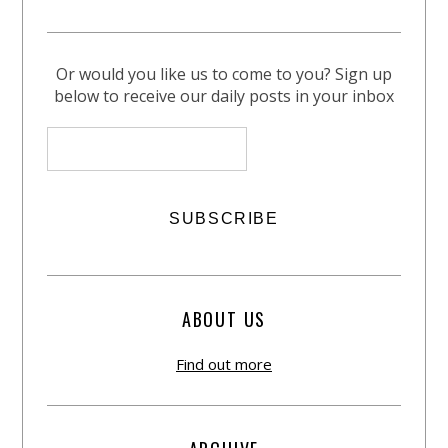
Or would you like us to come to you? Sign up
below to receive our daily posts in your inbox
ABOUT US
Find out more