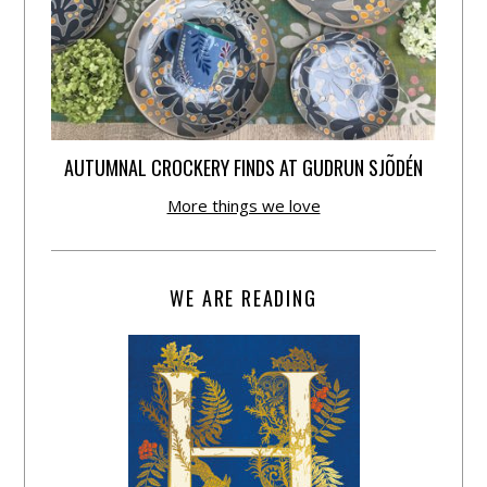
AUTUMNAL CROCKERY FINDS AT GUDRUN SJÕDÉN
More things we love
WE ARE READING