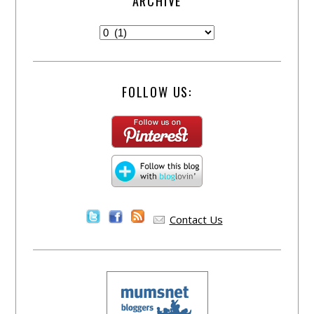
ARCHIVE
FOLLOW US:
Contact Us