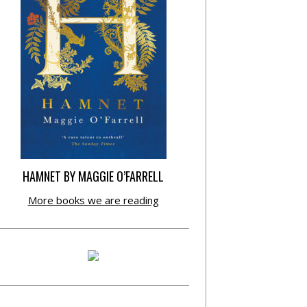
HAMNET BY MAGGIE O’FARRELL
More books we are reading