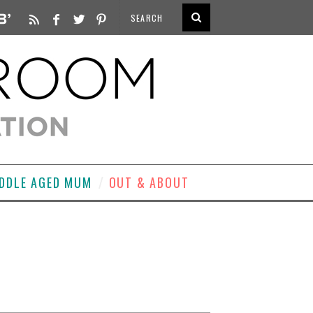
DDLE AGED MUM
OUT & ABOUT