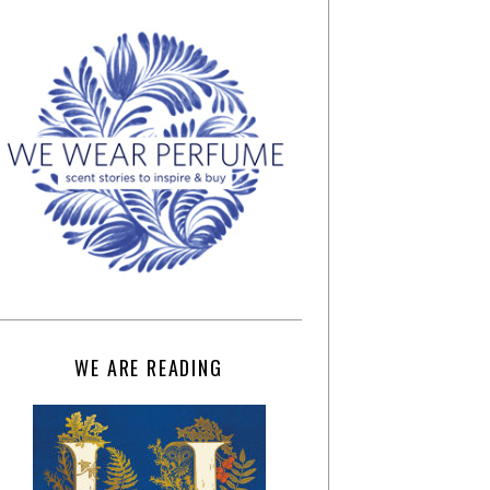
WE ARE READING