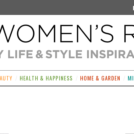
EAUTY
HEALTH & HAPPINESS
HOME & GARDEN
MI