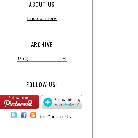
ABOUT US
Find out more
ARCHIVE
FOLLOW US:
Contact Us