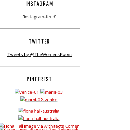
INSTAGRAM
[instagram-feed]
TWITTER
Tweets by @TheWomensRoom
PINTEREST