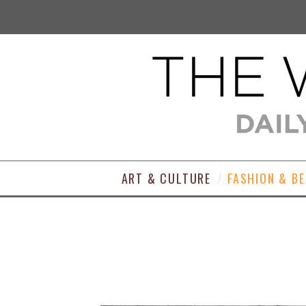
ART & CULTURE
FASHION & B