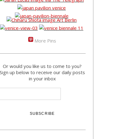
More Pins
Or would you like us to come to you?
Sign up below to receive our daily posts
in your inbox