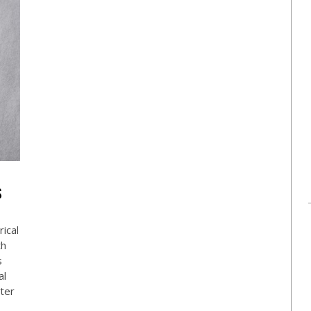
S
ical
th
s
al
ster