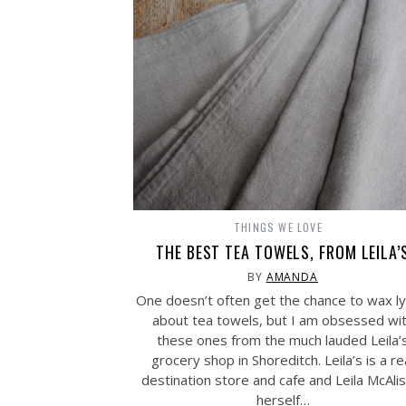
THINGS WE LOVE
THE BEST TEA TOWELS, FROM LEILA’
BY
AMANDA
One doesn’t often get the chance to wax lyr
about tea towels, but I am obsessed wi
these ones from the much lauded Leila’
grocery shop in Shoreditch. Leila’s is a re
destination store and cafe and Leila McAli
herself…