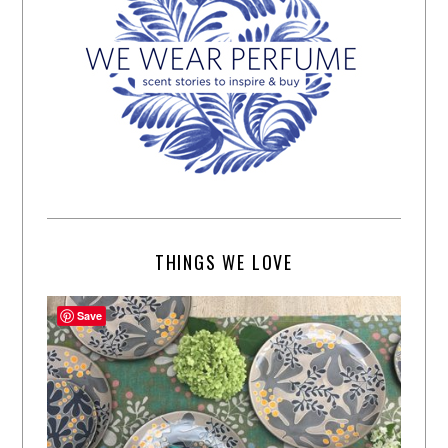
THINGS WE LOVE
Save