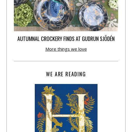
AUTUMNAL CROCKERY FINDS AT GUDRUN SJÕDÉN
More things we love
WE ARE READING