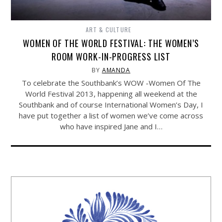
ART & CULTURE
WOMEN OF THE WORLD FESTIVAL: THE WOMEN’S
ROOM WORK-IN-PROGRESS LIST
BY
AMANDA
To celebrate the Southbank’s WOW -Women Of The
World Festival 2013, happening all weekend at the
Southbank and of course International Women’s Day, I
have put together a list of women we’ve come across
who have inspired Jane and I…