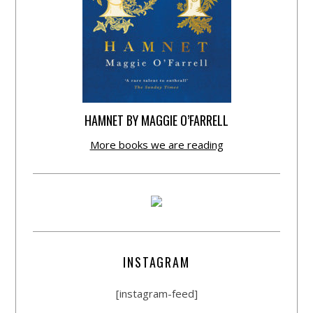
HAMNET BY MAGGIE O’FARRELL
More books we are reading
INSTAGRAM
[instagram-feed]