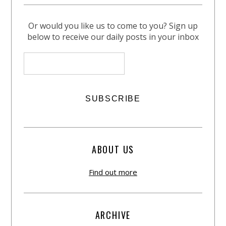
Or would you like us to come to you? Sign up
below to receive our daily posts in your inbox
ABOUT US
Find out more
ARCHIVE