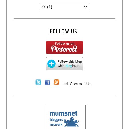
FOLLOW US:
Contact Us