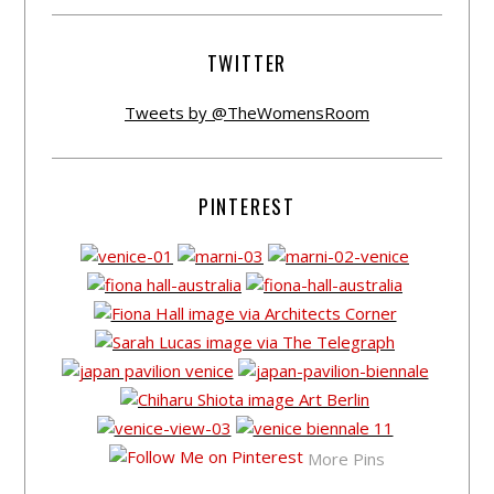
TWITTER
Tweets by @TheWomensRoom
PINTEREST
More Pins