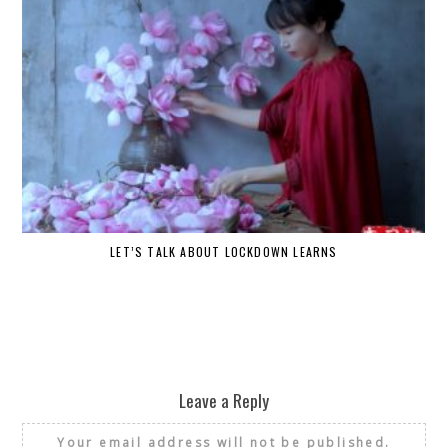
LET’S TALK ABOUT LOCKDOWN LEARNS
Leave a Reply
Your email address will not be published.