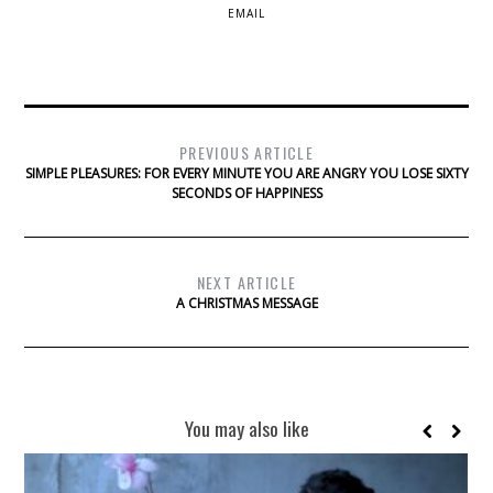
EMAIL
PREVIOUS ARTICLE
SIMPLE PLEASURES: FOR EVERY MINUTE YOU ARE ANGRY YOU LOSE SIXTY
SECONDS OF HAPPINESS
NEXT ARTICLE
A CHRISTMAS MESSAGE
You may also like