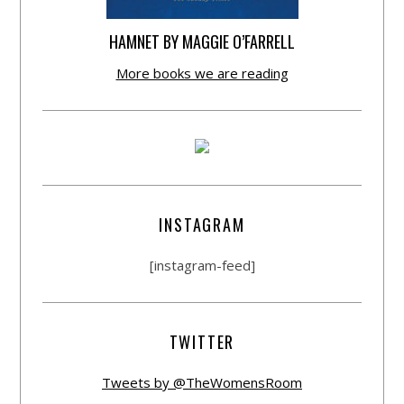
HAMNET BY MAGGIE O’FARRELL
More books we are reading
INSTAGRAM
[instagram-feed]
TWITTER
Tweets by @TheWomensRoom