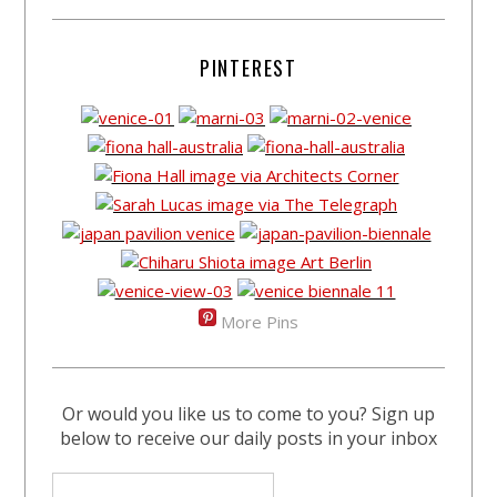
PINTEREST
More Pins
Or would you like us to come to you? Sign up
below to receive our daily posts in your inbox