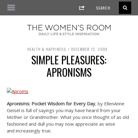
HEALTH & HAPPINESS
DECEMBER 12, 2008
SIMPLE PLEASURES:
APRONISMS
Apronisms: Pocket Wisdom for Every Day
, by EllenAnne
Geisel is full of sayings you may have heard from your
Mother or Grandmother. What you once thought of as old
fashioned and dull you may now appreciate as wise
and increasingly true.