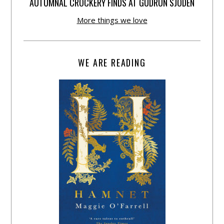
AUTUMNAL CROCKERY FINDS AT GUDRUN SJÕDÉN
More things we love
WE ARE READING