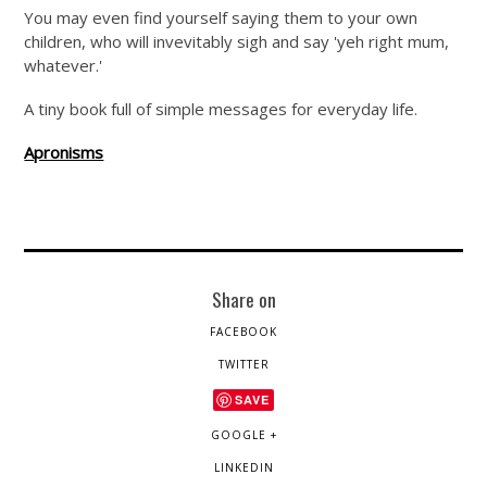
You may even find yourself saying them to your own
children, who will invevitably sigh and say 'yeh right mum,
whatever.'
A tiny book full of simple messages for everyday life.
Apronisms
Share on
FACEBOOK
TWITTER
SAVE
GOOGLE +
LINKEDIN