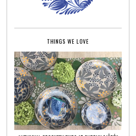
THINGS WE LOVE