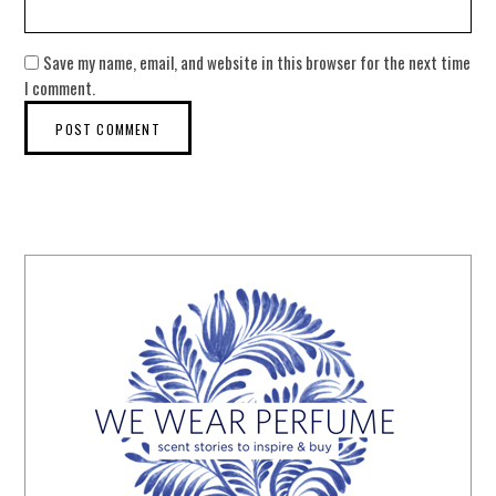
Save my name, email, and website in this browser for the next time
I comment.