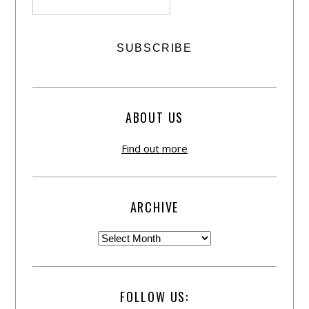
ABOUT US
Find out more
ARCHIVE
FOLLOW US: