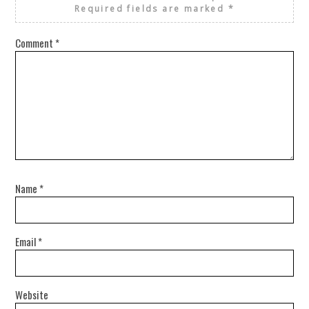
Required fields are marked
*
Comment
*
Name
*
Email
*
Website