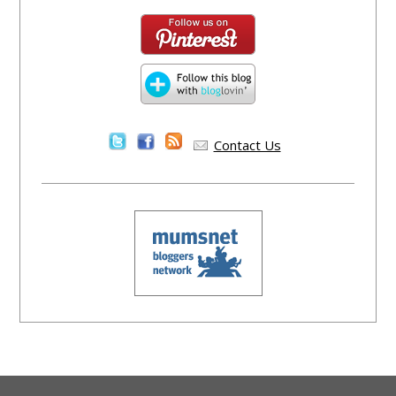
Contact Us