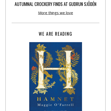
AUTUMNAL CROCKERY FINDS AT GUDRUN SJÕDÉN
More things we love
WE ARE READING