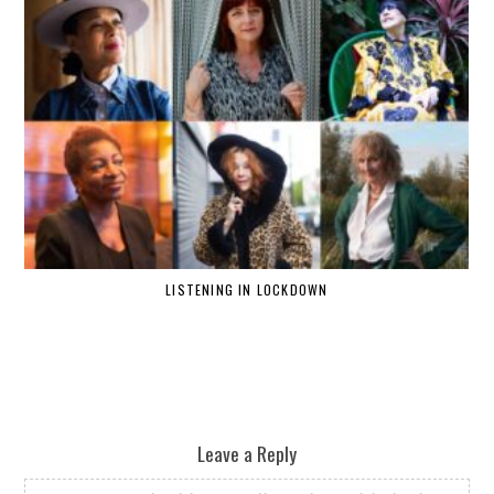
LISTENING IN LOCKDOWN
Leave a Reply