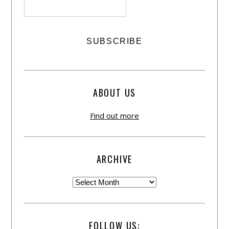
ABOUT US
Find out more
ARCHIVE
FOLLOW US: