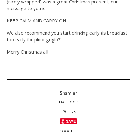
(nicely wrapped) was a great Christmas present, our
message to you is
KEEP CALM AND CARRY ON
We also recommend you start drinking early (is breakfast
too early for pinot grigio?)
Merry Christmas all!
Share on
FACEBOOK
TWITTER
SAVE
GOOGLE +