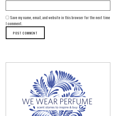
Save my name, email, and website in this browser for the next time
I comment.