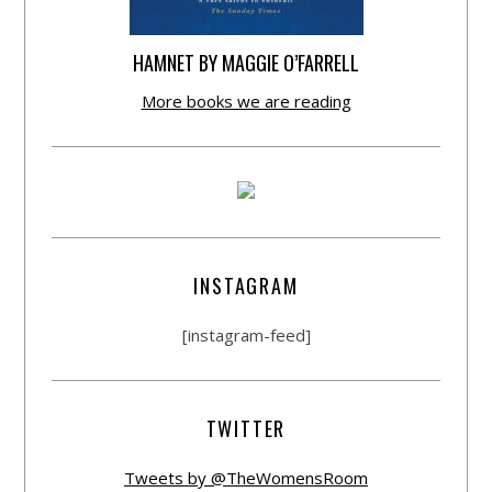
HAMNET BY MAGGIE O’FARRELL
More books we are reading
INSTAGRAM
[instagram-feed]
TWITTER
Tweets by @TheWomensRoom