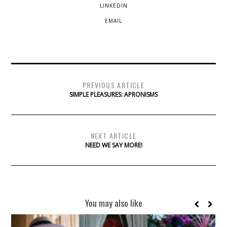
LINKEDIN
EMAIL
PREVIOUS ARTICLE
SIMPLE PLEASURES: APRONISMS
NEXT ARTICLE
NEED WE SAY MORE!
You may also like