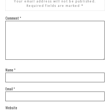
Your email address will not be published.
Required fields are marked
*
Comment
*
Name
*
Email
*
Website