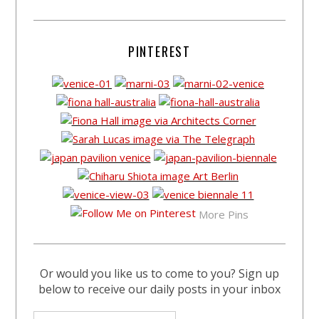
PINTEREST
More Pins
Or would you like us to come to you? Sign up
below to receive our daily posts in your inbox