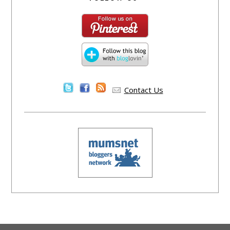
Contact Us