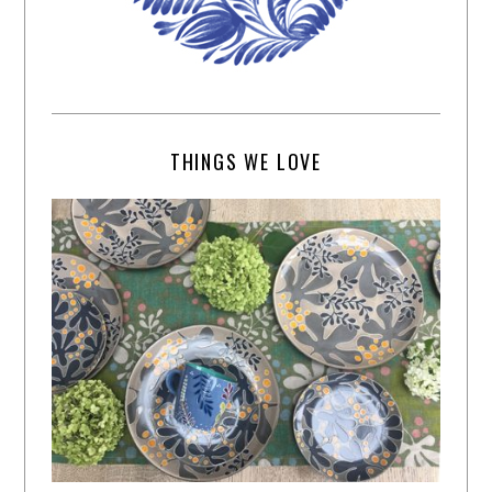
THINGS WE LOVE