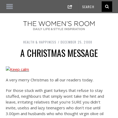
HEALTH & HAPPINESS
DECEMBER 25, 2008
A CHRISTMAS MESSAGE
A very merry Christmas to all our readers today.
For those stuck with giant turkeys that refuse to stay
stuffed, neighbours that simply wont take the hint and
leave, irritating relatives that you're SURE you didn't
invite, uselss and lazy teenagers who don't rise until
3.00pm and husbands who who thought virgin olive oil