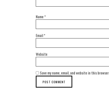
Name
*
Email
*
Website
Save my name, email, and website in this browser