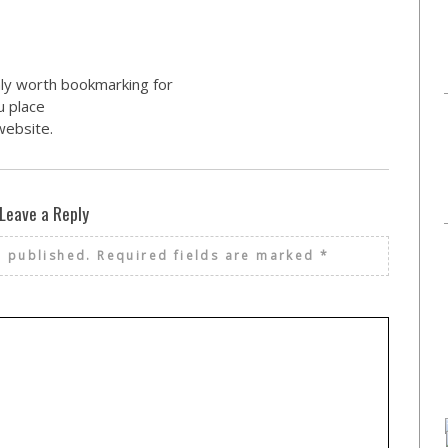
inly worth bookmarking for
u place
website.
Leave a Reply
e published.
Required fields are marked
*