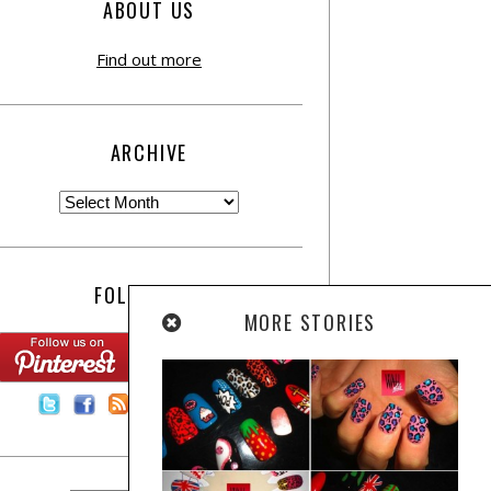
ABOUT US
Find out more
ARCHIVE
FOLLOW US:
MORE STORIES
Contact Us