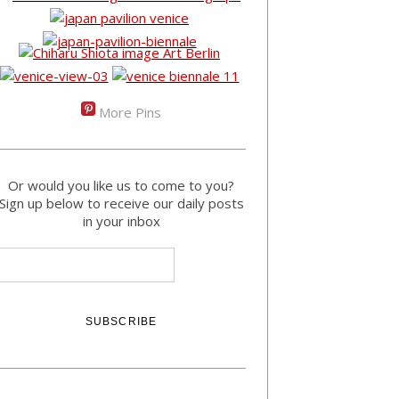
More Pins
Or would you like us to come to you?
Sign up below to receive our daily posts
in your inbox