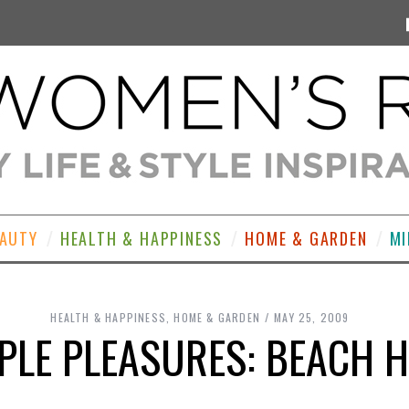
EAUTY
HEALTH & HAPPINESS
HOME & GARDEN
MI
HEALTH & HAPPINESS
,
HOME & GARDEN
MAY 25, 2009
PLE PLEASURES: BEACH 