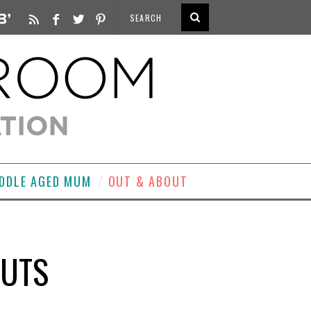
DDLE AGED MUM
OUT & ABOUT
HUTS