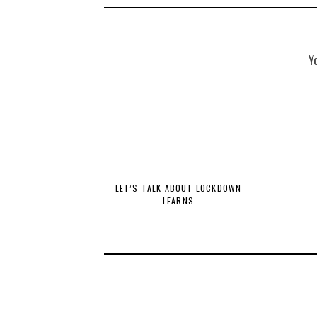
Y
LET’S TALK ABOUT LOCKDOWN
LEARNS