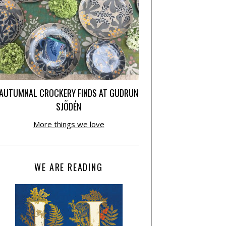
AUTUMNAL CROCKERY FINDS AT GUDRUN
SJÕDÉN
More things we love
WE ARE READING