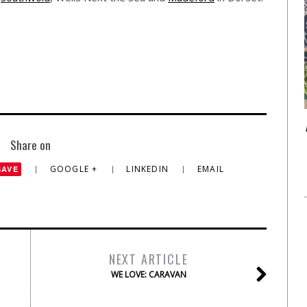
Share on
GOOGLE +
LINKEDIN
EMAIL
SAVE
NEXT ARTICLE
WE LOVE: CARAVAN