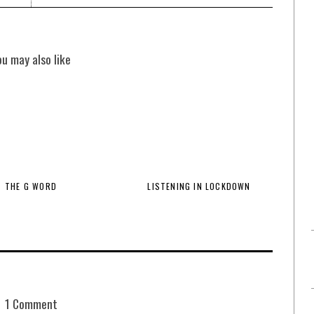
ou may also like
THE G WORD
LISTENING IN LOCKDOWN
1 Comment