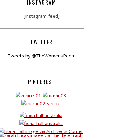
INSTAGRAM
[instagram-feed]
TWITTER
Tweets by @TheWomensRoom
PINTEREST