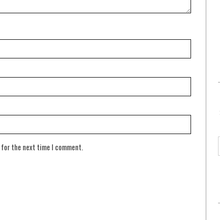
 for the next time I comment.