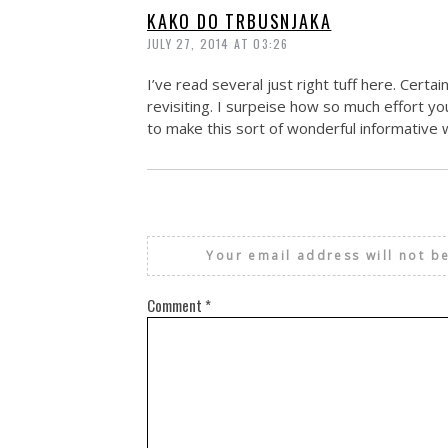
KAKO DO TRBUSNJAKA
JULY 27, 2014 AT 03:26
I’ve read several just right tuff here. Certa
revisiting. I surpeise how so much effort yo
to make this sort of wonderful informative 
Your email address will not b
Comment
*