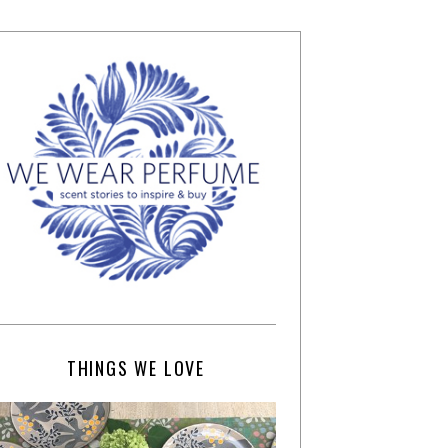
THINGS WE LOVE