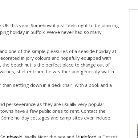
 UK this year. Somehow it just feels right to be planning
ping holiday in Suffolk. We've never had so many
 and one of the simple pleasures of a seaside holiday at
ecorated in jolly colours and hopefully equipped with
, the beach hut is the perfect place to change out of
ches, shelter from the weather and generally watch
 than settling down in a deck chair, with a book and a
d perseverance as they are usually very popular
 towns have a few public ones to rent. Contact the
ay. Some holiday cottages and camp sites even include
,
Southwold
, Wells Next the sea and
Mudeford
in Dorset.