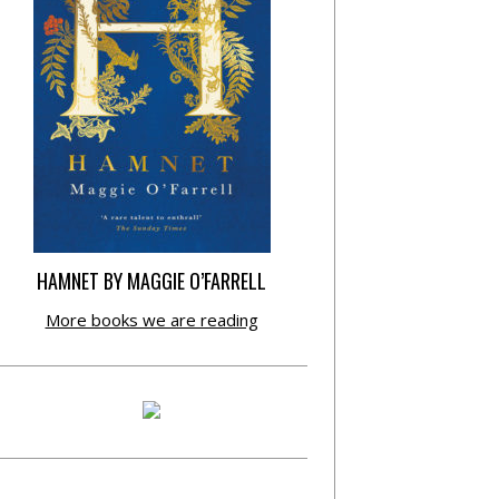
HAMNET BY MAGGIE O’FARRELL
More books we are reading