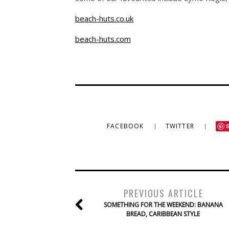
beach-huts.co.uk
beach-huts.com
FACEBOOK
TWITTER
PREVIOUS ARTICLE
SOMETHING FOR THE WEEKEND: BANANA
BREAD, CARIBBEAN STYLE