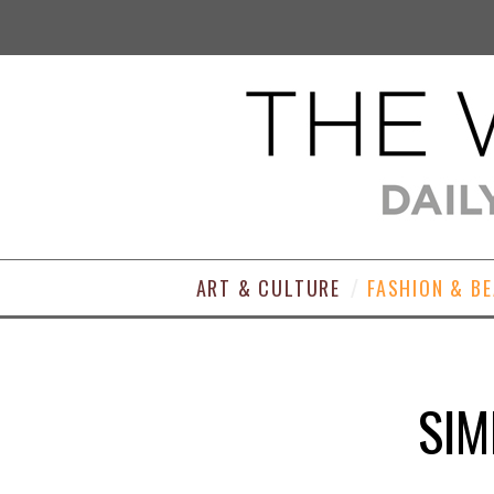
ART & CULTURE
FASHION & B
SIM