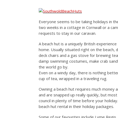
Everyone seems to be taking holidays in the
two weeks in a cottage in Cornwall or a cam
requests to stay in our caravan.
A beach hut is a uniquely British experience
home. Usually situated right on the beach, d
deck chairs and a gas stove for brewing tea
damp swimming costumes, make crab sandwi
the world go by.
Even on a windy day, there is nothing better
cup of tea, wrapped in a traveling rug.
Owning a beach hut requires much money an
and are snapped up really quickly, but most
council in plenty of time before your holid
beach hut rental in their holiday packages.
Some of our favourites include Lyme Regis