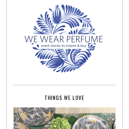
THINGS WE LOVE