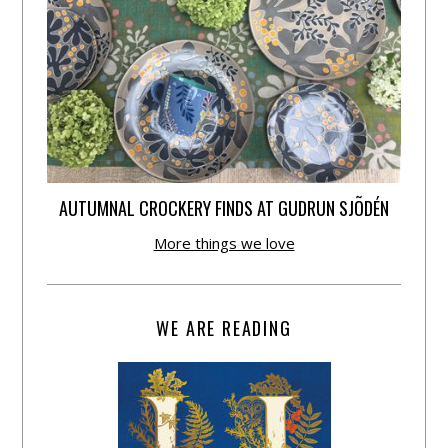
AUTUMNAL CROCKERY FINDS AT GUDRUN SJÕDÉN
More things we love
WE ARE READING