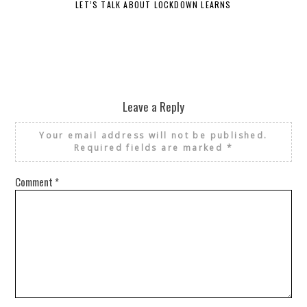
LET’S TALK ABOUT LOCKDOWN LEARNS
Leave a Reply
Your email address will not be published.
Required fields are marked
*
Comment
*