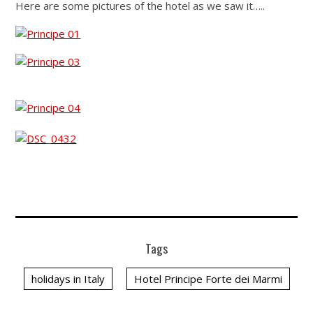
Here are some pictures of the hotel as we saw it…..
Tags
holidays in Italy
Hotel Principe Forte dei Marmi