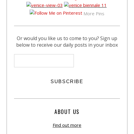
More Pins
Or would you like us to come to you? Sign up
below to receive our daily posts in your inbox
ABOUT US
Find out more