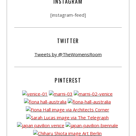
INSTAGRAM
[instagram-feed]
TWITTER
Tweets by @TheWomensRoom
PINTEREST