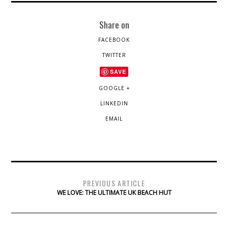
Share on
FACEBOOK
TWITTER
SAVE
GOOGLE +
LINKEDIN
EMAIL
PREVIOUS ARTICLE
WE LOVE: THE ULTIMATE UK BEACH HUT