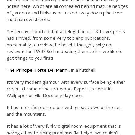
hotels here, which are all concealed behind mature hedges
of gardenia and hibiscus or tucked away down pine tree
lined narrow streets.
Yesterday I spotted that a delegation of UK travel press
had arrived, from some very top end publications,
presumably to review the hotel. I thought, 'why not
review it for TWR? So I'm beating them to it – we like to
get things to you first!
The Principe, Forte Dei Marmi
, in a nutshell:
It's very modern glamour with every surface being either
cream, chrome or natural wood. Expect to see it in
Wallpaper or Elle Deco any day soon.
It has a terrific roof top bar with great views of the sea
and the mountains.
It has a lot of very funky digital room-equipment that is
having a few teething problems (last night we couldn't