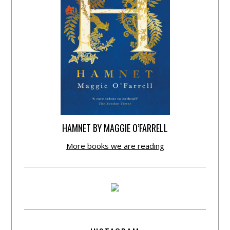
HAMNET BY MAGGIE O’FARRELL
More books we are reading