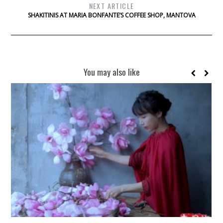
NEXT ARTICLE
SHAKITINIS AT MARIA BONFANTE’S COFFEE SHOP, MANTOVA
You may also like