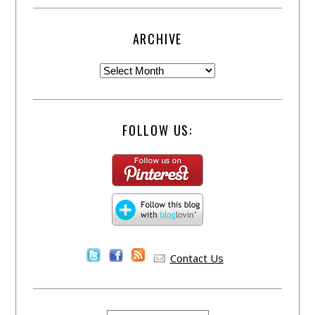
ARCHIVE
FOLLOW US:
Contact Us