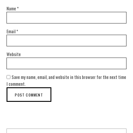
Name
*
Email
*
Website
Save my name, email, and website in this browser for the next time
I comment.