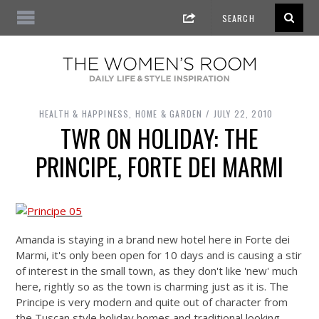
HEALTH & HAPPINESS
,
HOME & GARDEN
JULY 22, 2010
TWR ON HOLIDAY: THE
PRINCIPE, FORTE DEI MARMI
Amanda is staying in a brand new hotel here in Forte dei
Marmi, it's only been open for 10 days and is causing a stir
of interest in the small town, as they don't like 'new' much
here, rightly so as the town is charming just as it is. The
Principe is very modern and quite out of character from
the Tuscan style holiday homes and traditional looking