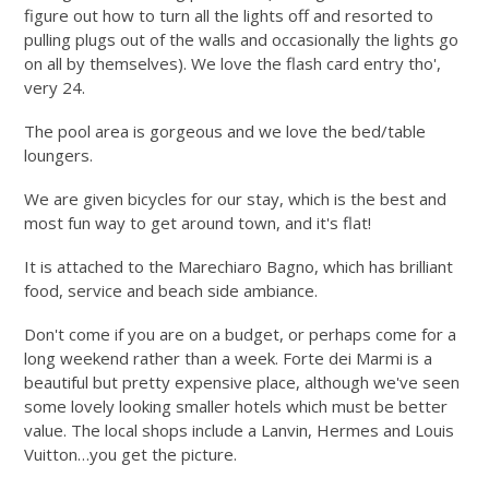
figure out how to turn all the lights off and resorted to
pulling plugs out of the walls and occasionally the lights go
on all by themselves). We love the flash card entry tho',
very 24.
The pool area is gorgeous and we love the bed/table
loungers.
We are given bicycles for our stay, which is the best and
most fun way to get around town, and it's flat!
It is attached to the Marechiaro Bagno, which has brilliant
food, service and beach side ambiance.
Don't come if you are on a budget, or perhaps come for a
long weekend rather than a week. Forte dei Marmi is a
beautiful but pretty expensive place, although we've seen
some lovely looking smaller hotels which must be better
value. The local shops include a Lanvin, Hermes and Louis
Vuitton…you get the picture.