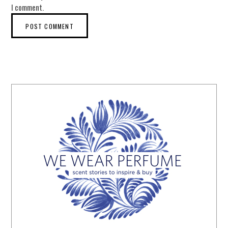
I comment.