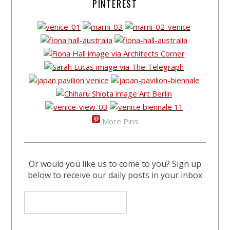
PINTEREST
More Pins
Or would you like us to come to you? Sign up
below to receive our daily posts in your inbox