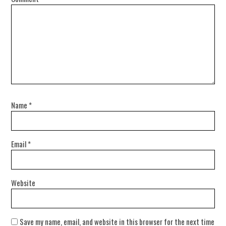
Name
*
Email
*
Website
Save my name, email, and website in this browser for the next time