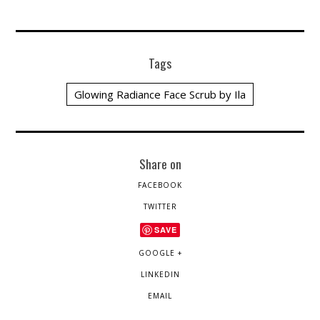
Tags
Glowing Radiance Face Scrub by Ila
Share on
FACEBOOK
TWITTER
SAVE
GOOGLE +
LINKEDIN
EMAIL