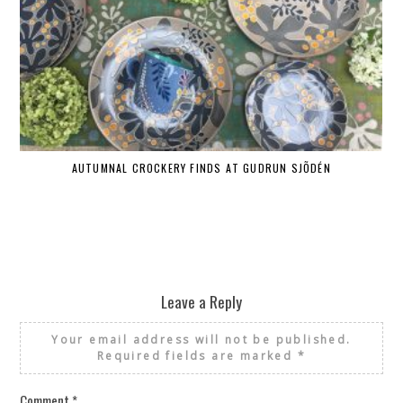
AUTUMNAL CROCKERY FINDS AT GUDRUN SJÕDÉN
Leave a Reply
Your email address will not be published.
Required fields are marked
*
Comment
*