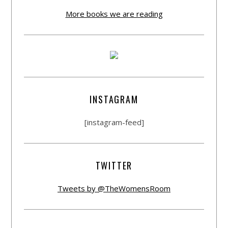
More books we are reading
INSTAGRAM
[instagram-feed]
TWITTER
Tweets by @TheWomensRoom