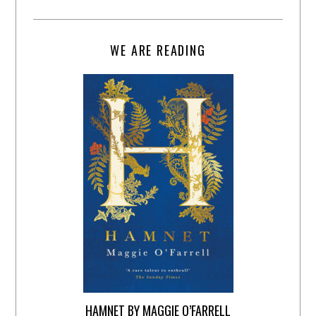
WE ARE READING
HAMNET BY MAGGIE O’FARRELL