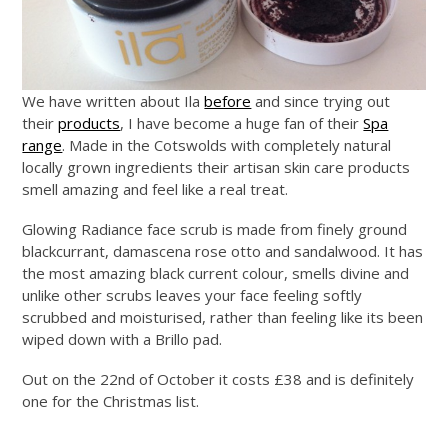
We have written about Ila
before
and since trying out
their
products
, I have become a huge fan of their
Spa
range
. Made in the Cotswolds with completely natural
locally grown ingredients their artisan skin care products
smell amazing and feel like a real treat.
Glowing Radiance face scrub is made from finely ground
blackcurrant, damascena rose
otto
and sandalwood. It has
the most amazing black current colour, smells divine and
unlike other scrubs leaves your face feeling softly
scrubbed and moisturised, rather than feeling like its been
wiped down with a Brillo pad.
Out on the 22nd of October it costs £38 and is definitely
one for the Christmas list.