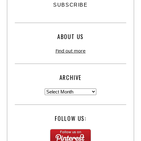
ABOUT US
Find out more
ARCHIVE
FOLLOW US: