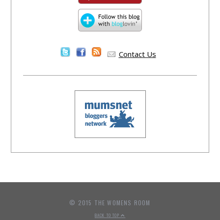
Contact Us
© 2015 THE WOMENS ROOM
BACK TO TOP