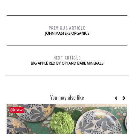
PREVIOUS ARTICLE
JOHN MASTERS ORGANICS
NEXT ARTICLE
BIG APPLE RED BY OPI AND BARE MINERALS
You may also like
Save