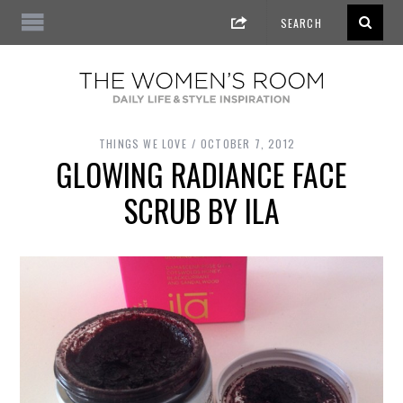
THINGS WE LOVE
OCTOBER 7, 2012
GLOWING RADIANCE FACE
SCRUB BY ILA