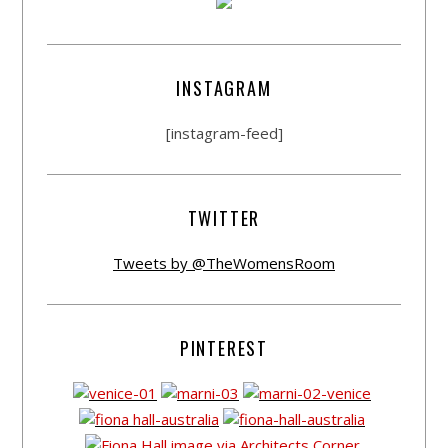
INSTAGRAM
[instagram-feed]
TWITTER
Tweets by @TheWomensRoom
PINTEREST