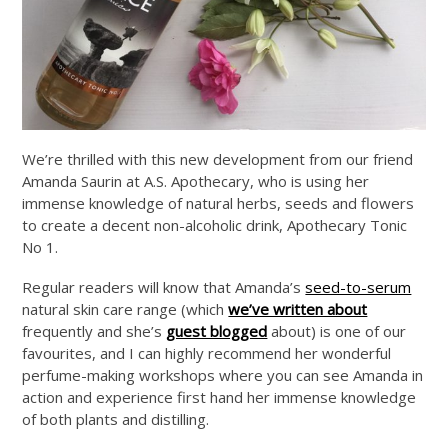
We’re thrilled with this new development from our friend
Amanda Saurin at A.S. Apothecary, who is using her
immense knowledge of natural herbs, seeds and flowers
to create a decent non-alcoholic drink, Apothecary Tonic
No 1.
Regular readers will know that Amanda’s
seed-to-serum
natural skin care range (which
we’ve written about
frequently and she’s
guest blogged
about) is one of our
favourites, and I can highly recommend her wonderful
perfume-making workshops where you can see Amanda in
action and experience first hand her immense knowledge
of both plants and distilling.