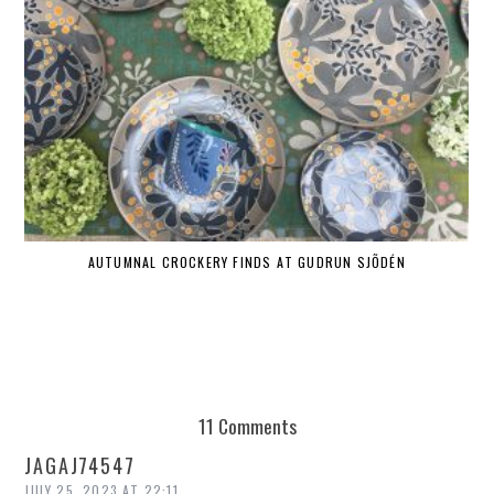
AUTUMNAL CROCKERY FINDS AT GUDRUN SJÕDÉN
11 Comments
JAGAJ74547
JULY 25, 2023 AT 22:11