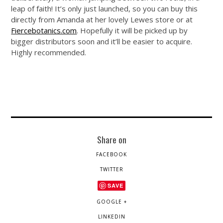
leap of faith! It’s only just launched, so you can buy this
directly from Amanda at her lovely Lewes store or at
Fiercebotanics.com
. Hopefully it will be picked up by
bigger distributors soon and it’ll be easier to acquire.
Highly recommended.
Share on
FACEBOOK
TWITTER
SAVE
GOOGLE +
LINKEDIN