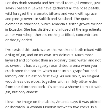
For this drink Amanda and her small team (all women, just
sayin’) based in Lewes have gathered all the rose petals,
wild foraged the aromatic bitters and work with spruce
and pine growers in Suffolk and Scotland. The quinine
element is chinchona, which Amanda’s sister grows for her
in Ecuador. She has distilled and infused all the ingredients
at her workshop, there is nothing artificial, concentrated
or dodgy added.
I’ve tested this tonic water this weekend, both mixed with
a slug of gin, and on its own. It’s delicious. Much more
layered and complex than an ordinary tonic water and not
as sweet. It has a vaguely rose-tinted aroma when you
crack open the bottle, which turns into a grapefruit-and-
lemony citrus blast on first swig. As you sip it, an elegant
woodiness develops, together with a mildly bitter echo
from the chinchona bark. It’s almost a shame to mix it with
gin, but only almost.
I love the image on the labels, Amanda says it was picked
deliberately, a woman jumping between two rocks, in a