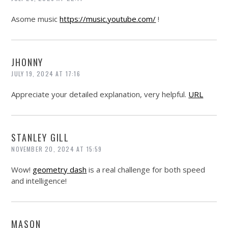
Asome music
https://music.youtube.com/
!
JHONNY
JULY 19, 2024 AT 17:16
Appreciate your detailed explanation, very helpful.
URL
STANLEY GILL
NOVEMBER 20, 2024 AT 15:59
Wow!
geometry dash
is a real challenge for both speed
and intelligence!
MASON