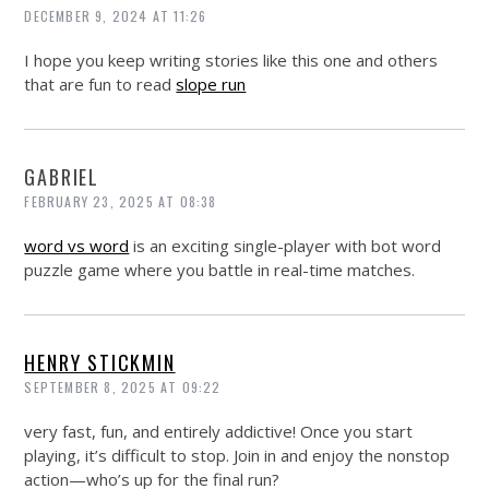
DECEMBER 9, 2024 AT 11:26
I hope you keep writing stories like this one and others
that are fun to read
slope run
GABRIEL
FEBRUARY 23, 2025 AT 08:38
word vs word
is an exciting single-player with bot word
puzzle game where you battle in real-time matches.
HENRY STICKMIN
SEPTEMBER 8, 2025 AT 09:22
very fast, fun, and entirely addictive! Once you start
playing, it’s difficult to stop. Join in and enjoy the nonstop
action—who’s up for the final run?