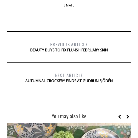
EMAIL
PREVIOUS ARTICLE
BEAUTY BUYS TO FIX FLU-ISH FEBRUARY SKIN
NEXT ARTICLE
AUTUMNAL CROCKERY FINDS AT GUDRUN SJÕDÉN
You may also like