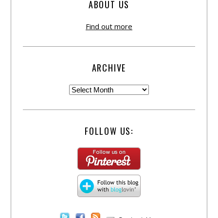
ABOUT US
Find out more
ARCHIVE
FOLLOW US: