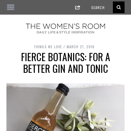
THINGS WE LOVE
MARCH 21, 2018
FIERCE BOTANICS: FOR A
BETTER GIN AND TONIC