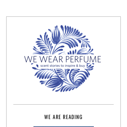
WE ARE READING