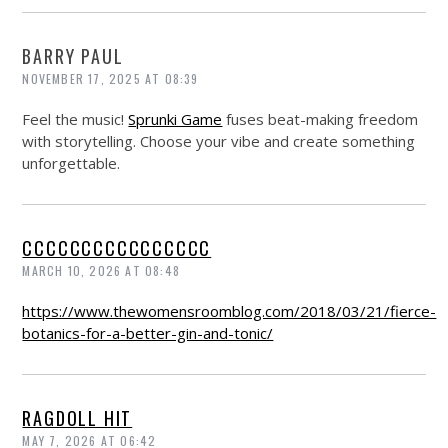
BARRY PAUL
NOVEMBER 17, 2025 AT 08:39
Feel the music!
Sprunki Game
fuses beat-making freedom
with storytelling. Choose your vibe and create something
unforgettable.
CCCCCCCCCCCCCCCC
MARCH 10, 2026 AT 08:48
https://www.thewomensroomblog.com/2018/03/21/fierce-
botanics-for-a-better-gin-and-tonic/
RAGDOLL HIT
MAY 7, 2026 AT 06:42