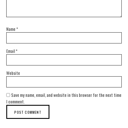
Name
*
Email
*
Website
Save my name, email, and website in this browser for the next time
I comment.