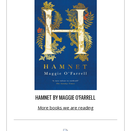
HAMNET BY MAGGIE O’FARRELL
More books we are reading