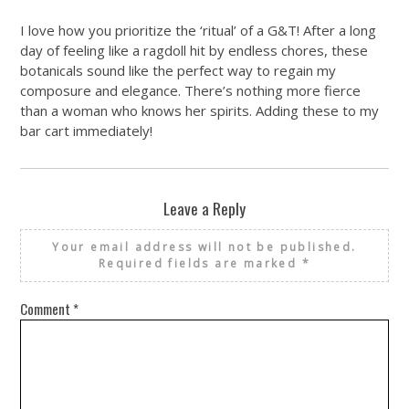
I love how you prioritize the ‘ritual’ of a G&T! After a long
day of feeling like a ragdoll hit by endless chores, these
botanicals sound like the perfect way to regain my
composure and elegance. There’s nothing more fierce
than a woman who knows her spirits. Adding these to my
bar cart immediately!
Leave a Reply
Your email address will not be published.
Required fields are marked
*
Comment
*