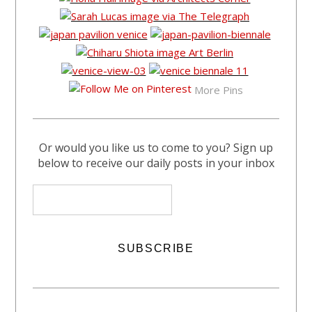
More Pins
Or would you like us to come to you? Sign up
below to receive our daily posts in your inbox