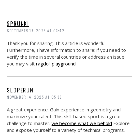
SPRUNKI
SEPTEMBER 17, 2025 AT 03:42
Thank you for sharing. This article is wonderful.
Furthermore, I have information to share: if you need to
verify the time in several countries or address an issue,
you may visit
ragdoll playground
.
SLOPERUN
NOVEMBER 14, 2025 AT 05:33
A great experience. Gain experience in geometry and
maximize your talent. This skill-based sport is a great
challenge to master.
we become what we behold
Explore
and expose yourself to a variety of technical programs.