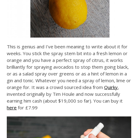
This is genius and I’ve been meaning to write about it for
weeks. You stick the spray stem bit into a fresh lemon or
orange and you have a perfect spray of citrus, it works
brilliantly for spraying avocados to stop them going black,
or as a salad spray over greens or as a hint of lemon in a
gin and tonic. Whatever you need a spray of lemon, lime or
orange for. It was a crowd sourced idea from
Quirky
,
invented originally by Tim Houle and now successfully
earning him cash (about $19,000 so far). You can buy it
here
for £7.99