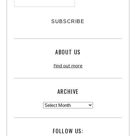
ABOUT US
Find out more
ARCHIVE
FOLLOW US: