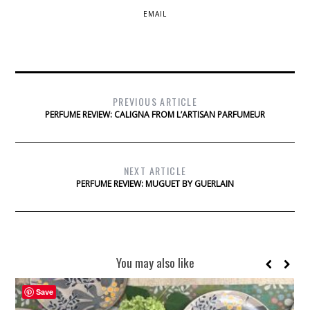
EMAIL
PREVIOUS ARTICLE
PERFUME REVIEW: CALIGNA FROM L’ARTISAN PARFUMEUR
NEXT ARTICLE
PERFUME REVIEW: MUGUET BY GUERLAIN
You may also like
Save