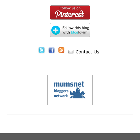
Contact Us