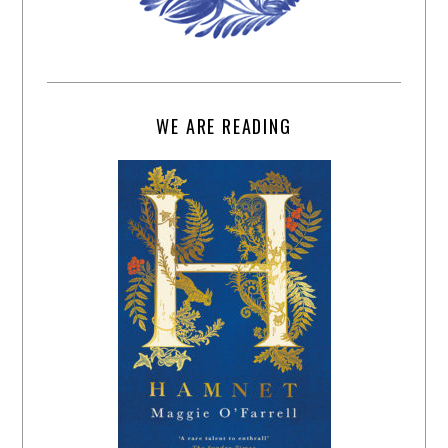
WE ARE READING