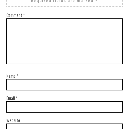
Required fields are marked
*
Comment
*
Name
*
Email
*
Website