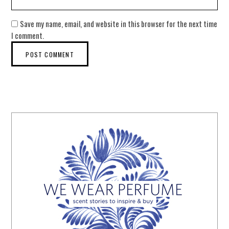
Save my name, email, and website in this browser for the next time
I comment.