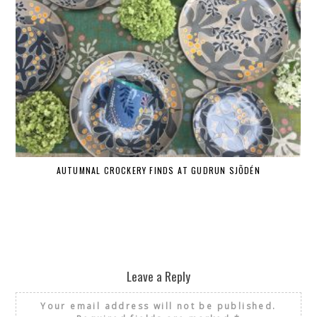
AUTUMNAL CROCKERY FINDS AT GUDRUN SJÕDÉN
Leave a Reply
Your email address will not be published.