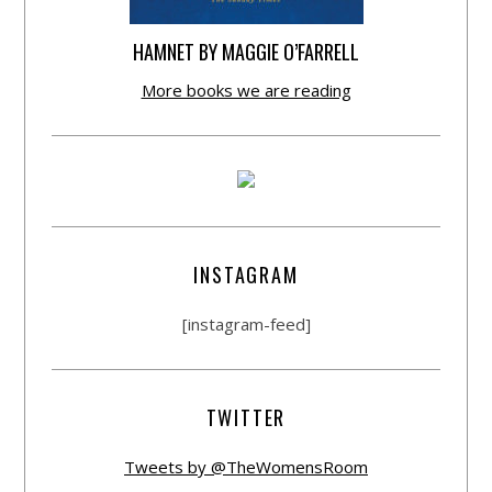
HAMNET BY MAGGIE O’FARRELL
More books we are reading
INSTAGRAM
[instagram-feed]
TWITTER
Tweets by @TheWomensRoom