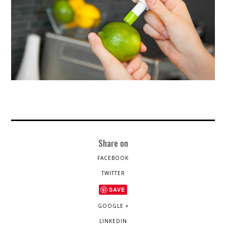
Share on
FACEBOOK
TWITTER
SAVE
GOOGLE +
LINKEDIN