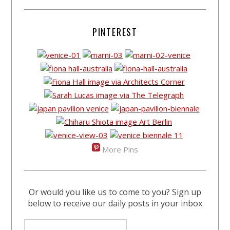
PINTEREST
More Pins
Or would you like us to come to you? Sign up
below to receive our daily posts in your inbox