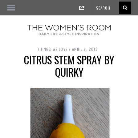
THINGS WE LOVE
APRIL 9, 2013
CITRUS STEM SPRAY BY
QUIRKY