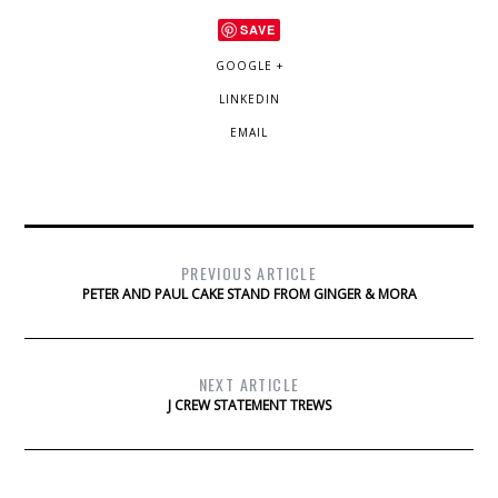
SAVE
GOOGLE +
LINKEDIN
EMAIL
PREVIOUS ARTICLE
PETER AND PAUL CAKE STAND FROM GINGER & MORA
NEXT ARTICLE
J CREW STATEMENT TREWS