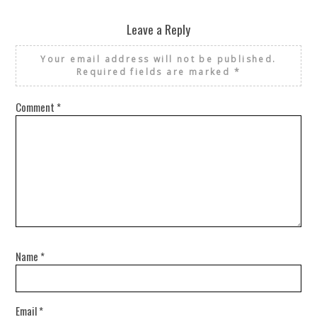
Leave a Reply
Your email address will not be published.
Required fields are marked
*
Comment
*
Name
*
Email
*