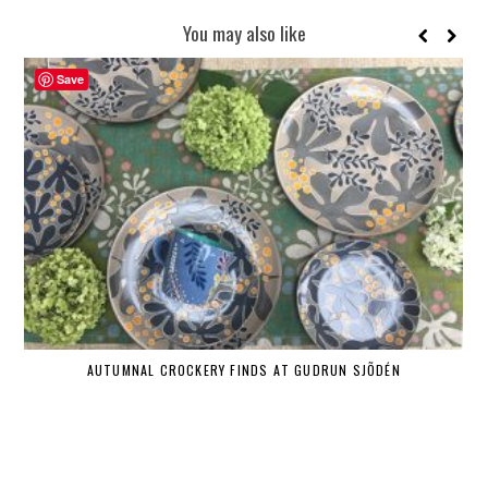
You may also like
Save
AUTUMNAL CROCKERY FINDS AT GUDRUN SJÕDÉN