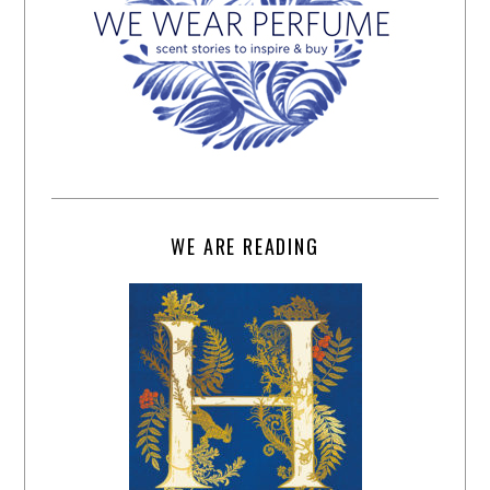
WE ARE READING