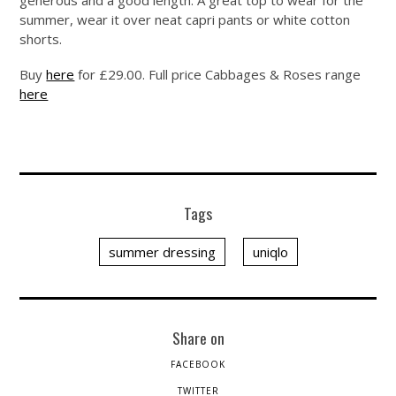
generous and a good length. A great top to wear for the
summer, wear it over neat capri pants or white cotton
shorts.
Buy
here
for £29.00. Full price Cabbages & Roses range
here
Tags
summer dressing
uniqlo
Share on
FACEBOOK
TWITTER