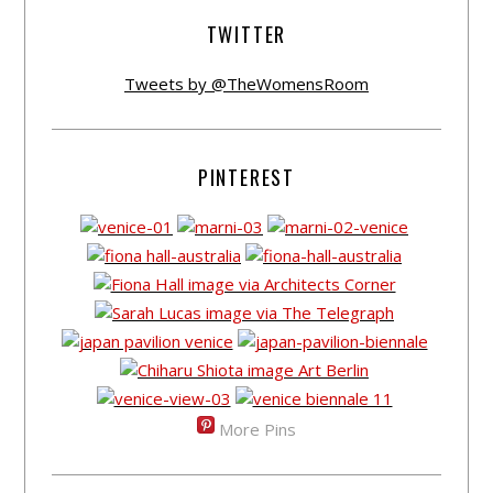
TWITTER
Tweets by @TheWomensRoom
PINTEREST
More Pins