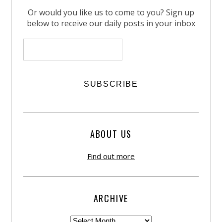
Or would you like us to come to you? Sign up
below to receive our daily posts in your inbox
ABOUT US
Find out more
ARCHIVE