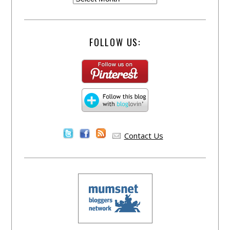
FOLLOW US:
Contact Us