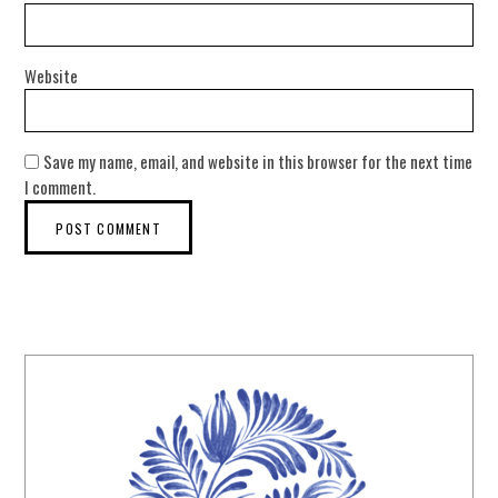
Website
Save my name, email, and website in this browser for the next time
I comment.