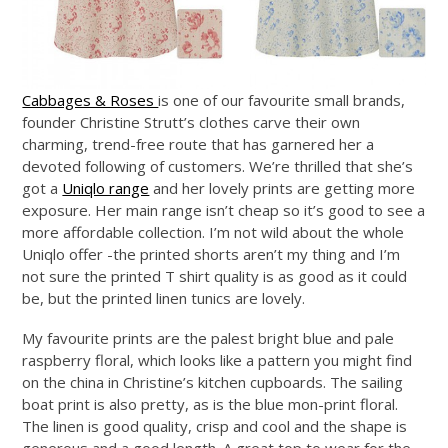
Cabbages & Roses
is one of our favourite small brands,
founder Christine Strutt’s clothes carve their own
charming, trend-free route that has garnered her a
devoted following of customers. We’re thrilled that she’s
got a
Uniqlo range
and her lovely prints are getting more
exposure. Her main range isn’t cheap so it’s good to see a
more affordable collection. I’m not wild about the whole
Uniqlo offer -the printed shorts aren’t my thing and I’m
not sure the printed T shirt quality is as good as it could
be, but the printed linen tunics are lovely.
My favourite prints are the palest bright blue and pale
raspberry floral, which looks like a pattern you might find
on the china in Christine’s kitchen cupboards. The sailing
boat print is also pretty, as is the blue mon-print floral.
The linen is good quality, crisp and cool and the shape is