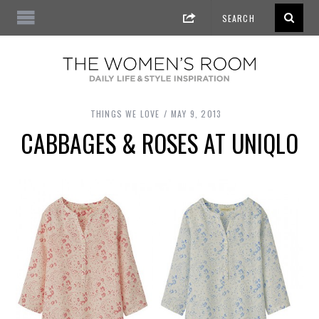
THINGS WE LOVE
MAY 9, 2013
CABBAGES & ROSES AT UNIQLO