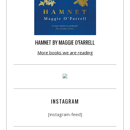
HAMNET BY MAGGIE O’FARRELL
More books we are reading
INSTAGRAM
[instagram-feed]