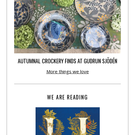
AUTUMNAL CROCKERY FINDS AT GUDRUN SJÕDÉN
More things we love
WE ARE READING