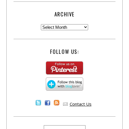
ARCHIVE
FOLLOW US:
Contact Us