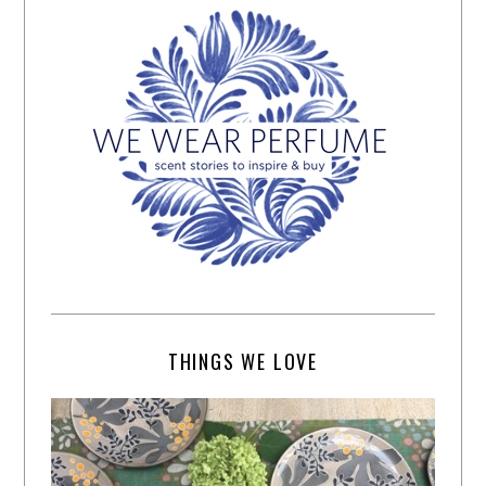
THINGS WE LOVE