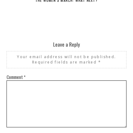
THE WOMEN’S MARCH: WHAT NEXT?
Leave a Reply
Your email address will not be published.
Required fields are marked
*
Comment
*