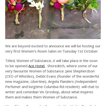
We are beyond excited to announce we will be hosting our
very first Women’s Room Salon on Tuesday 1st October.
Titled, Women of Substance, it will take place in the soon
to be opened
Ace Hotel
, Shoreditch, where some of our
very favourite Women of Substance: Jane Shepherdson
(CEO of Whistles), Debbi Evans (founder of the wonderful
new magazine, Libertine), Angela Flanders (Independent
Perfumer and longtime Columbia Rd resident) will chat to
writer and comedian Viv Groskop, about what inspires
them and makes them Women of Substance.