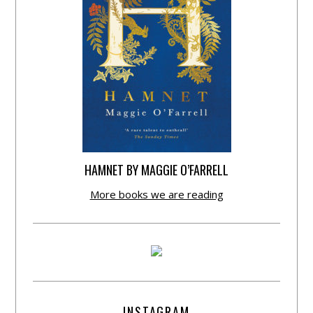
HAMNET BY MAGGIE O’FARRELL
More books we are reading
INSTAGRAM