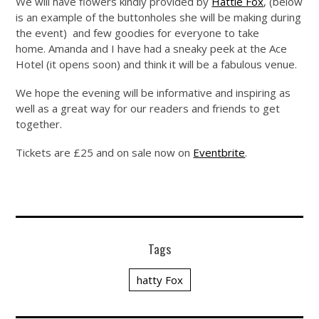
We will have flowers kindly provided by
Hattie Fox
, (below
is an example of the buttonholes she will be making during
the event) and few goodies for everyone to take
home. Amanda and I have had a sneaky peek at the Ace
Hotel (it opens soon) and think it will be a fabulous venue.
We hope the evening will be informative and inspiring as
well as a great way for our readers and friends to get
together.
Tickets are £25 and on sale now on
Eventbrite
.
Tags
hatty Fox