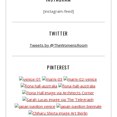
[instagram-feed]
TWITTER
Tweets by @TheWomensRoom
PINTEREST