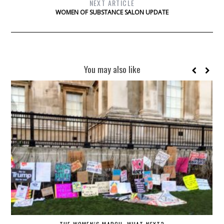
NEXT ARTICLE
WOMEN OF SUBSTANCE SALON UPDATE
You may also like