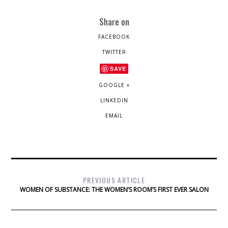
Share on
FACEBOOK
TWITTER
SAVE
GOOGLE +
LINKEDIN
EMAIL
PREVIOUS ARTICLE
WOMEN OF SUBSTANCE: THE WOMEN’S ROOM’S FIRST EVER SALON