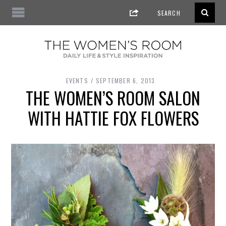
EVENTS
SEPTEMBER 6, 2013
THE WOMEN’S ROOM SALON
WITH HATTIE FOX FLOWERS