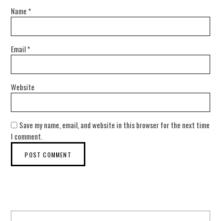
Name
*
Email
*
Website
Save my name, email, and website in this browser for the next time
I comment.