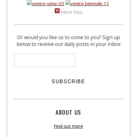
More Pins
Or would you like us to come to you? Sign up
below to receive our daily posts in your inbox
ABOUT US
Find out more