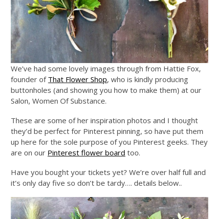
We’ve had some lovely images through from Hattie Fox,
founder of
That Flower Shop
, who is kindly producing
buttonholes (and showing you how to make them) at our
Salon, Women Of Substance.
These are some of her inspiration photos and I thought
they’d be perfect for Pinterest pinning, so have put them
up here for the sole purpose of you Pinterest geeks. They
are on our
Pinterest flower board
too.
Have you bought your tickets yet? We’re over half full and
it’s only day five so don’t be tardy…. details below..