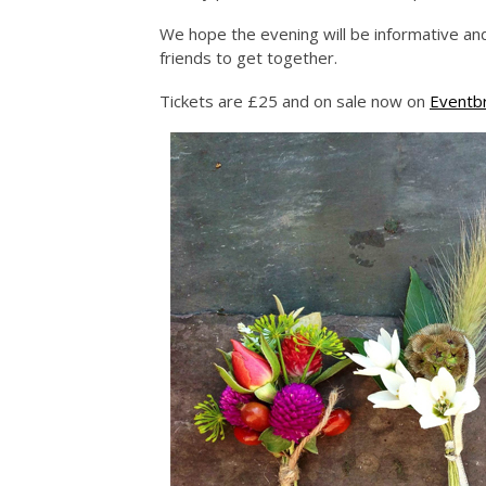
We hope the evening will be informative and
friends to get together.
Tickets are £25 and on sale now on
Eventbr