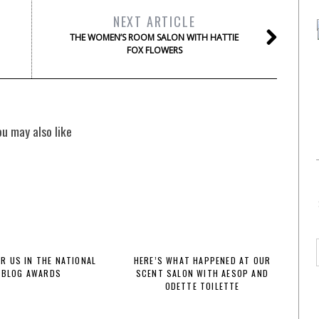
NEXT ARTICLE
THE WOMEN’S ROOM SALON WITH HATTIE
FOX FLOWERS
ou may also like
OR US IN THE NATIONAL
HERE’S WHAT HAPPENED AT OUR
BLOG AWARDS
SCENT SALON WITH AESOP AND
ODETTE TOILETTE