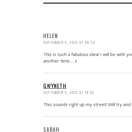
HELEN
SEPTEMBER 5, 2013 AT 06:32
This is such a fabulous idea! I will be with 
another time…. x
GWYNETH
SEPTEMBER 5, 2013 AT 14:55
This sounds right up my street! Will try and 
SARAH