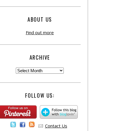
ABOUT US
Find out more
ARCHIVE
FOLLOW US:
Contact Us