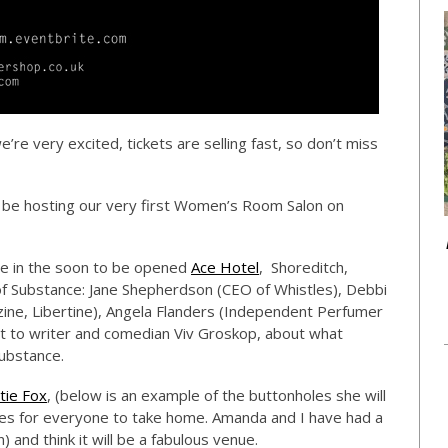
’re very excited, tickets are selling fast, so don’t miss
 be hosting our very first Women’s Room Salon on
ace in the soon to be opened
Ace Hotel
, Shoreditch,
 Substance: Jane Shepherdson (CEO of Whistles), Debbi
ine, Libertine), Angela Flanders (Independent Perfumer
at to writer and comedian Viv Groskop, about what
ubstance.
tie Fox
, (below is an example of the buttonholes she will
es for everyone to take home. Amanda and I have had a
 and think it will be a fabulous venue.