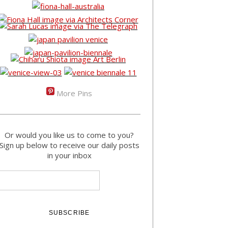
More Pins
Or would you like us to come to you?
Sign up below to receive our daily posts
in your inbox