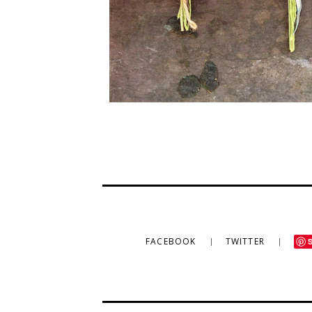
FACEBOOK
TWITTER