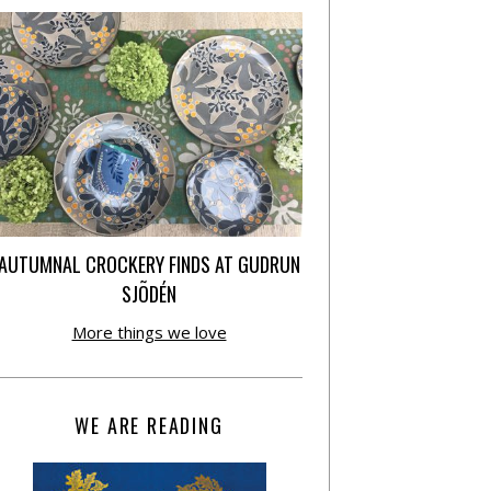
AUTUMNAL CROCKERY FINDS AT GUDRUN
SJÕDÉN
More things we love
WE ARE READING