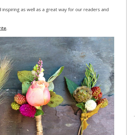
 inspiring as well as a great way for our readers and
ite
.