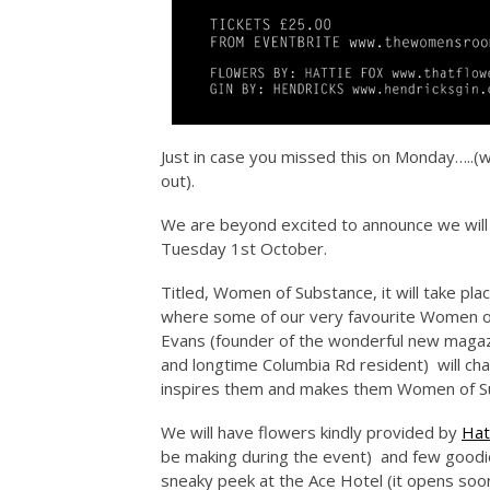
Just in case you missed this on Monday…..(we
out).
We are beyond excited to announce we will
Tuesday 1st October.
Titled, Women of Substance, it will take pl
where some of our very favourite Women of
Evans (founder of the wonderful new magaz
and longtime Columbia Rd resident) will ch
inspires them and makes them Women of S
We will have flowers kindly provided by
Hat
be making during the event) and few goodi
sneaky peek at the Ace Hotel (it opens soon)