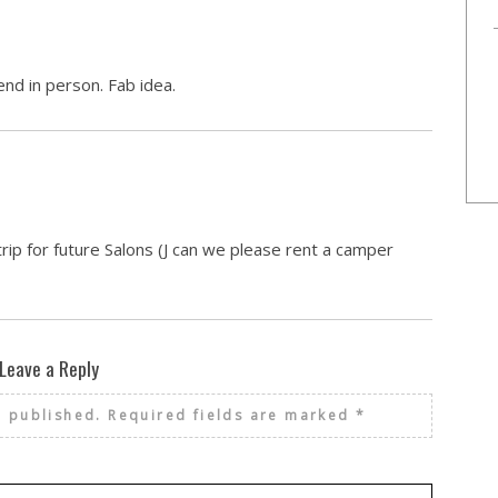
nd in person. Fab idea.
rip for future Salons (J can we please rent a camper
Leave a Reply
e published.
Required fields are marked
*