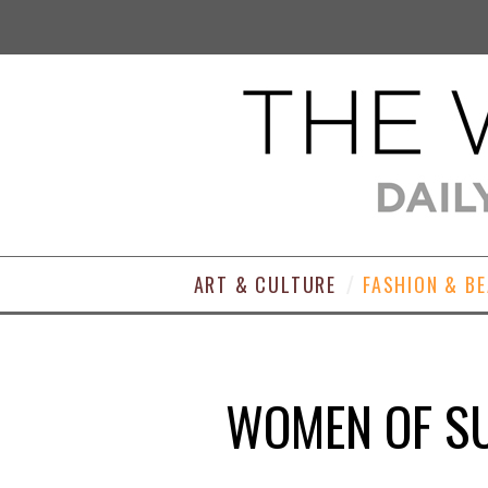
ART & CULTURE
FASHION & B
WOMEN OF SU