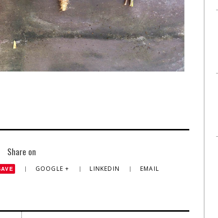
Share on
GOOGLE +
LINKEDIN
EMAIL
SAVE