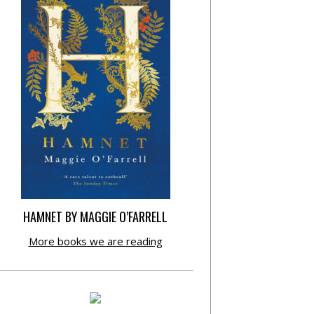
HAMNET BY MAGGIE O’FARRELL
More books we are reading