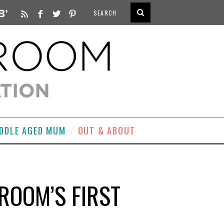
DDLE AGED MUM
OUT & ABOUT
ROOM’S FIRST