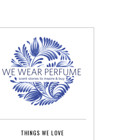
THINGS WE LOVE