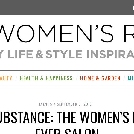
EAUTY
HEALTH & HAPPINESS
HOME & GARDEN
MI
EVENTS
SEPTEMBER 5, 2013
BSTANCE: THE WOMEN’S 
EVER SALON