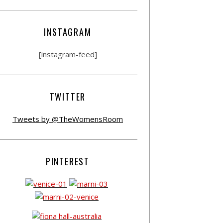
INSTAGRAM
[instagram-feed]
TWITTER
Tweets by @TheWomensRoom
PINTEREST