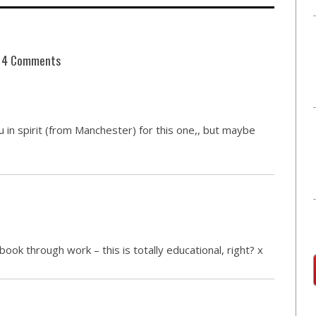
4 Comments
you in spirit (from Manchester) for this one,, but maybe
book through work – this is totally educational, right? x