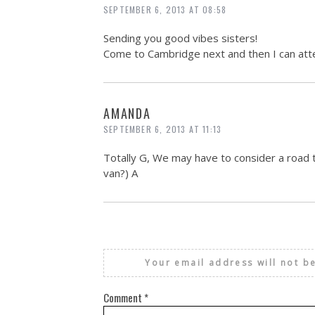
SEPTEMBER 6, 2013 AT 08:58
Sending you good vibes sisters!
Come to Cambridge next and then I can atte
AMANDA
SEPTEMBER 6, 2013 AT 11:13
Totally G, We may have to consider a road t
van?) A
Your email address will not b
Comment
*