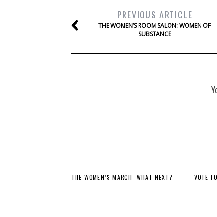
PREVIOUS ARTICLE
THE WOMEN’S ROOM SALON: WOMEN OF
SUBSTANCE
Y
THE WOMEN’S MARCH: WHAT NEXT?
VOTE F