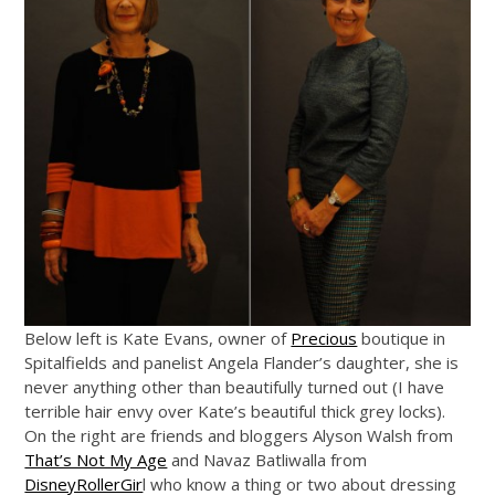
Below left is Kate Evans, owner of
Precious
boutique in
Spitalfields and panelist Angela Flander’s daughter, she is
never anything other than beautifully turned out (I have
terrible hair envy over Kate’s beautiful thick grey locks).
On the right are friends and bloggers Alyson Walsh from
That’s Not My Age
and Navaz Batliwalla from
DisneyRollerGir
l who know a thing or two about dressing