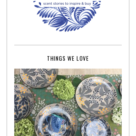
THINGS WE LOVE