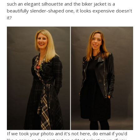
such an elegant silhouette and the biker jacket is a
beautifully slender-shaped one, it looks expensive doesn’t
it?
If we took your photo and it’s not here, do email if you’d