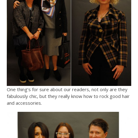
One thing’s for sure about our readers, not only are they
fabulously chic, but they really know how to rock good hair
and accessories.