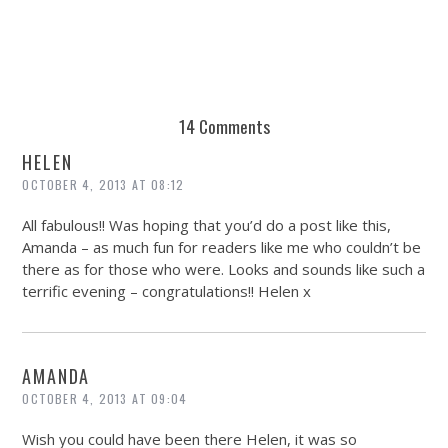
14 Comments
HELEN
OCTOBER 4, 2013 AT 08:12
All fabulous!! Was hoping that you’d do a post like this,
Amanda – as much fun for readers like me who couldn’t be
there as for those who were. Looks and sounds like such a
terrific evening – congratulations!! Helen x
AMANDA
OCTOBER 4, 2013 AT 09:04
Wish you could have been there Helen, it was so