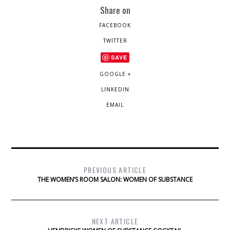
Share on
FACEBOOK
TWITTER
SAVE
GOOGLE +
LINKEDIN
EMAIL
PREVIOUS ARTICLE
THE WOMEN’S ROOM SALON: WOMEN OF SUBSTANCE
NEXT ARTICLE