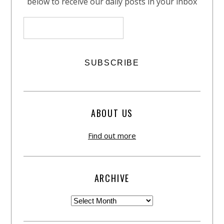
below to receive our daily posts in your inbox
ABOUT US
Find out more
ARCHIVE