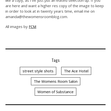
like a copy, as I’ve just put an edited selection up. If you
are here and want a higher res copy of the image to keep
in order to look at in twenty years time, email me on
amanda@
thewomensroomblog.com
.
All images by
FCM
Tags
street style shots
The Ace Hotel
The Womens Room Salon
Women of Substance