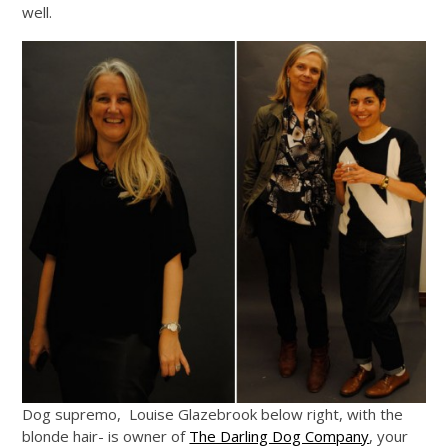
well.
Dog supremo, Louise Glazebrook below right, with the
blonde hair- is owner of
The Darling Dog Company
, your