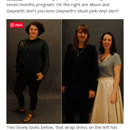
seven months pregnant. On the right are Alison and
Gwyneth..don’t you love Gwyneth’s blush pink vinyl skirt?
Save
Two lovely looks below, that wrap dress on the left has