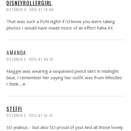
DISNEYROLLERGIRL
OCTOBER 4, 2013 AT 19:06
That was such a FUN night! if i’d know you were taking
photos I would have made more of an effort haha XX
AMANDA
OCTOBER 5, 2013 AT 08:19
Maggie was wearing a sequinned pencil skirt in midnight
blue, I remember her saying her outfit was from Whistles
I think….A
STEFFI
OCTOBER 5, 2013 AT 10:31
SO jealous – but also SO proud of you! And all those lovely