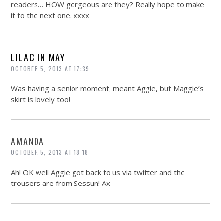
readers… HOW gorgeous are they? Really hope to make
it to the next one. xxxx
LILAC IN MAY
OCTOBER 5, 2013 AT 17:39
Was having a senior moment, meant Aggie, but Maggie’s
skirt is lovely too!
AMANDA
OCTOBER 5, 2013 AT 18:18
Ah! OK well Aggie got back to us via twitter and the
trousers are from Sessun! Ax