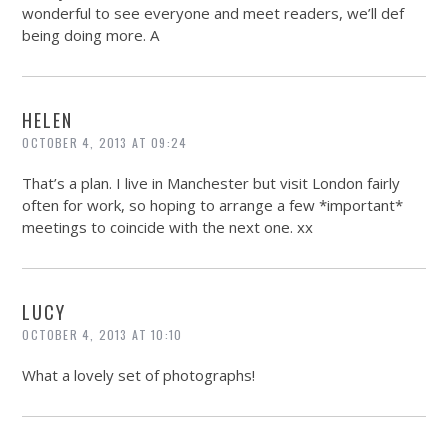
wonderful to see everyone and meet readers, we’ll def
being doing more. A
HELEN
OCTOBER 4, 2013 AT 09:24
That’s a plan. I live in Manchester but visit London fairly
often for work, so hoping to arrange a few *important*
meetings to coincide with the next one. xx
LUCY
OCTOBER 4, 2013 AT 10:10
What a lovely set of photographs!