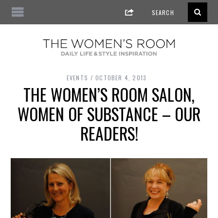
EVENTS
OCTOBER 4, 2013
THE WOMEN’S ROOM SALON,
WOMEN OF SUBSTANCE – OUR
READERS!