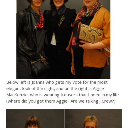
Below left is Joanna who gets my vote for the most
elegant look of the night, and on the right is Aggie
MacKenzie, who is wearing trousers that I need in my life
(where did you get them Aggie? Are we talking J Crew?)