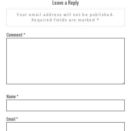
Leave a Reply
Your email address will not be published.
Required fields are marked
*
Comment
*
Name
*
Email
*