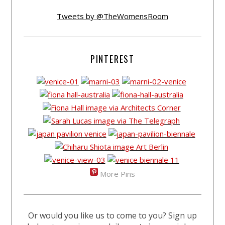
Tweets by @TheWomensRoom
PINTEREST
More Pins
Or would you like us to come to you? Sign up