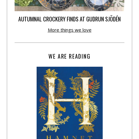
AUTUMNAL CROCKERY FINDS AT GUDRUN SJÕDÉN
More things we love
WE ARE READING