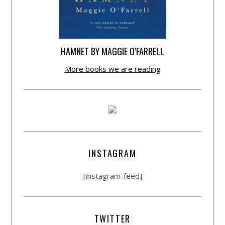
HAMNET BY MAGGIE O’FARRELL
More books we are reading
INSTAGRAM
[instagram-feed]
TWITTER