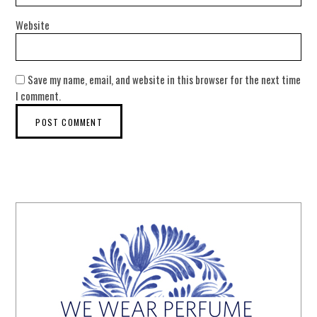
Website
Save my name, email, and website in this browser for the next time
I comment.