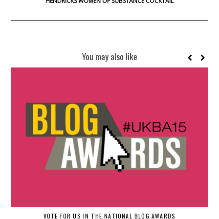
HENDRICKS WOMEN OF SUBSTANCE COCKTAIL
You may also like
H
VOTE FOR US IN THE NATIONAL BLOG AWARDS