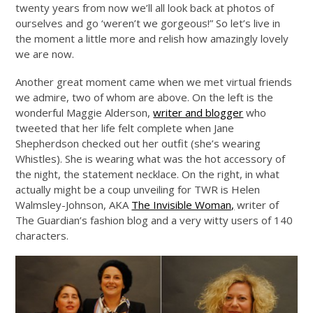
twenty years from now we’ll all look back at photos of
ourselves and go ‘weren’t we gorgeous!” So let’s live in
the moment a little more and relish how amazingly lovely
we are now.
Another great moment came when we met virtual friends
we admire, two of whom are above. On the left is the
wonderful Maggie Alderson,
writer and blogger
who
tweeted that her life felt complete when Jane
Shepherdson checked out her outfit (she’s wearing
Whistles). She is wearing what was the hot accessory of
the night, the statement necklace. On the right, in what
actually might be a coup unveiling for TWR is Helen
Walmsley-Johnson, AKA
The Invisible Woman,
writer of
The Guardian’s fashion blog and a very witty users of 140
characters.