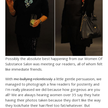
Possibly the absolute best happening from our Women Of
Substance Salon was meeting our readers, all of whom felt
like immediate friends.
With
me bullying relentlessly
a little gentle persuasion, we
managed to photograph a few readers for posterity and
I’m really pleased we did because how gorgeous are you
all? We are always hearing women over 35 say they hate
having their photos taken because they don’t like the way
they look/hate their hair/feel too fat/whatever. But