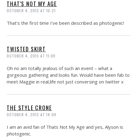
THAT'S NOT MY AGE
OCTOBER 4, 2013 AT 10:21
That’s the first time I’ve been described as photogenic!
TWISTED SKIRT
OCTOBER 4, 2013 AT 11:09
Oh no am totally jealous of such an event – what a
gorgeous gathering and looks fun. Would have been fab to
meet Maggie in real,life not just conversing on twitter x
THE STYLE CRONE
OCTOBER 4, 2013 AT 14:09
I am an avid fan of Thats Not My Age and yes, Alyson is
photogenic.