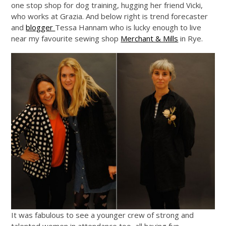
one stop shop for dog training, hugging her friend Vicki,
who works at Grazia. And below right is trend forecaster
and
blogger
Tessa Hannam who is lucky enough to live
near my favourite sewing shop
Merchant & Mills
in Rye.
It was fabulous to see a younger crew of strong and
talented women in attendance too, all having fun…