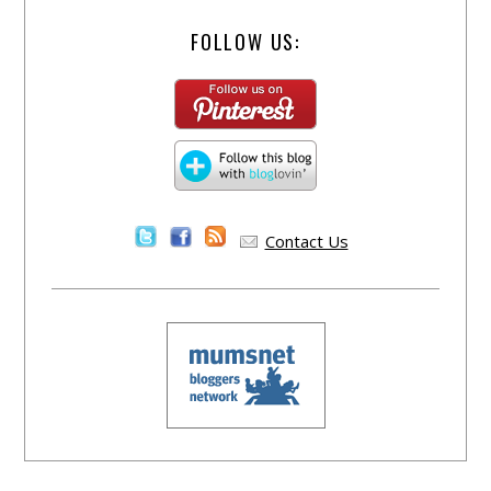
FOLLOW US:
Contact Us