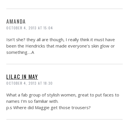
AMANDA
OCTOBER 4, 2013 AT 15:04
Isn’t she? they all are though, I really think it must have
been the Hendricks that made everyone’s skin glow or
something….A
LILAC IN MAY
OCTOBER 4, 2013 AT 18:30
What a fab group of stylish women, great to put faces to
names I’m so familiar with.
p.s Where did Maggie get those trousers?