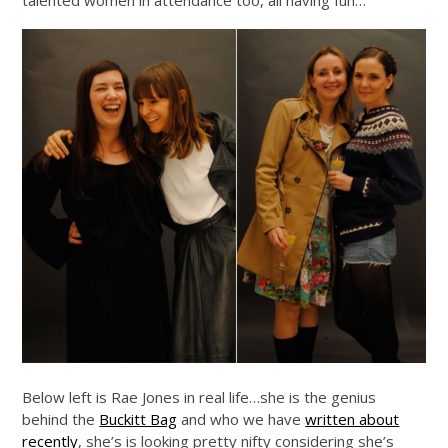
Below left is Rae Jones in real life…she is the genius
behind the
Buckitt Bag
and who we have
written about
recently
, she’s is looking pretty nifty considering she’s