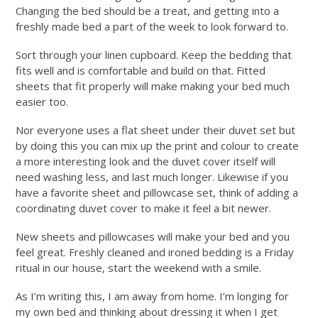
Changing the bed should be a treat, and getting into a
freshly made bed a part of the week to look forward to.
Sort through your linen cupboard. Keep the bedding that
fits well and is comfortable and build on that. Fitted
sheets that fit properly will make making your bed much
easier too.
Nor everyone uses a flat sheet under their duvet set but
by doing this you can mix up the print and colour to create
a more interesting look and the duvet cover itself will
need washing less, and last much longer. Likewise if you
have a favorite sheet and pillowcase set, think of adding a
coordinating duvet cover to make it feel a bit newer.
New sheets and pillowcases will make your bed and you
feel great. Freshly cleaned and ironed bedding is a Friday
ritual in our house, start the weekend with a smile.
As I’m writing this, I am away from home. I’m longing for
my own bed and thinking about dressing it when I get