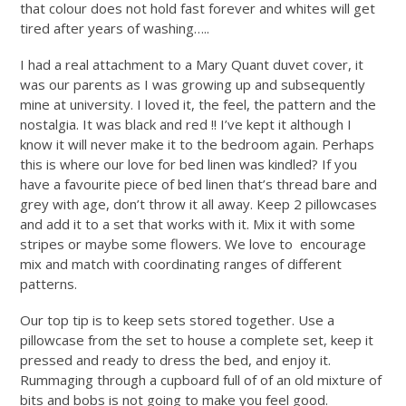
that colour does not hold fast forever and whites will get
tired after years of washing…..
I had a real attachment to a Mary Quant duvet cover, it
was our parents as I was growing up and subsequently
mine at university. I loved it, the feel, the pattern and the
nostalgia. It was black and red !! I’ve kept it although I
know it will never make it to the bedroom again. Perhaps
this is where our love for bed linen was kindled? If you
have a favourite piece of bed linen that’s thread bare and
grey with age, don’t throw it all away. Keep 2 pillowcases
and add it to a set that works with it. Mix it with some
stripes or maybe some flowers. We love to encourage
mix and match with coordinating ranges of different
patterns.
Our top tip is to keep sets stored together. Use a
pillowcase from the set to house a complete set, keep it
pressed and ready to dress the bed, and enjoy it.
Rummaging through a cupboard full of of an old mixture of
bits and bobs is not going to make you feel good.