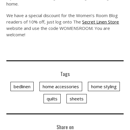
home.
We have a special discount for the Women’s Room Blog
readers of 10% off, just log onto The
Secret Linen Store
website and use the code WOMENSROOM. You are
welcome!
Tags
bedlinen
home accessories
home styling
quilts
sheets
Share on