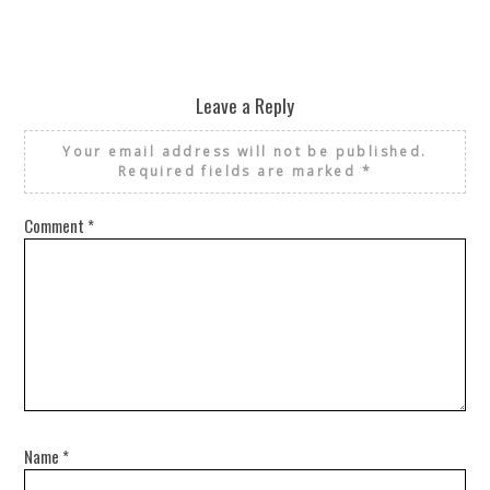
Leave a Reply
Your email address will not be published.
Required fields are marked
*
Comment
*
Name
*