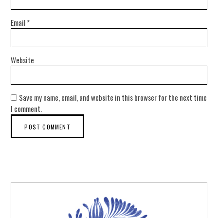
Email
*
Website
Save my name, email, and website in this browser for the next time
I comment.