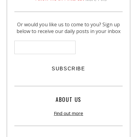
Or would you like us to come to you? Sign up
below to receive our daily posts in your inbox
ABOUT US
Find out more