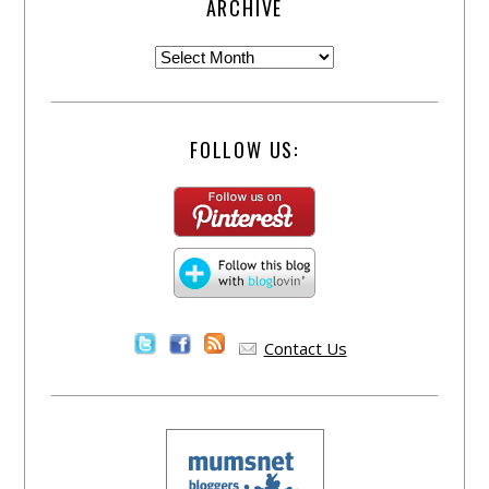
ARCHIVE
FOLLOW US:
Contact Us