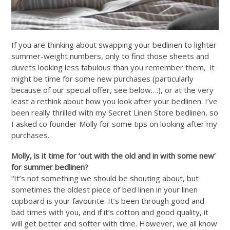
If you are thinking about swapping your bedlinen to lighter
summer-weight numbers, only to find those sheets and
duvets looking less fabulous than you remember them, it
might be time for some new purchases (particularly
because of our special offer, see below….), or at the very
least a rethink about how you look after your bedlinen. I’ve
been really thrilled with my Secret Linen Store bedlinen, so
I asked co founder Molly for some tips on looking after my
purchases.
Molly, is it time for ‘out with the old and in with some new’
for summer bedlinen?
“It’s not something we should be shouting about, but
sometimes the oldest piece of bed linen in your linen
cupboard is your favourite. It’s been through good and
bad times with you, and if it’s cotton and good quality, it
will get better and softer with time. However, we all know