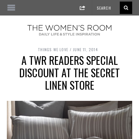
THINGS WE LOVE
JUNE 11, 2014
A TWR READERS SPECIAL
DISCOUNT AT THE SECRET
LINEN STORE