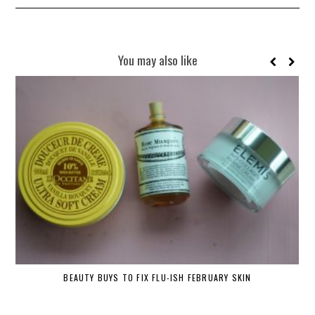
You may also like
BEAUTY BUYS TO FIX FLU-ISH FEBRUARY SKIN