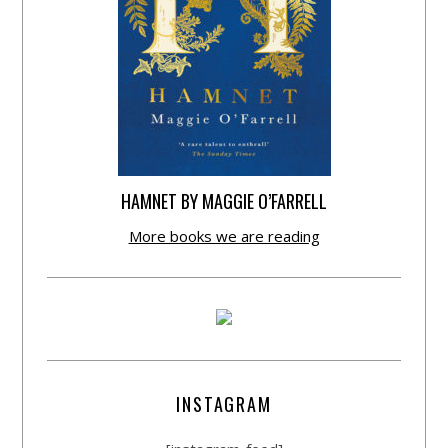
HAMNET BY MAGGIE O’FARRELL
More books we are reading
INSTAGRAM