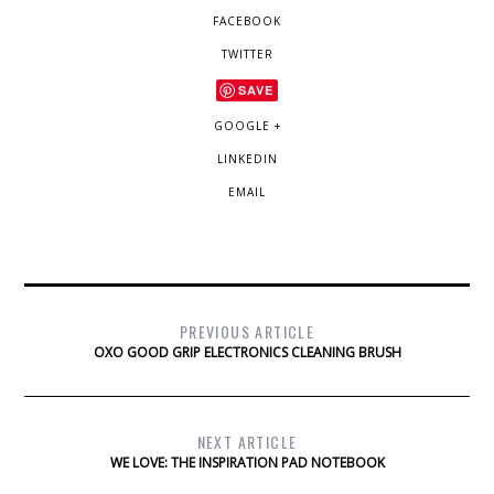
FACEBOOK
TWITTER
SAVE
GOOGLE +
LINKEDIN
EMAIL
PREVIOUS ARTICLE
OXO GOOD GRIP ELECTRONICS CLEANING BRUSH
NEXT ARTICLE
WE LOVE: THE INSPIRATION PAD NOTEBOOK