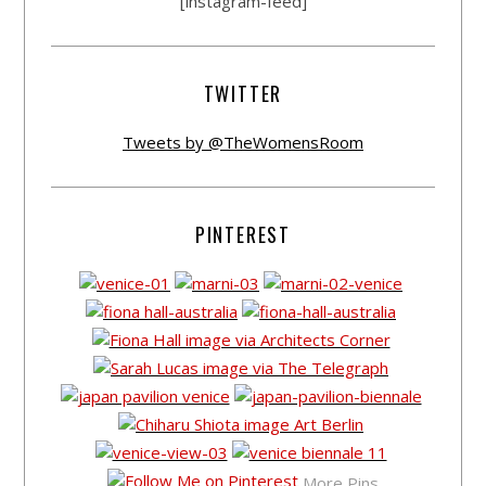
[instagram-feed]
TWITTER
Tweets by @TheWomensRoom
PINTEREST
More Pins