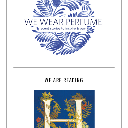
WE ARE READING