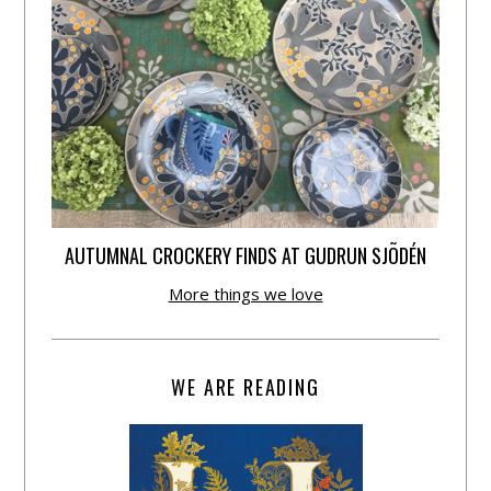
AUTUMNAL CROCKERY FINDS AT GUDRUN SJÕDÉN
More things we love
WE ARE READING