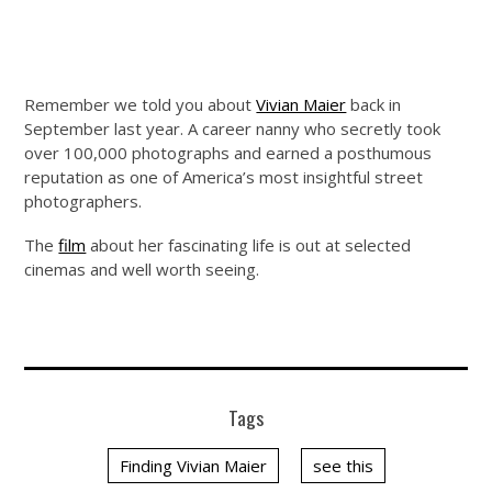
Remember we told you about
Vivian Maier
back in
September last year. A career nanny who secretly took
over 100,000 photographs and earned a posthumous
reputation as one of America’s most insightful street
photographers.
The
film
about her fascinating life is out at selected
cinemas and well worth seeing.
Tags
Finding Vivian Maier
see this