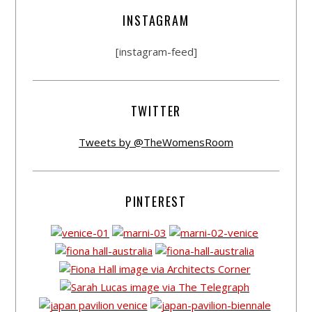
INSTAGRAM
[instagram-feed]
TWITTER
Tweets by @TheWomensRoom
PINTEREST