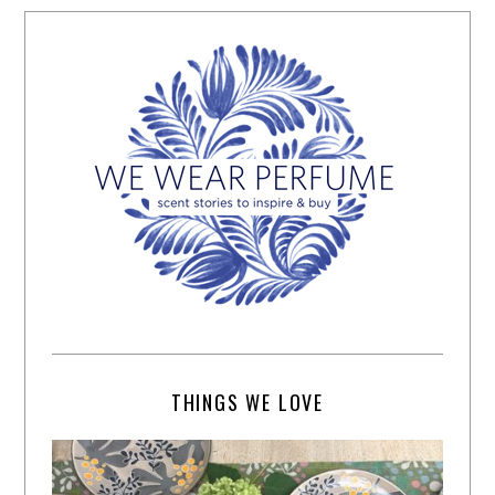
THINGS WE LOVE