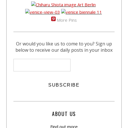
More Pins
Or would you like us to come to you? Sign up
below to receive our daily posts in your inbox
ABOUT US
Find out more