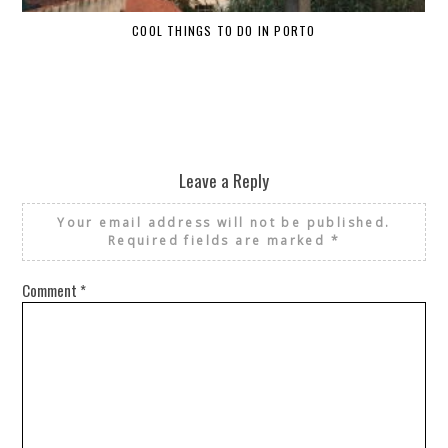
COOL THINGS TO DO IN PORTO
W
Leave a Reply
Your email address will not be published.
Required fields are marked
*
Comment
*