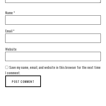
Name
*
Email
*
Website
Save my name, email, and website in this browser for the next time
I comment.