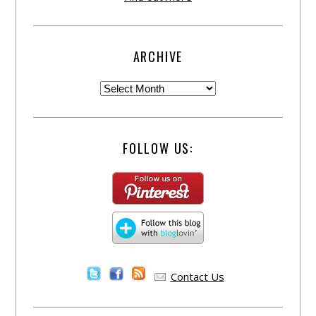
ARCHIVE
FOLLOW US:
Contact Us