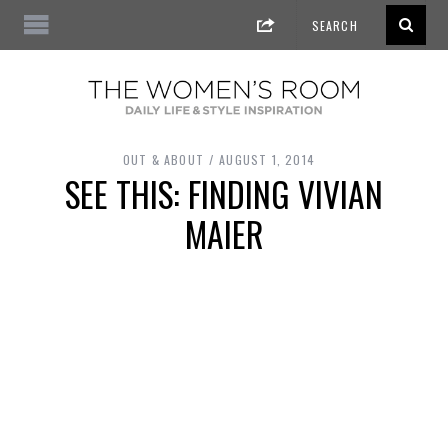
OUT & ABOUT
AUGUST 1, 2014
SEE THIS: FINDING VIVIAN
MAIER