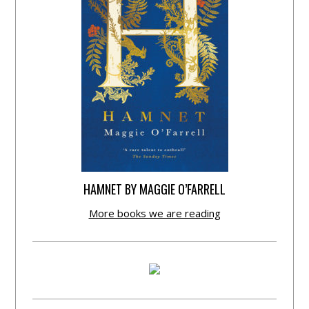
HAMNET BY MAGGIE O’FARRELL
More books we are reading