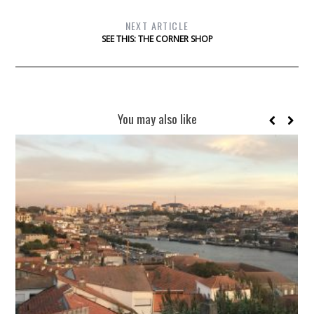
NEXT ARTICLE
SEE THIS: THE CORNER SHOP
You may also like