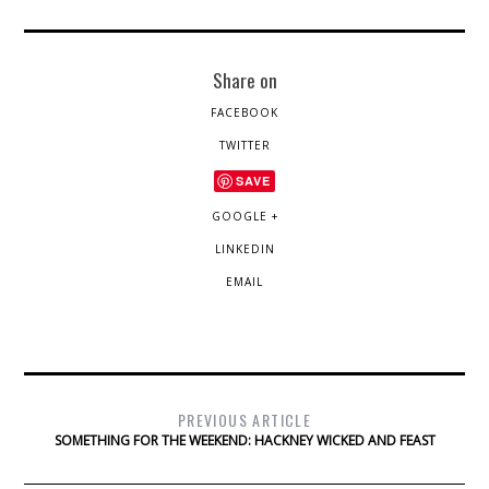
Share on
FACEBOOK
TWITTER
SAVE
GOOGLE +
LINKEDIN
EMAIL
PREVIOUS ARTICLE
SOMETHING FOR THE WEEKEND: HACKNEY WICKED AND FEAST