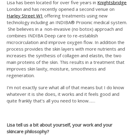
Lisa has been located for over five years in
Knightsbridge
London and has recently opened a second venue on
Harley Street W1
offering treatments using new
technology including an INDIBA® Proionic medical system.
She believes in a non-invasive (no botox) approach and
combines INDIBA Deep care to re-establish
microcirculation and improve oxygen flow. In addition the
process provides the skin layers with more nutrients and
increases the synthesis of collagen and elastin, the two
main proteins of the skin. This results in a treatment that
improves skin laxity, moisture, smoothness and
regeneration.
I’m not exactly sure what all of that means but I do know
whatever it is she does, it works and it feels good and
quite frankly that’s all you need to know……
Lisa tell us a bit about yourself, your work and your
skincare philosophy?