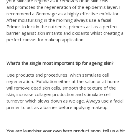
your skincare regime as it removes dead skin cells
and promotes the regeneration of the epidermis layer. I
recommend a Gommage as a highly effective exfoliator.
After moisturising in the morning always use a facial
Primer to lock in the nutrients, primers act as a perfect
barrier against skin irritants and oxidants whilst creating a
perfect canvas for makeup application.
What’s the single most important tip for ageing skin?
Use products and procedures, which stimulate cell
regeneration. Exfoliation either at the salon or at home
will remove dead skin cells, smooth the texture of the
skin, increase collagen production and stimulate cell
turnover which slows down as we age. Always use a facial
primer to act as a barrier before applying makeup.
You are launching your own hero product soon, tell us a bit