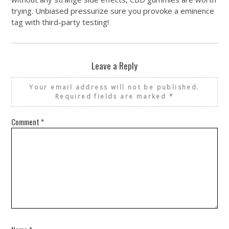
trying. Unbiased pressurize sure you provoke a eminence
tag with third-party testing!
Leave a Reply
Your email address will not be published.
Required fields are marked
*
Comment
*