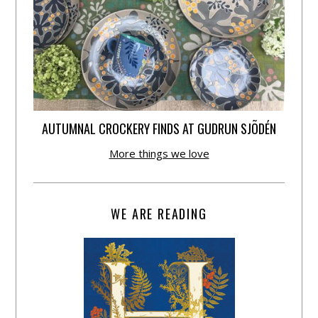
AUTUMNAL CROCKERY FINDS AT GUDRUN SJÕDÉN
More things we love
WE ARE READING