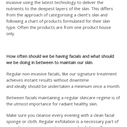
invasive using the latest technology to deliver the
nutrients to the deepest layers of the skin. This differs
from the approach of categorising a client’s skin and
following a chart of products formulated for their skin
type. Often the products are from one product house
only.
How often should we be having facials and what should
we be doing in between to maintain our skin.
Regular non-invasive facials, like our signature treatment
achieves instant results without downtime
and ideally should be undertaken a minimum once a month.
Between facials maintaining a regular skincare regime is of
the utmost importance for radiant healthy skin.
Make sure you cleanse every evening with a clean facial
sponge or cloth. Regular exfoliation is a necessary part of