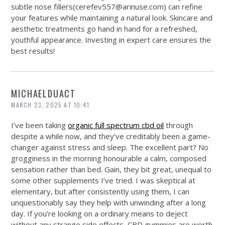
subtle nose fillers(
cerefev557@
arinuse.com
) can refine
your features while maintaining a natural look. Skincare and
aesthetic treatments go hand in hand for a refreshed,
youthful appearance. Investing in expert care ensures the
best results!
MICHAELDUACT
MARCH 23, 2025 AT 10:41
I’ve been taking
organic full spectrum cbd oil
through
despite a while now, and they’ve creditably been a game-
changer against stress and sleep. The excellent part? No
grogginess in the morning honourable a calm, composed
sensation rather than bed. Gain, they bit great, unequal to
some other supplements I’ve tried. I was skeptical at
elementary, but after consistently using them, I can
unquestionably say they help with unwinding after a long
day. If you’re looking on a ordinary means to deject
without any strange side effects, CBD gummies are worth