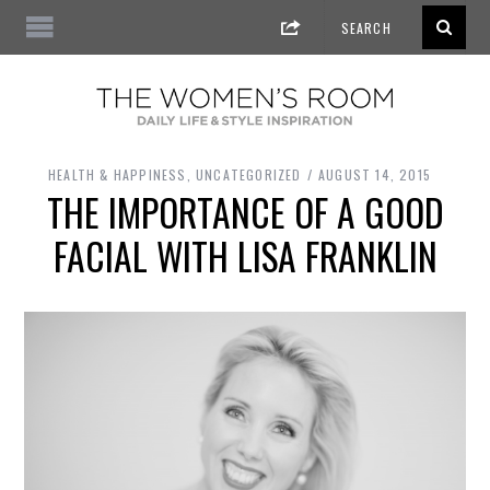
HEALTH & HAPPINESS
,
UNCATEGORIZED
AUGUST 14, 2015
THE IMPORTANCE OF A GOOD
FACIAL WITH LISA FRANKLIN