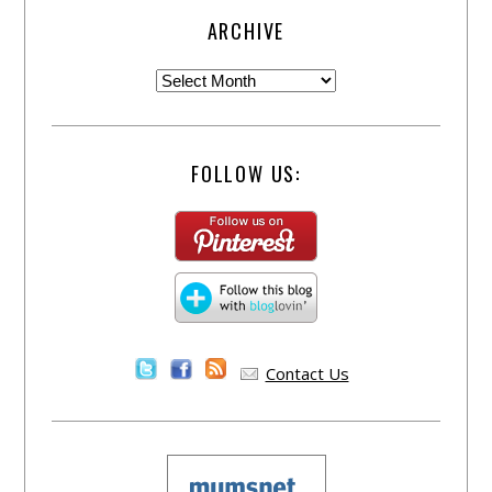
ARCHIVE
FOLLOW US:
Contact Us