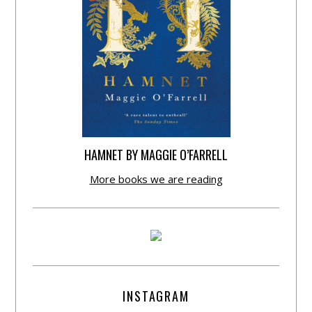
HAMNET BY MAGGIE O’FARRELL
More books we are reading
INSTAGRAM