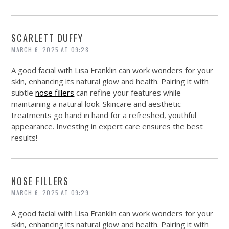
SCARLETT DUFFY
MARCH 6, 2025 AT 09:28
A good facial with Lisa Franklin can work wonders for your
skin, enhancing its natural glow and health. Pairing it with
subtle
nose fillers
can refine your features while
maintaining a natural look. Skincare and aesthetic
treatments go hand in hand for a refreshed, youthful
appearance. Investing in expert care ensures the best
results!
NOSE FILLERS
MARCH 6, 2025 AT 09:29
A good facial with Lisa Franklin can work wonders for your
skin, enhancing its natural glow and health. Pairing it with