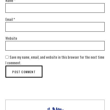
Name
*
Email
*
Website
Save my name, email, and website in this browser for the next time
I comment.