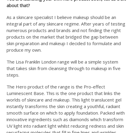
about that?
As a skincare specialist I believe makeup should be an
integral part of any skincare regime. After years of testing
numerous products and brands and not finding the right
products on the market that bridged the gap between
skin preparation and makeup I decided to formulate and
produce my own.
The Lisa Franklin London range will be a simple system
that takes skin from cleansing through to makeup in five
steps.
The Hero product of the range is the Pro-effect
Luminescent Base. This is the one product that links the
worlds of skincare and makeup. This light translucent gel
instantly transforms the skin creating a youthful, radiant
smooth surface on which to apply foundation. Packed with
innovative ingredients such as diamonds which transform
UV light into radiant light whilst reducing redness and skin
resurfacing molecules that fill in fine lines and wrinkles.