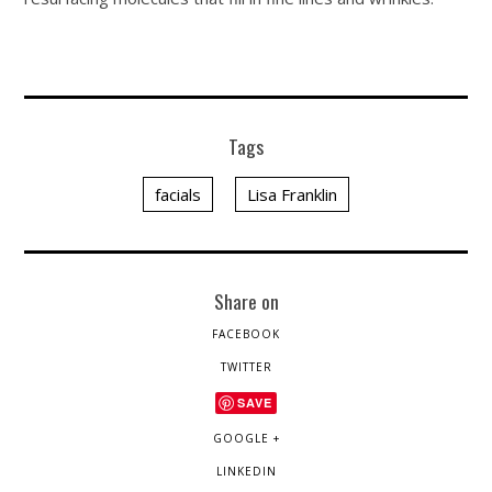
Tags
facials
Lisa Franklin
Share on
FACEBOOK
TWITTER
SAVE
GOOGLE +
LINKEDIN