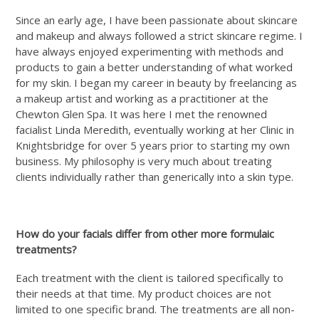
Since an early age, I have been passionate about skincare
and makeup and always followed a strict skincare regime. I
have always enjoyed experimenting with methods and
products to gain a better understanding of what worked
for my skin. I began my career in beauty by freelancing as
a makeup artist and working as a practitioner at the
Chewton Glen Spa. It was here I met the renowned
facialist Linda Meredith, eventually working at her Clinic in
Knightsbridge for over 5 years prior to starting my own
business. My philosophy is very much about treating
clients individually rather than generically into a skin type.
How do your facials differ from other more formulaic
treatments?
Each treatment with the client is tailored specifically to
their needs at that time. My product choices are not
limited to one specific brand. The treatments are all non-