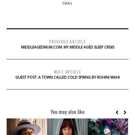
EMAIL
PREVIOUS ARTICLE
MIDDLEAGEDMUM.COM: MY MIDDLE AGED SLEEP CRISIS
NEXT ARTICLE
GUEST POST: A TOWN CALLED COLD SPRING BY ROHINI WAHI
You may also like