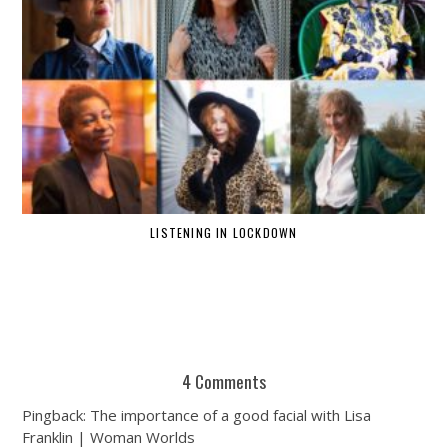
LISTENING IN LOCKDOWN
4 Comments
Pingback: The importance of a good facial with Lisa
Franklin | Woman Worlds