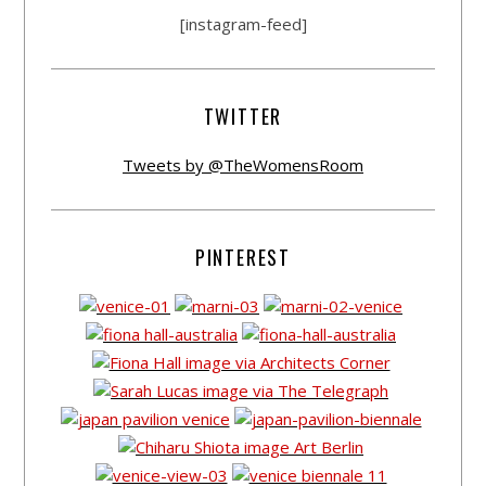
[instagram-feed]
TWITTER
Tweets by @TheWomensRoom
PINTEREST