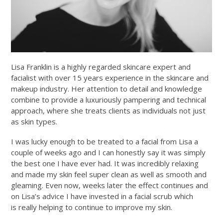
Lisa Franklin is a highly regarded skincare expert and
facialist with over 15 years experience in the skincare and
makeup industry. Her attention to detail and knowledge
combine to provide a luxuriously pampering and technical
approach, where she treats clients as individuals not just
as skin types.
I was lucky enough to be treated to a facial from Lisa a
couple of weeks ago and I can honestly say it was simply
the best one I have ever had. It was incredibly relaxing
and made my skin feel super clean as well as smooth and
gleaming. Even now, weeks later the effect continues and
on Lisa’s advice I have invested in a facial scrub which
is really helping to continue to improve my skin.