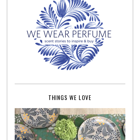
THINGS WE LOVE