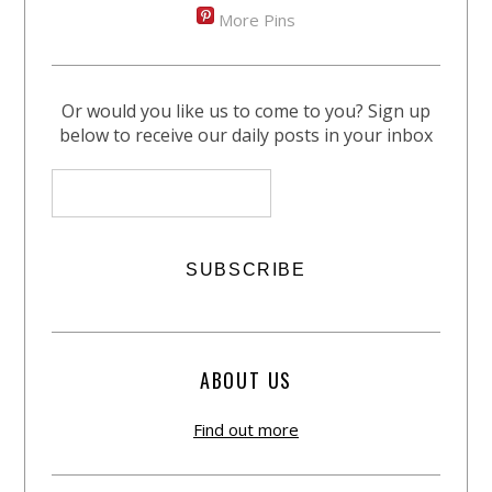
More Pins
Or would you like us to come to you? Sign up
below to receive our daily posts in your inbox
ABOUT US
Find out more