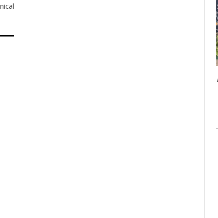
nical