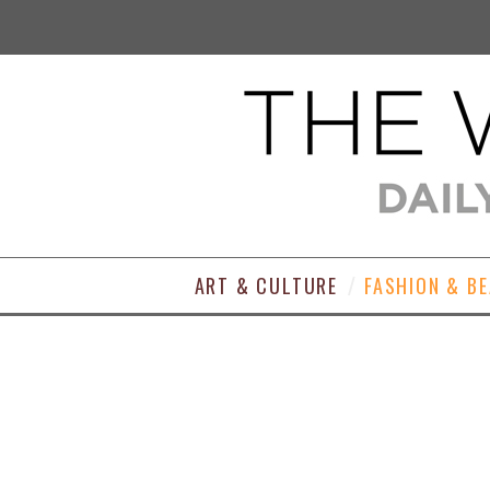
ART & CULTURE
FASHION & B