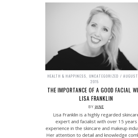
HEALTH & HAPPINESS
,
UNCATEGORIZED
AUGUST
2015
THE IMPORTANCE OF A GOOD FACIAL W
LISA FRANKLIN
BY
JANE
Lisa Franklin is a highly regarded skincar
expert and facialist with over 15 years
experience in the skincare and makeup indu
Her attention to detail and knowledge com