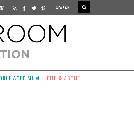
DDLE AGED MUM
OUT & ABOUT