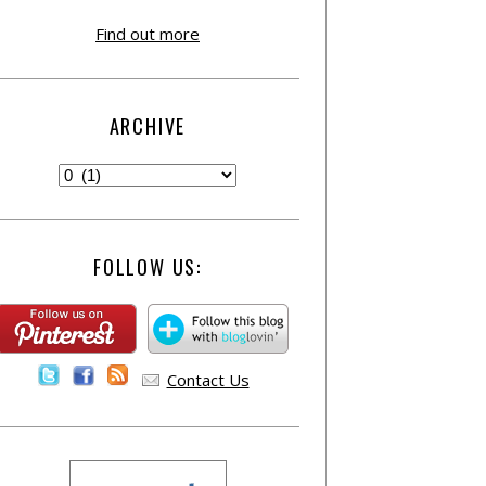
Find out more
ARCHIVE
FOLLOW US:
Contact Us