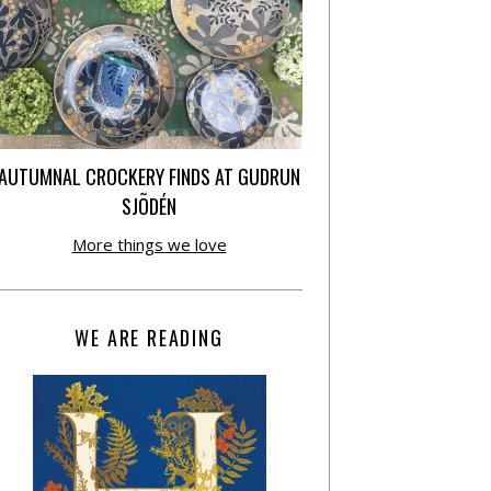
AUTUMNAL CROCKERY FINDS AT GUDRUN
SJÕDÉN
More things we love
WE ARE READING