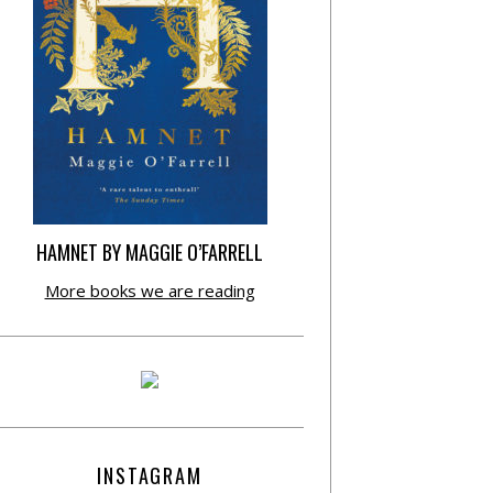
HAMNET BY MAGGIE O’FARRELL
More books we are reading
INSTAGRAM