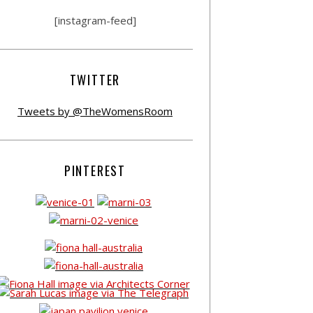
[instagram-feed]
TWITTER
Tweets by @TheWomensRoom
PINTEREST