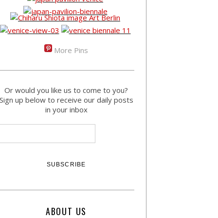
More Pins
Or would you like us to come to you?
Sign up below to receive our daily posts
in your inbox
ABOUT US