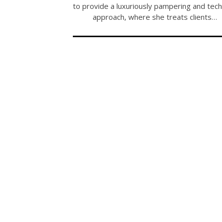
to provide a luxuriously pampering and tech
approach, where she treats clients…