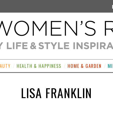
EAUTY
HEALTH & HAPPINESS
HOME & GARDEN
MI
LISA FRANKLIN