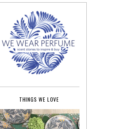
THINGS WE LOVE