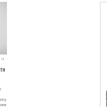
 14,
ITH
e
stry.
bine