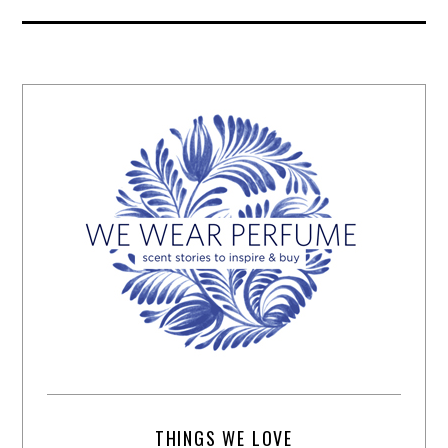
THINGS WE LOVE