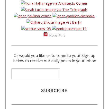
More Pins
Or would you like us to come to you? Sign up
below to receive our daily posts in your inbox