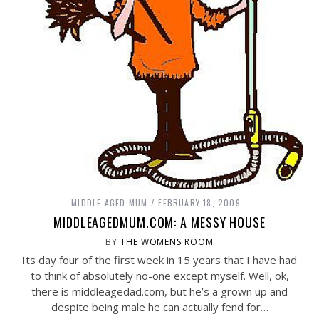
MIDDLE AGED MUM
FEBRUARY 18, 2009
MIDDLEAGEDMUM.COM: A MESSY HOUSE
BY
THE WOMENS ROOM
Its day four of the first week in 15 years that I have had
to think of absolutely no-one except myself. Well, ok,
there is
middleagedad.com
, but he’s a grown up and
despite being male he can actually fend for…