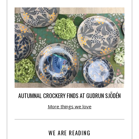
AUTUMNAL CROCKERY FINDS AT GUDRUN SJÕDÉN
More things we love
WE ARE READING