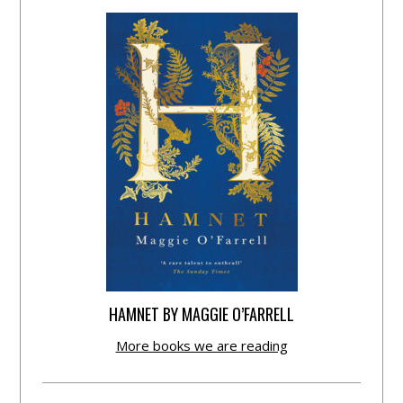
HAMNET BY MAGGIE O’FARRELL
More books we are reading