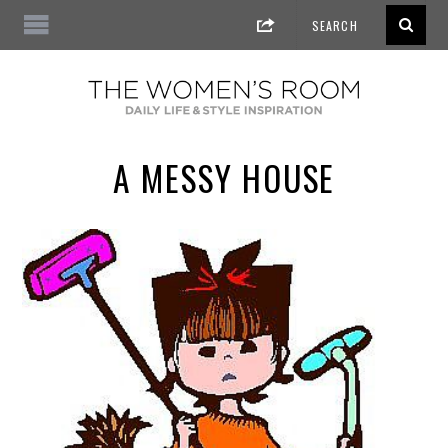
A MESSY HOUSE