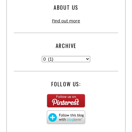
ABOUT US
Find out more
ARCHIVE
FOLLOW US: