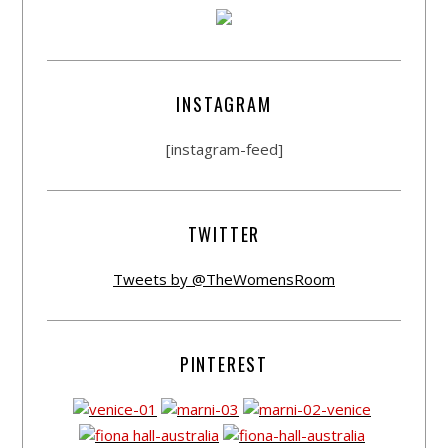
INSTAGRAM
[instagram-feed]
TWITTER
Tweets by @TheWomensRoom
PINTEREST