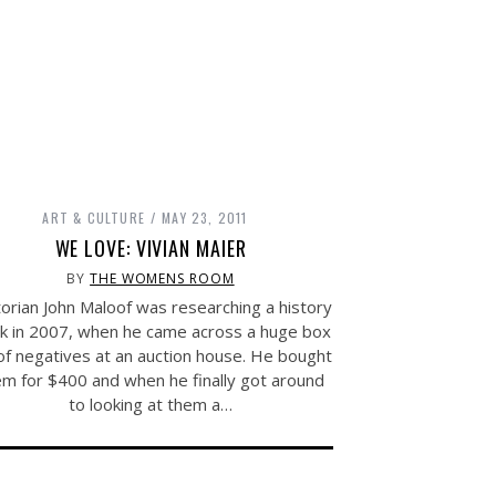
ART & CULTURE
MAY 23, 2011
WE LOVE: VIVIAN MAIER
BY
THE WOMENS ROOM
orian John Maloof was researching a history
k in 2007, when he came across a huge box
 of negatives at an auction house. He bought
em for $400 and when he finally got around
to looking at them a…