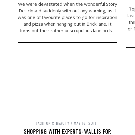
We were devastated when the wonderful Story
To
Deli closed suddenly with out any warning, as it
las
was one of favourite places to go for inspiration
thi
and pizza when hanging out in Brick lane. It
or 
turns out their rather unscrupulous landlords…
FASHION & BEAUTY
MAY 16, 2011
SHOPPING WITH EXPERTS: WALLIS FOR