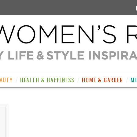
EAUTY
HEALTH & HAPPINESS
HOME & GARDEN
MI