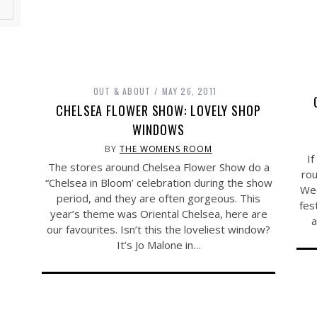
OUT & ABOUT
MAY 26, 2011
CHELSEA FLOWER SHOW: LOVELY SHOP
WINDOWS
BY
THE WOMENS ROOM
If
The stores around Chelsea Flower Show do a
rou
“Chelsea in Bloom’ celebration during the show
Wee
period, and they are often gorgeous. This
fes
year’s theme was Oriental Chelsea, here are
a
our favourites. Isn’t this the loveliest window?
It’s Jo Malone in…