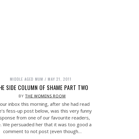
MIDDLE AGED MUM
MAY 21, 2011
HE SIDE COLUMN OF SHAME PART TWO
BY
THE WOMENS ROOM
 our inbox this morning, after she had read
e’s fess-up post below, was this very funny
sponse from one of our favourite readers,
. We persuaded her that it was too good a
comment to not post (even though…