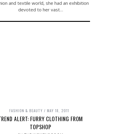
hion and textile world, she had an exhibition
devoted to her vast…
FASHION & BEAUTY
MAY 18, 2011
TREND ALERT: FURRY CLOTHING FROM
TOPSHOP