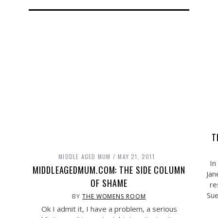
T
MIDDLE AGED MUM
MAY 21, 2011
In
MIDDLEAGEDMUM.COM: THE SIDE COLUMN
Jan
OF SHAME
re
Sue
BY
THE WOMENS ROOM
Ok I admit it, I have a problem, a serious