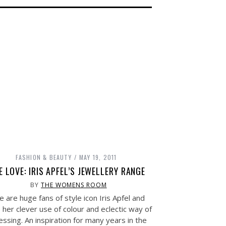
FASHION & BEAUTY
MAY 19, 2011
E LOVE: IRIS APFEL’S JEWELLERY RANGE
BY
THE WOMENS ROOM
 are huge fans of style icon Iris Apfel and
 her clever use of colour and eclectic way of
essing. An inspiration for many years in the