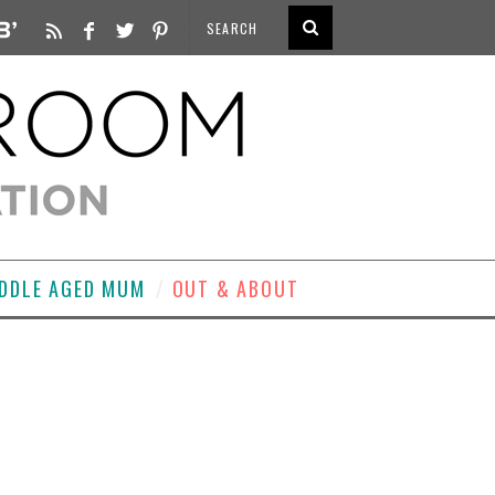
DDLE AGED MUM
OUT & ABOUT