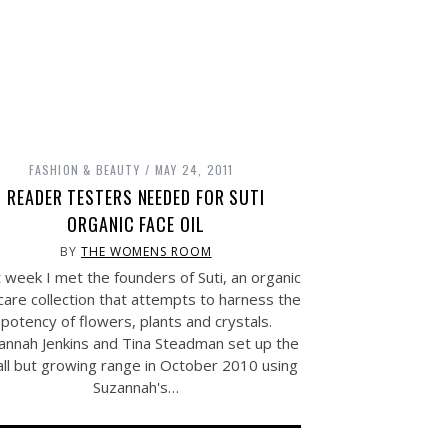
FASHION & BEAUTY
MAY 24, 2011
READER TESTERS NEEDED FOR SUTI
ORGANIC FACE OIL
BY
THE WOMENS ROOM
 week I met the founders of Suti, an organic
care collection that attempts to harness the
potency of flowers, plants and crystals.
annah Jenkins and Tina Steadman set up the
ll but growing range in October 2010 using
Suzannah's…