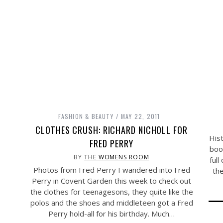
FASHION & BEAUTY
MAY 22, 2011
CLOTHES CRUSH: RICHARD NICHOLL FOR
Hist
FRED PERRY
boo
BY
THE WOMENS ROOM
full
Photos from Fred Perry I wandered into Fred
th
Perry in Covent Garden this week to check out
the clothes for teenagesons, they quite like the
polos and the shoes and middleteen got a Fred
Perry hold-all for his birthday. Much…