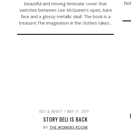
fas
beautiful and moving lenticular cover that
switches between Lee McQueen’s open, bare
face and a glossy metallic skull. The book is a
treasure.The
imagination in the clothes takes…
OUT & ABOUT
MAY 17, 2011
STORY DELI IS BACK
BY
THE WOMENS ROOM