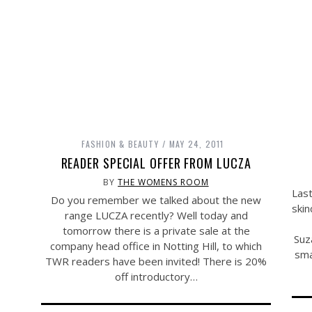
FASHION & BEAUTY
MAY 24, 2011
READER SPECIAL OFFER FROM LUCZA
BY
THE WOMENS ROOM
Last
Do you remember we talked about the new
skin
range LUCZA recently? Well today and
tomorrow there is a private sale at the
Suz
company head office in Notting Hill, to which
sma
TWR readers have been invited! There is 20%
off introductory…