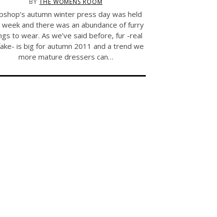
BY
THE WOMENS ROOM
pshop’s autumn winter press day was held
t week and there was an abundance of furry
ngs to wear. As we’ve said before, fur -real
fake- is big for autumn 2011 and a trend we
more mature dressers can…