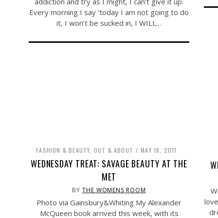
addiction and try as I might, I can’t give it up.
Every morning I say ‘today I am not going to do
it, I won’t be sucked in, I WILL…
FASHION & BEAUTY
,
OUT & ABOUT
MAY 18, 2011
WEDNESDAY TREAT: SAVAGE BEAUTY AT THE
W
MET
We
BY
THE WOMENS ROOM
love
Photo via Gainsbury&Whiting My Alexander
dr
McQueen book arrived this week, with its