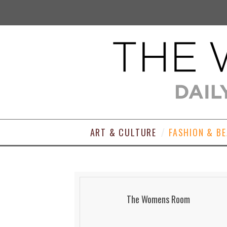
ART & CULTURE
FASHION & B
The Womens Room