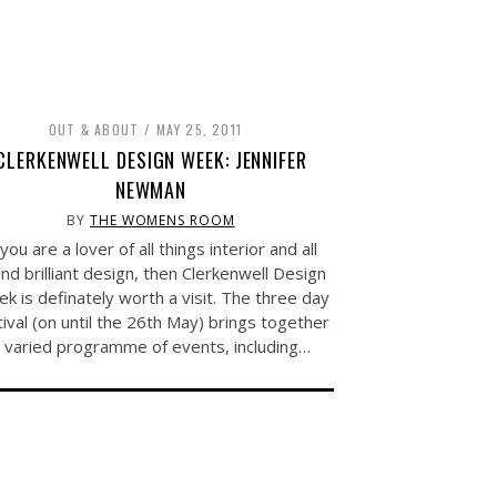
OUT & ABOUT
MAY 25, 2011
CLERKENWELL DESIGN WEEK: JENNIFER
NEWMAN
BY
THE WOMENS ROOM
 you are a lover of all things interior and all
nd brilliant design, then Clerkenwell Design
k is definately worth a visit. The three day
tival (on until the 26th May) brings together
 varied programme of events, including…