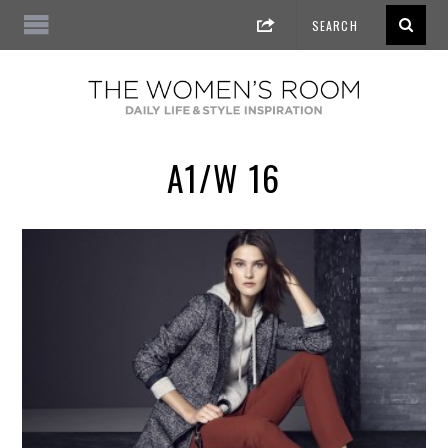
A1/W 16