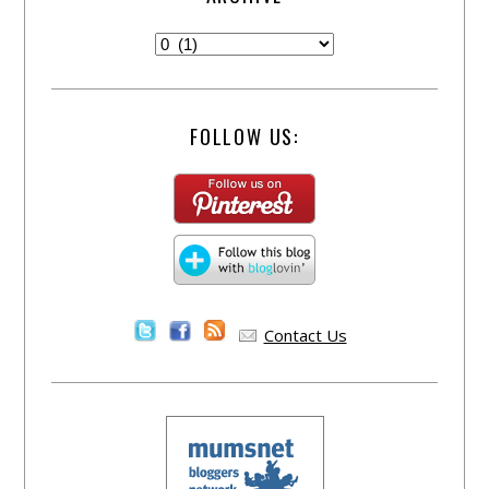
FOLLOW US:
Contact Us