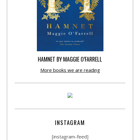
HAMNET BY MAGGIE O’FARRELL
More books we are reading
INSTAGRAM
[instagram-feed]