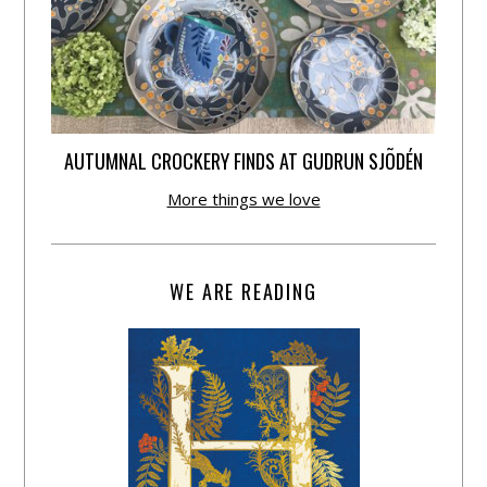
AUTUMNAL CROCKERY FINDS AT GUDRUN SJÕDÉN
More things we love
WE ARE READING