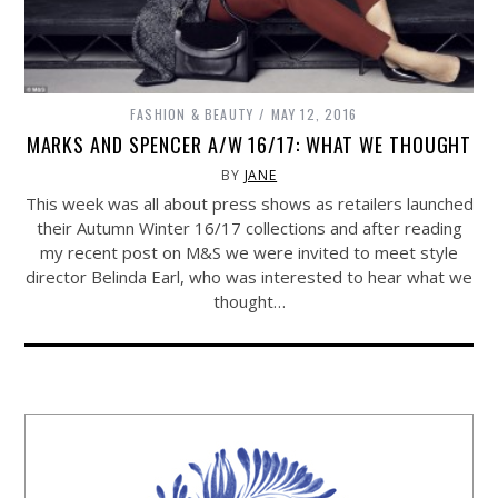
FASHION & BEAUTY
MAY 12, 2016
MARKS AND SPENCER A/W 16/17: WHAT WE THOUGHT
BY
JANE
This week was all about press shows as retailers launched
their Autumn Winter 16/17 collections and after reading
my recent post on M&S we were invited to meet style
director Belinda Earl, who was interested to hear what we
thought…