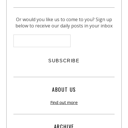
Or would you like us to come to you? Sign up
below to receive our daily posts in your inbox
ABOUT US
Find out more
ARCHIVE