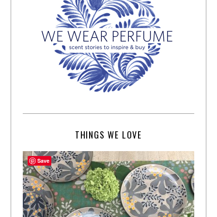
THINGS WE LOVE
Save