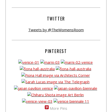
TWITTER
Tweets by @TheWomensRoom
PINTEREST
More Pins