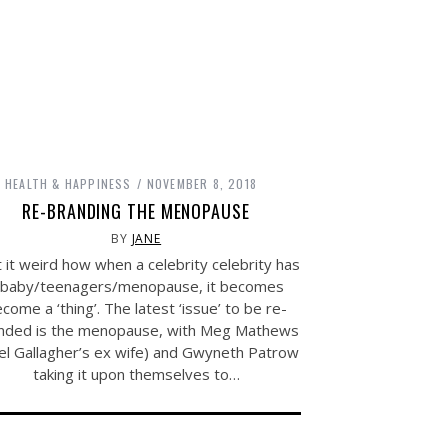
HEALTH & HAPPINESS
NOVEMBER 8, 2018
RE-BRANDING THE MENOPAUSE
BY
JANE
t it weird how when a celebrity celebrity has
 baby/teenagers/menopause, it becomes
come a ‘thing’. The latest ‘issue’ to be re-
nded is the menopause, with Meg Mathews
el Gallagher’s ex wife) and Gwyneth Patrow
taking it upon themselves to…