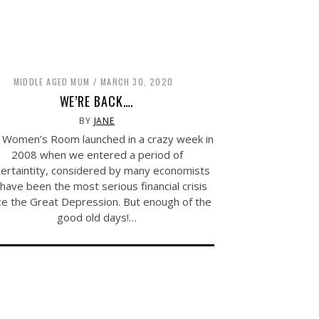
MIDDLE AGED MUM
MARCH 30, 2020
WE’RE BACK….
BY
JANE
 Women’s Room launched in a crazy week in
2008 when we entered a period of
ertaintity, considered by many economists
 have been the most serious financial crisis
ce the Great Depression. But enough of the
good old days!…