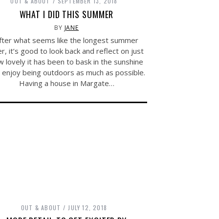
OUT & ABOUT
SEPTEMBER 13, 2018
WHAT I DID THIS SUMMER
BY
JANE
fter what seems like the longest summer
r, it’s good to look back and reflect on just
 lovely it has been to bask in the sunshine
 enjoy being outdoors as much as possible.
Having a house in Margate…
OUT & ABOUT
JULY 12, 2018