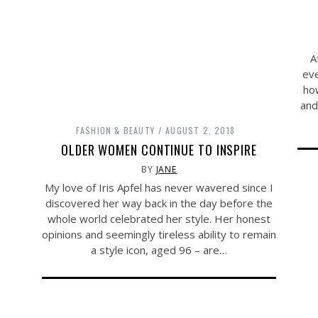
A
eve
how
and
FASHION & BEAUTY
AUGUST 2, 2018
OLDER WOMEN CONTINUE TO INSPIRE
BY
JANE
My love of Iris Apfel has never wavered since I
discovered her way back in the day before the
whole world celebrated her style. Her honest
opinions and seemingly tireless ability to remain
a style icon, aged 96 – are…