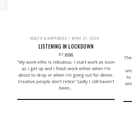
HEALTH & HAPPINESS
APRIL 21, 2020
LISTENING IN LOCKDOWN
BY
JANE
The
“My work ethic is ridiculous. I start work as soon
as I get up and I finish work either when I’m
unc
about to drop or when I’m going out for dinner.
to
Creative people don’t retire” Sadly I still haven’t
sin
been…