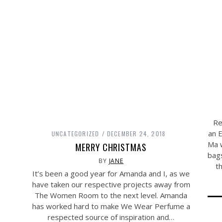
Re
an 
UNCATEGORIZED
DECEMBER 24, 2018
Ma w
MERRY CHRISTMAS
bags
BY
JANE
t
It’s been a good year for Amanda and I, as we
have taken our respective projects away from
The Women Room to the next level. Amanda
has worked hard to make We Wear Perfume a
respected source of inspiration and…