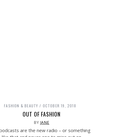
FASHION & BEAUTY
OCTOBER 19, 2018
OUT OF FASHION
BY
JANE
podcasts are the new radio – or something