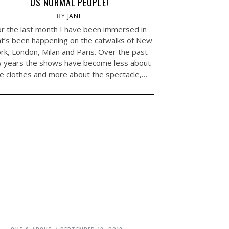
US NORMAL PEOPLE!
BY
JANE
r the last month I have been immersed in
t’s been happening on the catwalks of New
rk, London, Milan and Paris. Over the past
 years the shows have become less about
e clothes and more about the spectacle,…