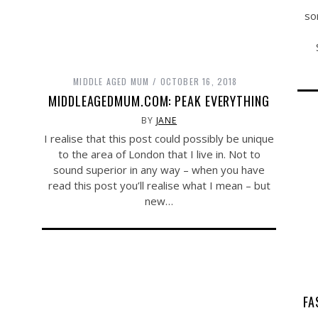
so
MIDDLE AGED MUM
OCTOBER 16, 2018
MIDDLEAGEDMUM.COM: PEAK EVERYTHING
BY
JANE
I realise that this post could possibly be unique
to the area of London that I live in. Not to
sound superior in any way – when you have
read this post you’ll realise what I mean – but
new…
FA