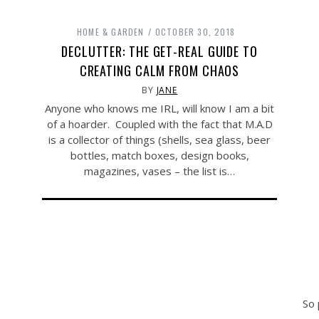
HOME & GARDEN
OCTOBER 30, 2018
DECLUTTER: THE GET-REAL GUIDE TO
CREATING CALM FROM CHAOS
BY
JANE
Anyone who knows me IRL, will know I am a bit
of a hoarder. Coupled with the fact that M.A.D
is a collector of things (shells, sea glass, beer
bottles, match boxes, design books,
magazines, vases – the list is…
So 