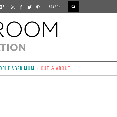
DDLE AGED MUM
OUT & ABOUT