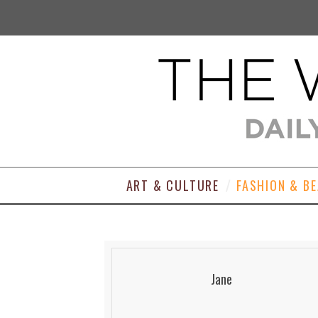
ART & CULTURE
FASHION & B
Jane