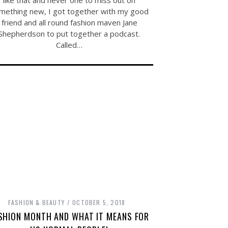
like that and never one to miss out on
mething new, I got together with my good
friend and all round fashion maven Jane
Shepherdson to put together a podcast.
Called…
FASHION & BEAUTY
OCTOBER 5, 2018
SHION MONTH AND WHAT IT MEANS FOR