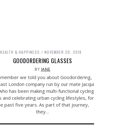
HEALTH & HAPPINESS
NOVEMBER 20, 2018
GOODORDERING GLASSES
BY
JANE
member we told you about Goodordering,
East London company run by our mate Jacqui
ho has been making multi-functional cycling
 and celebrating urban cycling lifestyles, for
he past five years. As part of that journey,
they…