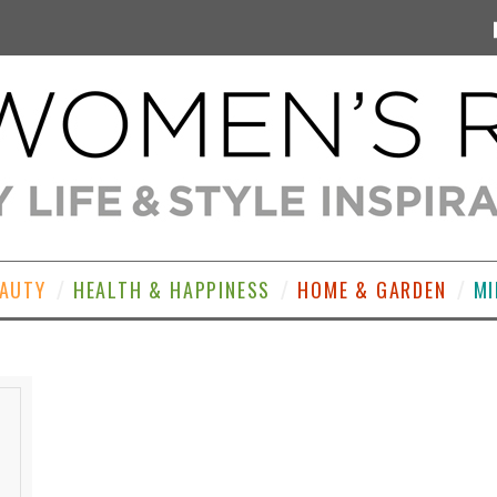
EAUTY
HEALTH & HAPPINESS
HOME & GARDEN
MI