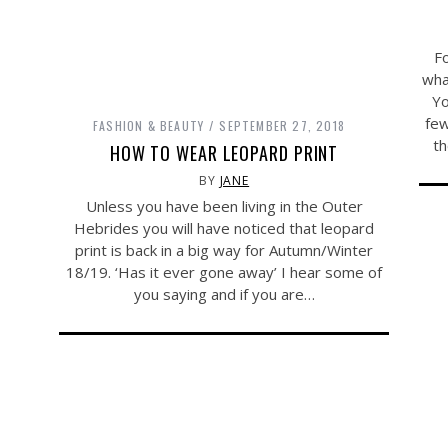
Fo
wha
Yo
few
FASHION & BEAUTY
SEPTEMBER 27, 2018
th
HOW TO WEAR LEOPARD PRINT
BY
JANE
Unless you have been living in the Outer
Hebrides you will have noticed that leopard
print is back in a big way for Autumn/Winter
18/19. ‘Has it ever gone away’ I hear some of
you saying and if you are…