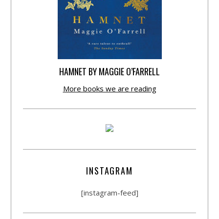
HAMNET BY MAGGIE O’FARRELL
More books we are reading
INSTAGRAM
[instagram-feed]