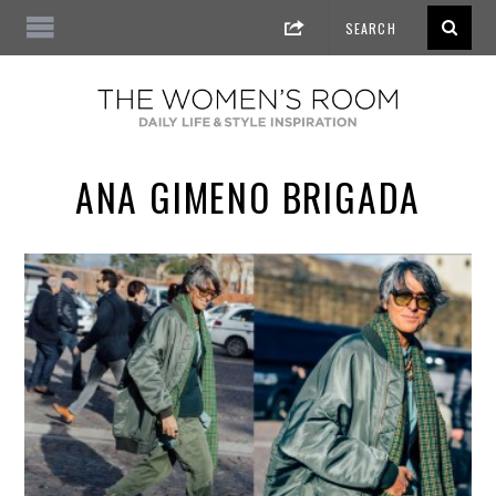
ANA GIMENO BRIGADA