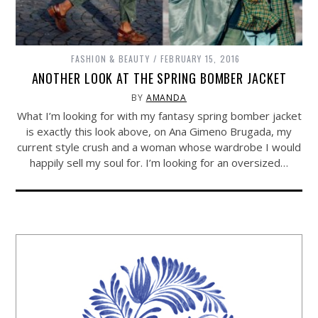
FASHION & BEAUTY
FEBRUARY 15, 2016
ANOTHER LOOK AT THE SPRING BOMBER JACKET
BY
AMANDA
What I’m looking for with my fantasy spring bomber jacket
is exactly this look above, on Ana Gimeno Brugada, my
current style crush and a woman whose wardrobe I would
happily sell my soul for. I’m looking for an oversized…