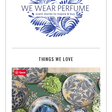
THINGS WE LOVE
Save