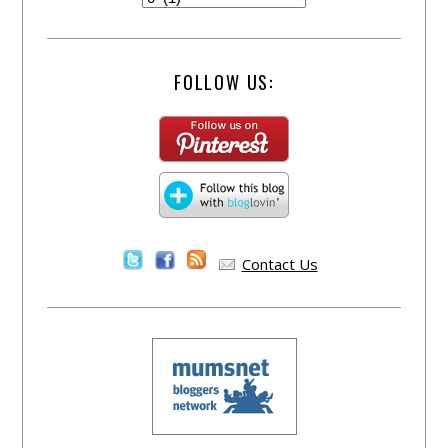
FOLLOW US:
Contact Us