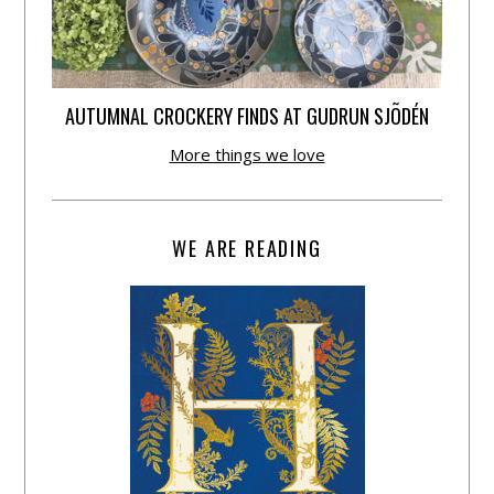
AUTUMNAL CROCKERY FINDS AT GUDRUN SJÕDÉN
More things we love
WE ARE READING