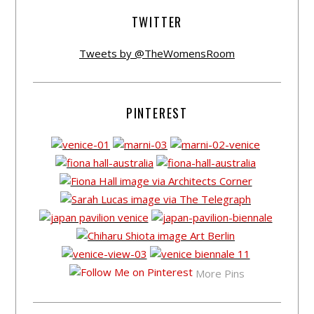
TWITTER
Tweets by @TheWomensRoom
PINTEREST
More Pins