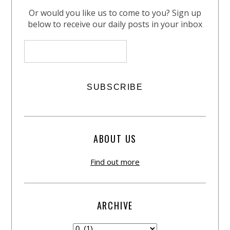
Or would you like us to come to you? Sign up
below to receive our daily posts in your inbox
ABOUT US
Find out more
ARCHIVE