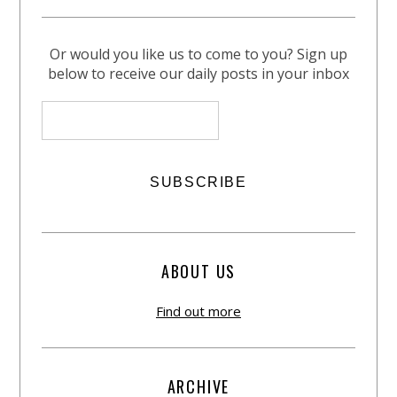
Or would you like us to come to you? Sign up
below to receive our daily posts in your inbox
ABOUT US
Find out more
ARCHIVE