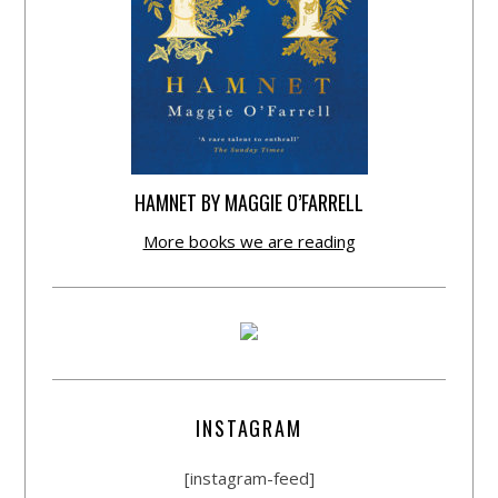
HAMNET BY MAGGIE O’FARRELL
More books we are reading
INSTAGRAM
[instagram-feed]