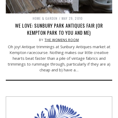
HOME & GARDEN
MAY 29, 2010
WE LOVE: SUNBURY PARK ANTIQUES FAIR (OR
KEMPTON PARK TO YOU AND ME)
BY
THE WOMENS ROOM
Oh joy! Antique trimmings at Sunbury Antiques market at
Kempton racecourse. Nothing makes our little creative
hearts beat faster than a pile of vintage fabrics and
trimmings to rummage through, particularly if they are a)
cheap and b) have a…