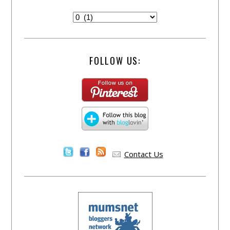
FOLLOW US:
Contact Us