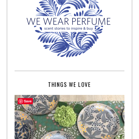
THINGS WE LOVE
Save