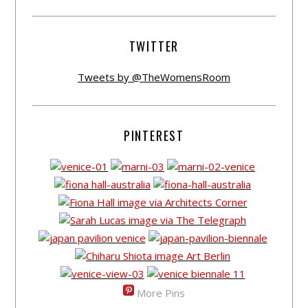
TWITTER
Tweets by @TheWomensRoom
PINTEREST
More Pins