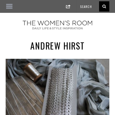
ANDREW HIRST