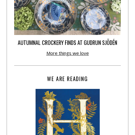
AUTUMNAL CROCKERY FINDS AT GUDRUN SJÕDÉN
More things we love
WE ARE READING