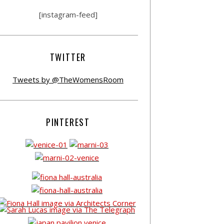
[instagram-feed]
TWITTER
Tweets by @TheWomensRoom
PINTEREST