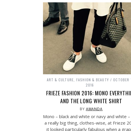
ART & CULTURE
,
FASHION & BEAUTY
OCTOBER 
2016
FRIEZE FASHION 2016: MONO EVERYTH
AND THE LONG WHITE SHIRT
BY
AMANDA
Mono – black and white or navy and white 
a really big thing, clothes-wise, at Frieze 2
it looked particularly fabulous when a grap