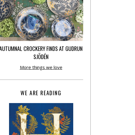
AUTUMNAL CROCKERY FINDS AT GUDRUN
SJÕDÉN
More things we love
WE ARE READING