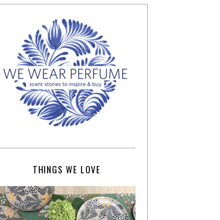
THINGS WE LOVE