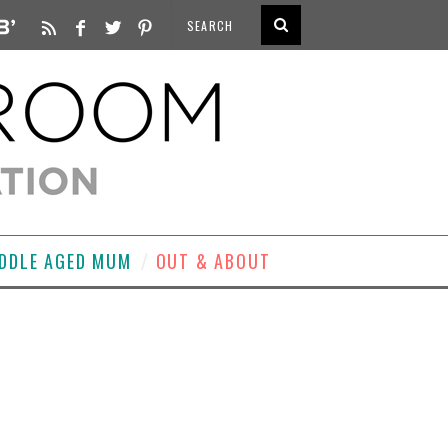
DDLE AGED MUM
OUT & ABOUT