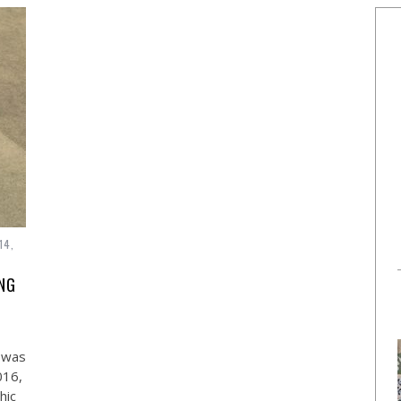
14,
ING
– was
016,
hic