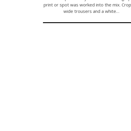
print or spot was worked into the mix. Cro
wide trousers and a white…