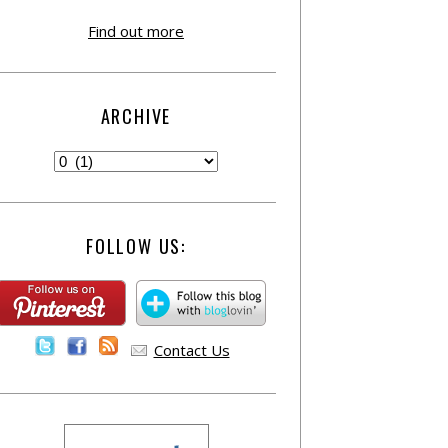
Find out more
ARCHIVE
FOLLOW US:
Contact Us