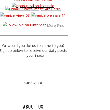
More Pins
Or would you like us to come to you?
Sign up below to receive our daily posts
in your inbox
ABOUT US