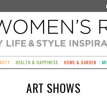
EAUTY
HEALTH & HAPPINESS
HOME & GARDEN
MI
ART SHOWS