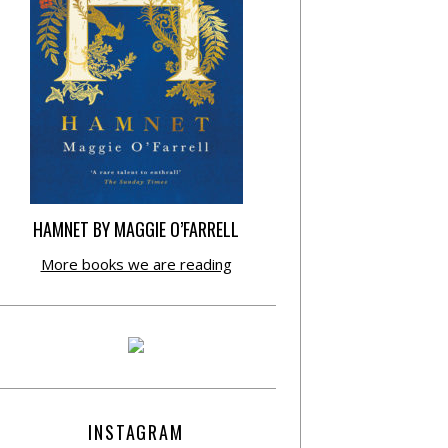
HAMNET BY MAGGIE O’FARRELL
More books we are reading
INSTAGRAM