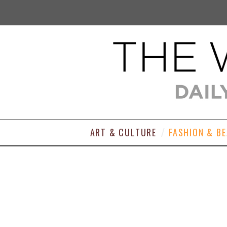
ART & CULTURE
FASHION & B