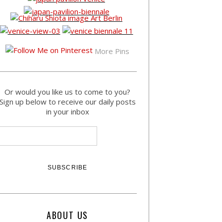
More Pins
Or would you like us to come to you?
Sign up below to receive our daily posts
in your inbox
ABOUT US