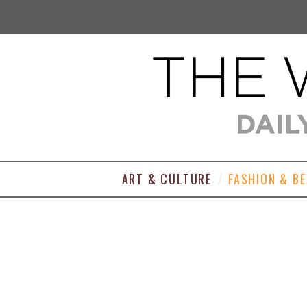
ART & CULTURE
FASHION & B