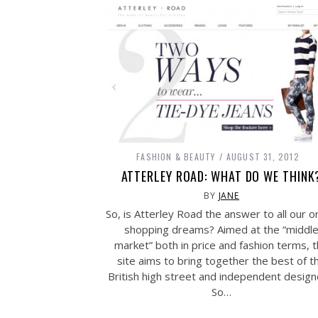
FASHION & BEAUTY
AUGUST 31, 2012
ATTERLEY ROAD: WHAT DO WE THINK
BY
JANE
So, is Atterley Road the answer to all our o
shopping dreams? Aimed at the “middl
market” both in price and fashion terms, 
site aims to bring together the best of t
British high street and independent design
So…