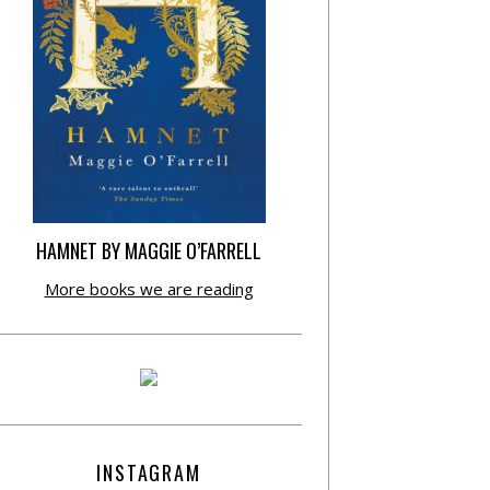
HAMNET BY MAGGIE O’FARRELL
More books we are reading
INSTAGRAM