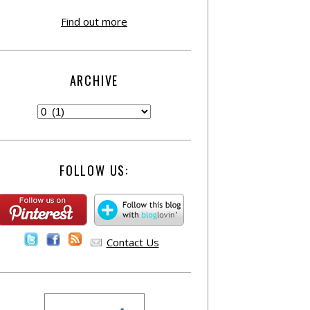
Find out more
ARCHIVE
FOLLOW US:
Contact Us