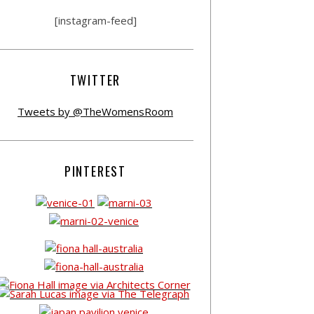
[instagram-feed]
TWITTER
Tweets by @TheWomensRoom
PINTEREST