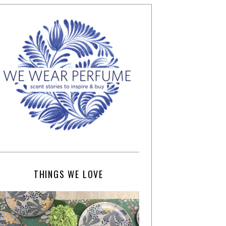
THINGS WE LOVE