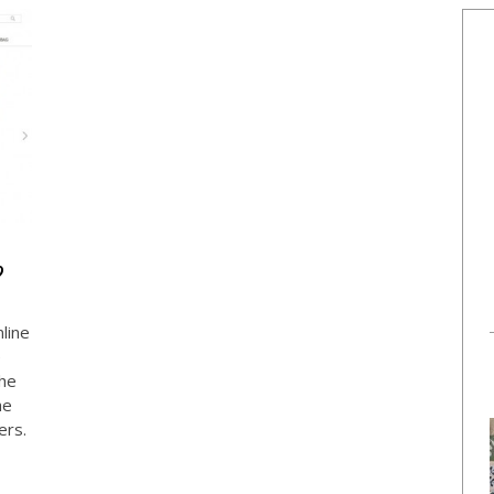
?
nline
e
the
he
ers.