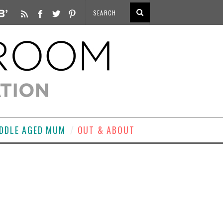
DDLE AGED MUM
OUT & ABOUT