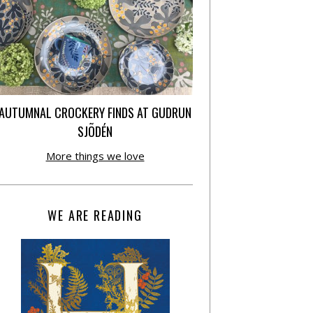
AUTUMNAL CROCKERY FINDS AT GUDRUN
SJÕDÉN
More things we love
WE ARE READING