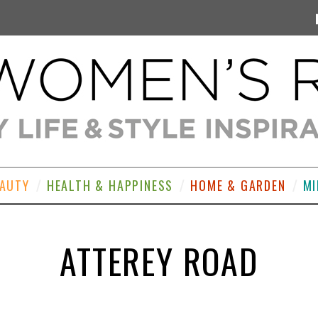
EAUTY
HEALTH & HAPPINESS
HOME & GARDEN
MI
ATTEREY ROAD