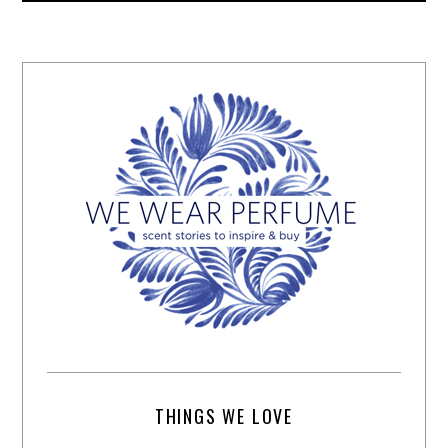
THINGS WE LOVE