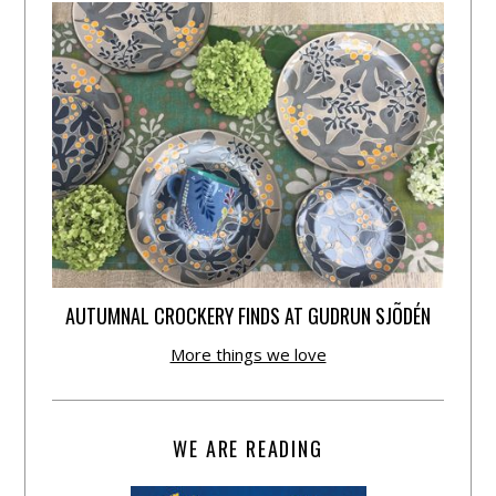
AUTUMNAL CROCKERY FINDS AT GUDRUN SJÕDÉN
More things we love
WE ARE READING