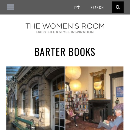
BARTER BOOKS