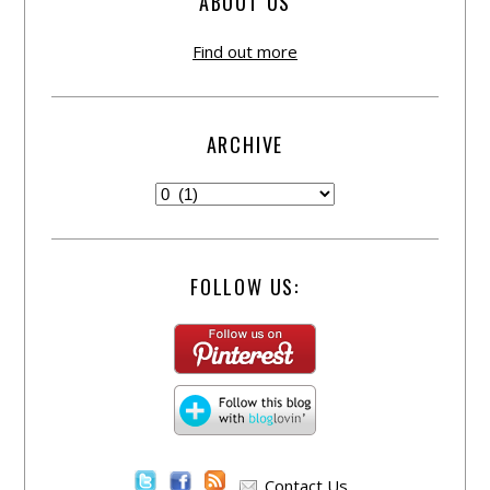
ABOUT US
Find out more
ARCHIVE
FOLLOW US:
Contact Us