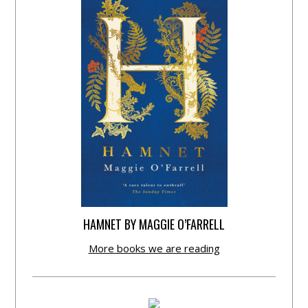
HAMNET BY MAGGIE O’FARRELL
More books we are reading