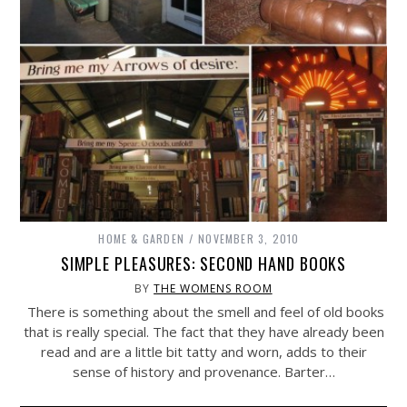
HOME & GARDEN
NOVEMBER 3, 2010
SIMPLE PLEASURES: SECOND HAND BOOKS
BY
THE WOMENS ROOM
There is something about the smell and feel of old books
that is really special. The fact that they have already been
read and are a little bit tatty and worn, adds to their
sense of history and provenance. Barter…