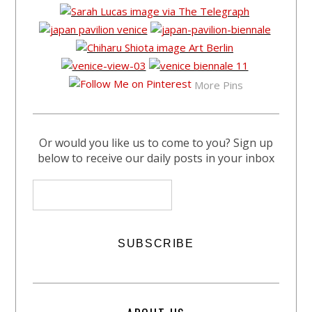
More Pins
Or would you like us to come to you? Sign up
below to receive our daily posts in your inbox