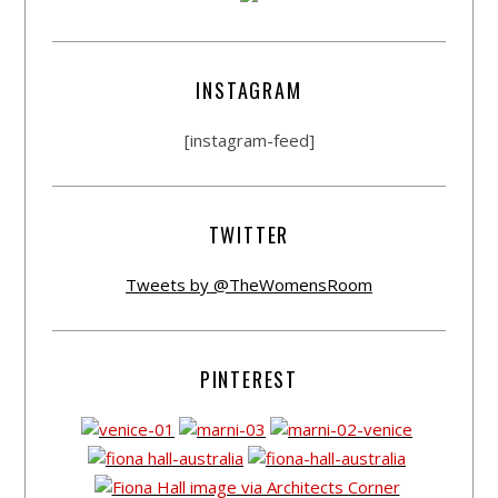
INSTAGRAM
[instagram-feed]
TWITTER
Tweets by @TheWomensRoom
PINTEREST