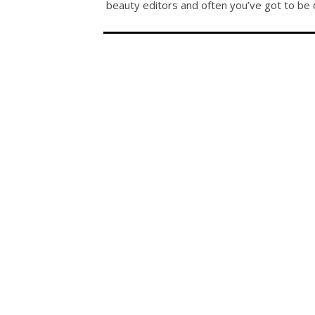
beauty editors and often you’ve got to be