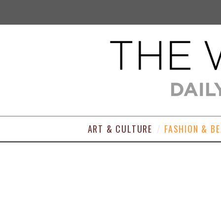
ART & CULTURE
FASHION & B