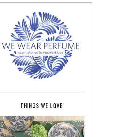
THINGS WE LOVE