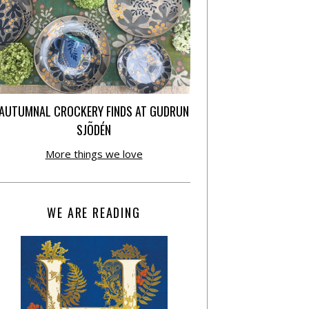
AUTUMNAL CROCKERY FINDS AT GUDRUN
SJÕDÉN
More things we love
WE ARE READING