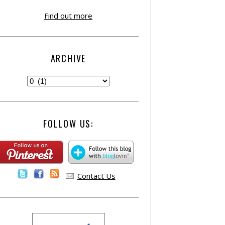
Find out more
ARCHIVE
FOLLOW US:
Contact Us