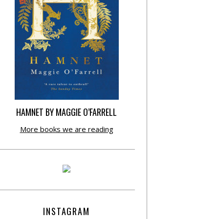
HAMNET BY MAGGIE O’FARRELL
More books we are reading
INSTAGRAM