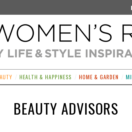
EAUTY
HEALTH & HAPPINESS
HOME & GARDEN
MI
BEAUTY ADVISORS