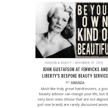
FASHION & BEAUTY
NOVEMBER 18, 2014
JOHN GUSTAFSON AT FENWICKS AND
LIBERTY’S BESPOKE BEAUTY SERVIC
BY
AMANDA
Much like truly great hairdressers, a go
beauty advisor can change your life, but 
very best ones (those that are not aligned
just one brand) are rarely discussed amon