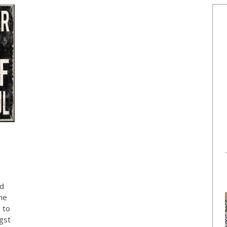
E
od
the
 to
gst