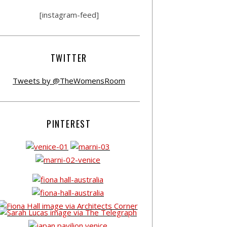
[instagram-feed]
TWITTER
Tweets by @TheWomensRoom
PINTEREST