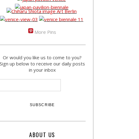
More Pins
Or would you like us to come to you?
Sign up below to receive our daily posts
in your inbox
ABOUT US