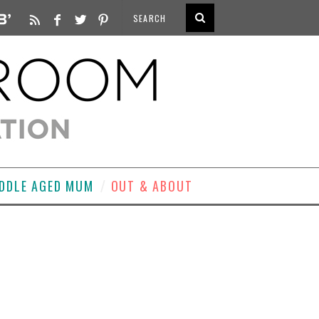
DDLE AGED MUM
OUT & ABOUT