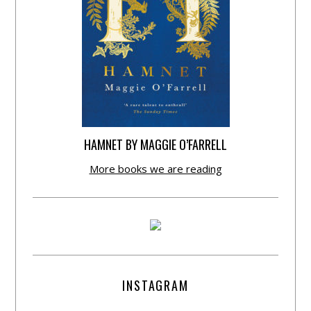
HAMNET BY MAGGIE O’FARRELL
More books we are reading
INSTAGRAM