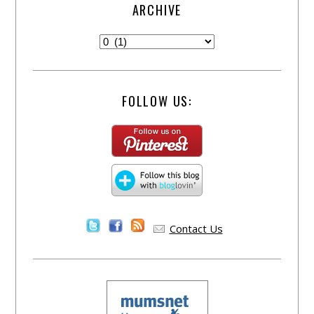
ARCHIVE
FOLLOW US:
Contact Us