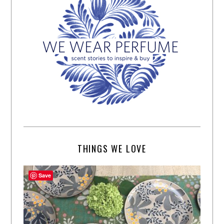
THINGS WE LOVE
Save