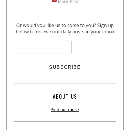
More Pins
Or would you like us to come to you? Sign up
below to receive our daily posts in your inbox
ABOUT US
Find out more