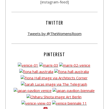
[instagram-feed]
TWITTER
Tweets by @TheWomensRoom
PINTEREST