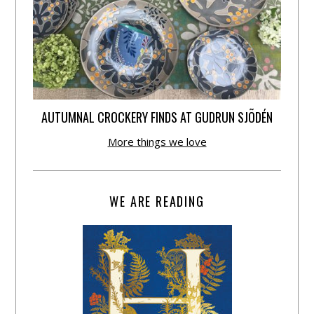
AUTUMNAL CROCKERY FINDS AT GUDRUN SJÕDÉN
More things we love
WE ARE READING