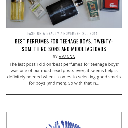
FASHION & BEAUTY
NOVEMBER 20, 2014
BEST PERFUMES FOR TEENAGE BOYS, TWENTY-
SOMETHING SONS AND MIDDLEAGEDADS
BY
AMANDA
The last post I did on ‘best perfumes for teenage boys‘
was one of our most read posts ever, it seems help is
definitely needed when it comes to selecting good smells
for boys (and men). So with that in…