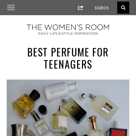
BEST PERFUME FOR
TEENAGERS