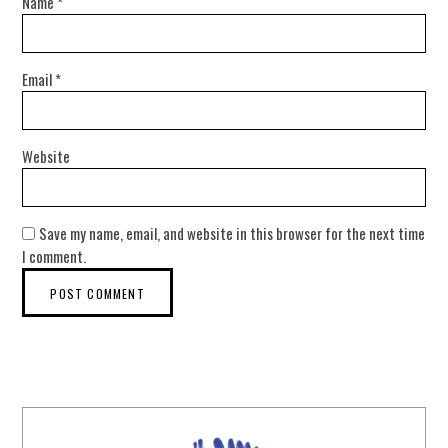
Name
*
Email
*
Website
Save my name, email, and website in this browser for the next time
I comment.