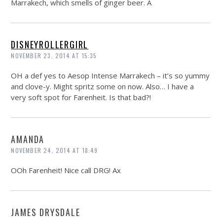
Marrakech, which smells of ginger beer. A
DISNEYROLLERGIRL
NOVEMBER 23, 2014 AT 15:35
OH a def yes to Aesop Intense Marrakech – it’s so yummy
and clove-y. Might spritz some on now. Also… I have a
very soft spot for Farenheit. Is that bad?!
AMANDA
NOVEMBER 24, 2014 AT 18:49
OOh Farenheit! Nice call DRG! Ax
JAMES DRYSDALE