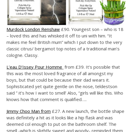
Murdock London Renshaw
£90. Youngest son – who is 18
– loved this and has whisked it off to uni with him. “It
makes me feel British mum” which I put down to the very
classic citrus/ bergamot top notes of a traditional man’s
cologne. Classy.
L’eau D’Issey Pour Homme
from £39. It’s possible that
this was the most loved fragrance of all amongst my
boys, but that could be because their dad wears it.
Sophisticated yet quite gentle on the nose, teldestson
said ” it’s how I want to smell’ Also, “girls will like this. Who
knows how that comment is qualified…..
Jimmy Choo Man from
£27. A new launch, the bottle shape
was definitely a hit as it looks like a hip flask and was
deemed col enough to put on the bathroom shelf. The
smell -which is slightly sweet and woody- reminded them