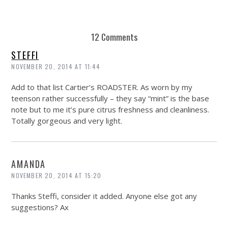
REUSE AND REPAIR : THE RESTORY FIXES YOUR STUFF
12 Comments
STEFFI
NOVEMBER 20, 2014 AT 11:44
Add to that list Cartier’s ROADSTER. As worn by my
teenson rather successfully – they say “mint” is the base
note but to me it’s pure citrus freshness and cleanliness.
Totally gorgeous and very light.
AMANDA
NOVEMBER 20, 2014 AT 15:20
Thanks Steffi, consider it added. Anyone else got any
suggestions? Ax