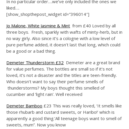
In no particular order….we’ve only included the ones we
liked….
[show_shopthepost_widget id=”396014″]
Jo Malone, White Jasmine & Mint
from £40 Loved by all
three boys. Fresh, sparkly with wafts of minty-herb, but in
no way girly. Also since it’s a cologne with a low level of
pure perfume added, it doesn’t last that long, which could
be a good or a bad thing.
Demeter Thunderstorm £32
Demeter are a great brand
for value perfumes. The bottles are small so if it’s not
loved, it’s not a disaster and the titles are teen-friendly.
Who doesn’t want to say their perfume smells of
thunderstorms? My boys thought this smelled of
cucumber and ‘light rain’. Well received
Demeter Bamboo
£23 This was really loved, ‘It smells like
those rhubarb and custard sweets, or Haribo!’ which is
apparently a good thing.’All teenage boys want to smell of
sweets, mum”. Now you know