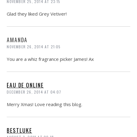
NOVEMBER 25, 2014 AT 23:15
Glad they liked Grey Vetiver!
AMANDA
NOVEMBER 26, 2014 AT 21:05
You are a whiz fragrance picker James! Ax
EAU DE ONLINE
DECEMBER 26, 2014 AT 04:07
Merry Xmas! Love reading this blog.
BESTLUKE