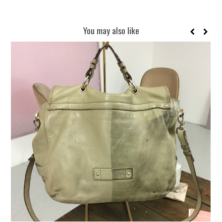
You may also like