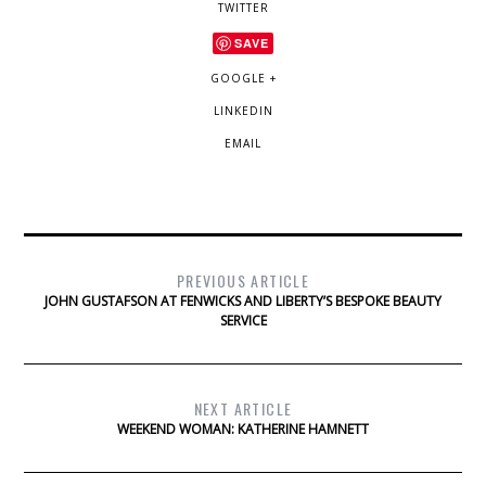
TWITTER
SAVE
GOOGLE +
LINKEDIN
EMAIL
PREVIOUS ARTICLE
JOHN GUSTAFSON AT FENWICKS AND LIBERTY’S BESPOKE BEAUTY
SERVICE
NEXT ARTICLE
WEEKEND WOMAN: KATHERINE HAMNETT