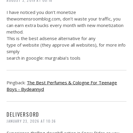
AUGUST 3, 2019 AT 00:18
I have noticed you don’t monetize
thewomensroomblog.com
, don’t waste your traffic, you
can earn extra bucks every month with new monetization
method.
This is the best adsense alternative for any
type of website (they approve all websites), for more info
simply
search in gooogle: murgrabia’s tools
Pingback:
The Best Perfumes & Cologne For Teenage
Boys - Bydeannyd
DELIVERSORD
JANUARY 23, 2026 AT 10:36
Experience thrilling downhill action in Snow Rider as you