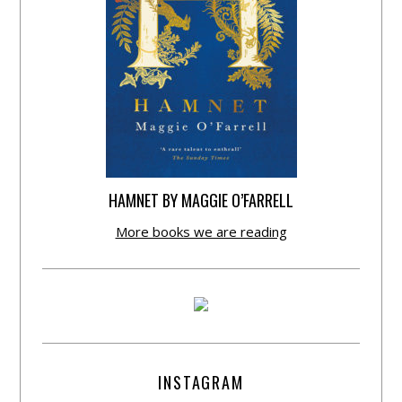
HAMNET BY MAGGIE O’FARRELL
More books we are reading
INSTAGRAM