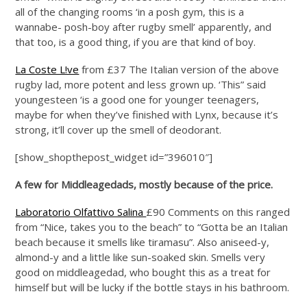
all of the changing rooms ‘in a posh gym, this is a
wannabe- posh-boy after rugby smell’ apparently, and
that too, is a good thing, if you are that kind of boy.
La Coste L!ve
from £37 The Italian version of the above
rugby lad, more potent and less grown up. ‘This” said
youngesteen ‘is a good one for younger teenagers,
maybe for when they’ve finished with Lynx, because it’s
strong, it’ll cover up the smell of deodorant.
[show_shopthepost_widget id=”396010″]
A few for Middleagedads, mostly because of the price.
Laboratorio Olfattivo Salina
£90 Comments on this ranged
from “Nice, takes you to the beach” to “Gotta be an Italian
beach because it smells like tiramasu”. Also aniseed-y,
almond-y and a little like sun-soaked skin. Smells very
good on middleagedad, who bought this as a treat for
himself but will be lucky if the bottle stays in his bathroom.