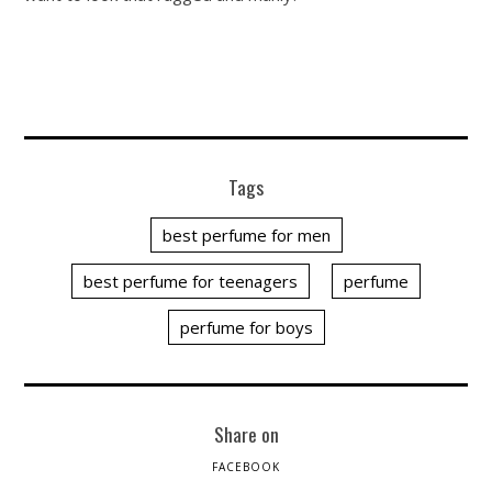
Tags
best perfume for men
best perfume for teenagers
perfume
perfume for boys
Share on
FACEBOOK