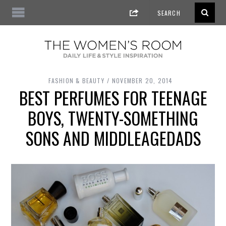
FASHION & BEAUTY
NOVEMBER 20, 2014
BEST PERFUMES FOR TEENAGE
BOYS, TWENTY-SOMETHING
SONS AND MIDDLEAGEDADS