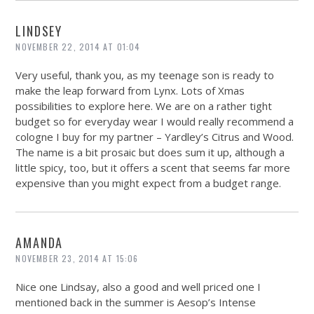
LINDSEY
NOVEMBER 22, 2014 AT 01:04
Very useful, thank you, as my teenage son is ready to
make the leap forward from Lynx. Lots of Xmas
possibilities to explore here. We are on a rather tight
budget so for everyday wear I would really recommend a
cologne I buy for my partner – Yardley’s Citrus and Wood.
The name is a bit prosaic but does sum it up, although a
little spicy, too, but it offers a scent that seems far more
expensive than you might expect from a budget range.
AMANDA
NOVEMBER 23, 2014 AT 15:06
Nice one Lindsay, also a good and well priced one I
mentioned back in the summer is Aesop’s Intense