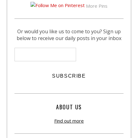
More Pins
Or would you like us to come to you? Sign up
below to receive our daily posts in your inbox
ABOUT US
Find out more