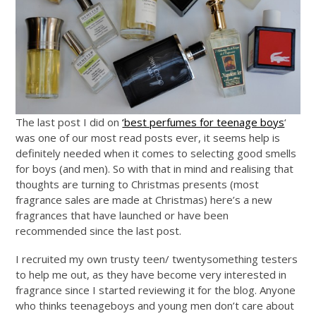
The last post I did on
‘best perfumes for teenage boys
‘
was one of our most read posts ever, it seems help is
definitely needed when it comes to selecting good smells
for boys (and men). So with that in mind and realising that
thoughts are turning to Christmas presents (most
fragrance sales are made at Christmas) here’s a new
fragrances that have launched or have been
recommended since the last post.
I recruited my own trusty teen/ twentysomething testers
to help me out, as they have become very interested in
fragrance since I started reviewing it for the blog. Anyone
who thinks teenageboys and young men don’t care about