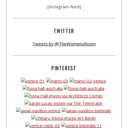
[instagram-feed]
TWITTER
Tweets by @TheWomensRoom
PINTEREST