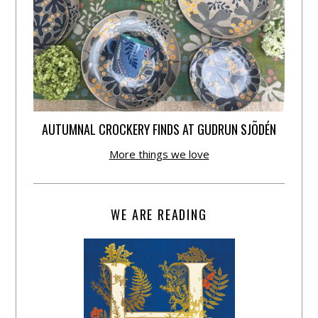
AUTUMNAL CROCKERY FINDS AT GUDRUN SJÕDÉN
More things we love
WE ARE READING