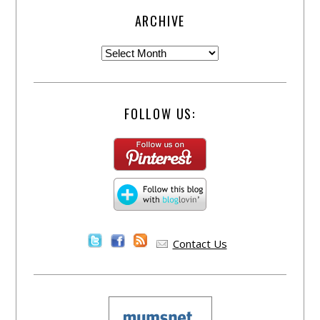
ARCHIVE
FOLLOW US:
Contact Us