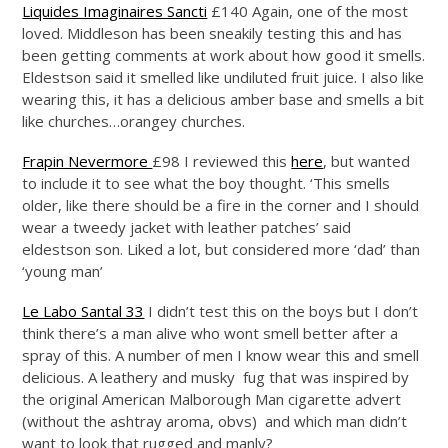
Liquides Imaginaires Sancti
£140 Again, one of the most
loved. Middleson has been sneakily testing this and has
been getting comments at work about how good it smells.
Eldestson said it smelled like undiluted fruit juice. I also like
wearing this, it has a delicious amber base and smells a bit
like churches…orangey churches.
Frapin Nevermore
£98 I reviewed this
here
, but wanted
to include it to see what the boy thought. ‘This smells
older, like there should be a fire in the corner and I should
wear a tweedy jacket with leather patches’ said
eldestson son. Liked a lot, but considered more ‘dad’ than
‘young man’
Le Labo Santal 33
I didn’t test this on the boys but I don’t
think there’s a man alive who wont smell better after a
spray of this. A number of men I know wear this and smell
delicious. A leathery and musky fug that was inspired by
the original American Malborough Man cigarette advert
(without the ashtray aroma, obvs) and which man didn’t
want to look that rugged and manly?