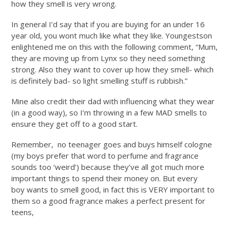
how they smell is very wrong.
In general I’d say that if you are buying for an under 16
year old, you wont much like what they like. Youngestson
enlightened me on this with the following comment, “Mum,
they are moving up from Lynx so they need something
strong. Also they want to cover up how they smell- which
is definitely bad- so light smelling stuff is rubbish.”
Mine also credit their dad with influencing what they wear
(in a good way), so I’m throwing in a few MAD smells to
ensure they get off to a good start.
Remember, no teenager goes and buys himself cologne
(my boys prefer that word to perfume and fragrance
sounds too ‘weird’) because they’ve all got much more
important things to spend their money on. But every
boy wants to smell good, in fact this is VERY important to
them so a good fragrance makes a perfect present for
teens,