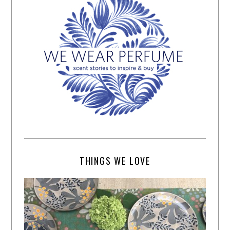
THINGS WE LOVE