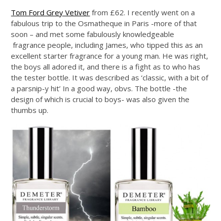
Tom Ford Grey Vetiver
from £62. I recently went on a
fabulous trip to the Osmatheque in Paris -more of that
soon – and met some fabulously knowledgeable
fragrance people, including James, who tipped this as an
excellent starter fragrance for a young man. He was right,
the boys all adored it, and there is a fight as to who has
the tester bottle. It was described as ‘classic, with a bit of
a parsnip-y hit’ In a good way, obvs. The bottle -the
design of which is crucial to boys- was also given the
thumbs up.