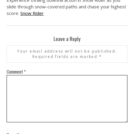
slide through snow-covered paths and chase your highest
score.
Snow Rider
Leave a Reply
Your email address will not be published.
Required fields are marked
*
Comment
*