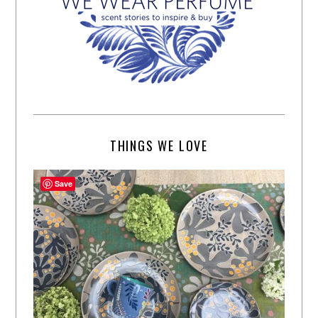
THINGS WE LOVE
Save