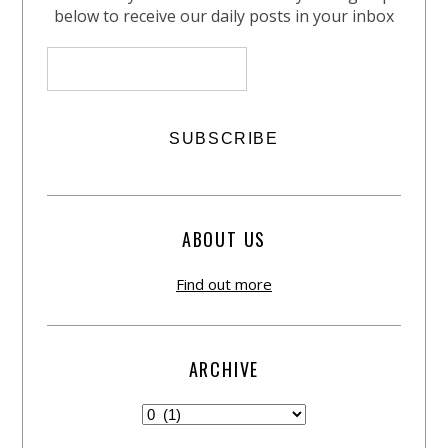
below to receive our daily posts in your inbox
ABOUT US
Find out more
ARCHIVE