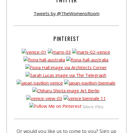
TWITTER
Tweets by @TheWomensRoom
PINTEREST
More Pins
Or would you like us to come to you? Sign up