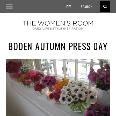
BODEN AUTUMN PRESS DAY