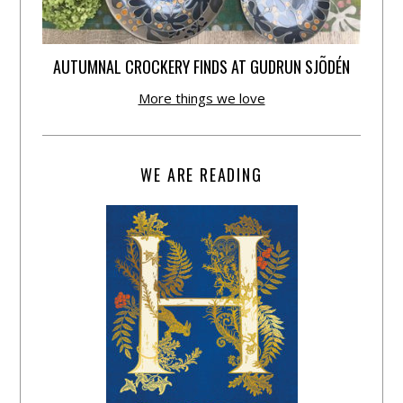
AUTUMNAL CROCKERY FINDS AT GUDRUN SJÕDÉN
More things we love
WE ARE READING