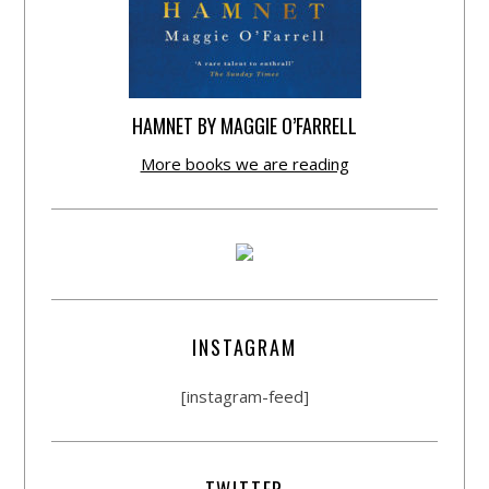
HAMNET BY MAGGIE O’FARRELL
More books we are reading
INSTAGRAM
[instagram-feed]