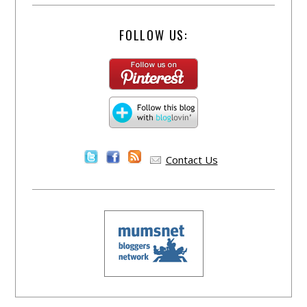
FOLLOW US:
Contact Us