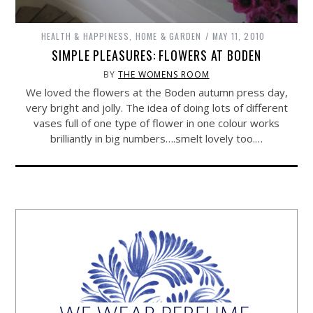
HEALTH & HAPPINESS
,
HOME & GARDEN
MAY 11, 2010
SIMPLE PLEASURES: FLOWERS AT BODEN
BY
THE WOMENS ROOM
We loved the flowers at the Boden autumn press day,
very bright and jolly. The idea of doing lots of different
vases full of one type of flower in one colour works
brilliantly in big numbers….smelt lovely too.…