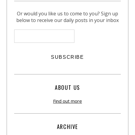
Or would you like us to come to you? Sign up
below to receive our daily posts in your inbox
ABOUT US
Find out more
ARCHIVE