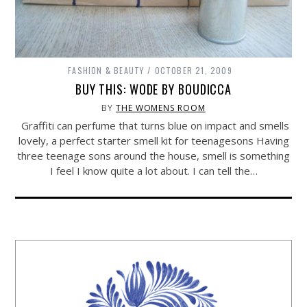
FASHION & BEAUTY
OCTOBER 21, 2009
BUY THIS: WODE BY BOUDICCA
BY
THE WOMENS ROOM
Graffiti can perfume that turns blue on impact and smells
lovely, a perfect starter smell kit for teenagesons Having
three teenage sons around the house, smell is something
I feel I know quite a lot about. I can tell the…