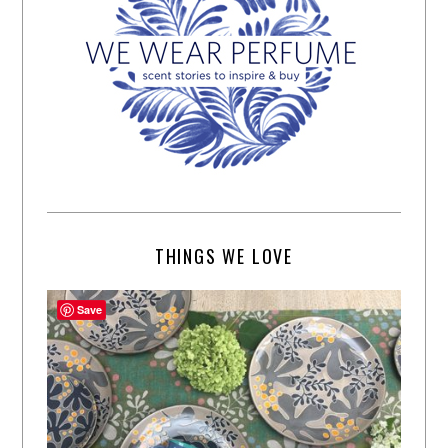
THINGS WE LOVE
Save