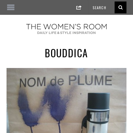
BOUDDICA