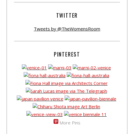
TWITTER
Tweets by @TheWomensRoom
PINTEREST
More Pins