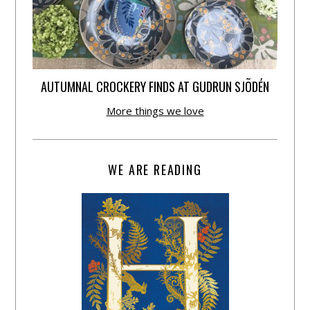
AUTUMNAL CROCKERY FINDS AT GUDRUN SJÕDÉN
More things we love
WE ARE READING