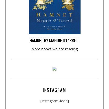
HAMNET BY MAGGIE O’FARRELL
More books we are reading
INSTAGRAM
[instagram-feed]