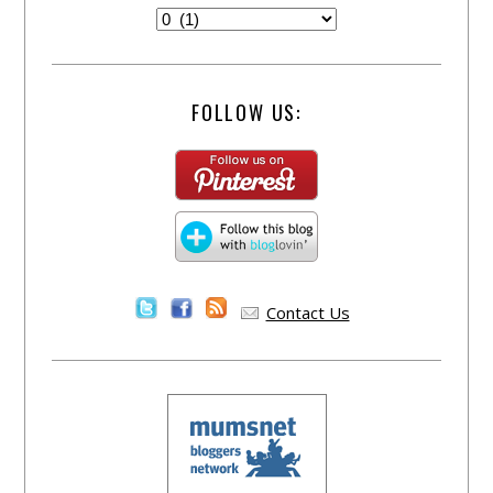
FOLLOW US:
Contact Us