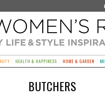
EAUTY
HEALTH & HAPPINESS
HOME & GARDEN
MI
BUTCHERS