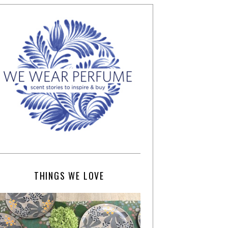
THINGS WE LOVE