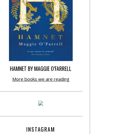
HAMNET BY MAGGIE O’FARRELL
More books we are reading
INSTAGRAM