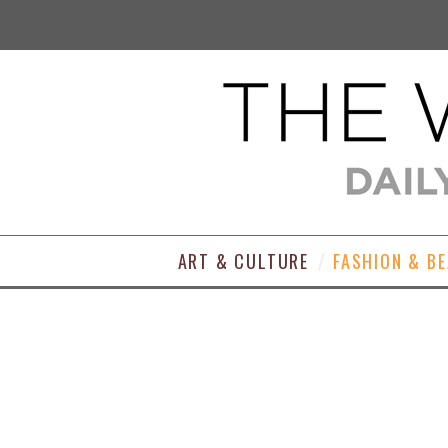
ART & CULTURE
FASHION & B