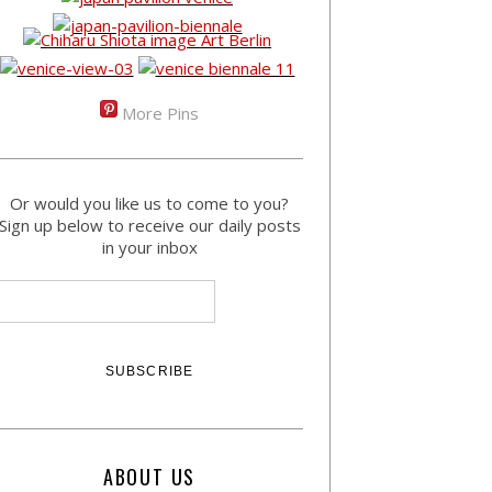
More Pins
Or would you like us to come to you?
Sign up below to receive our daily posts
in your inbox
ABOUT US