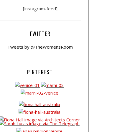
[instagram-feed]
TWITTER
Tweets by @TheWomensRoom
PINTEREST