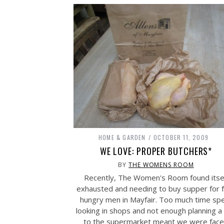
HOME & GARDEN
OCTOBER 11, 2009
WE LOVE: PROPER BUTCHERS*
BY
THE WOMENS ROOM
Recently, The Women's Room found itse
exhausted and needing to buy supper for 
hungry men in Mayfair. Too much time sp
looking in shops and not enough planning a 
to the supermarket meant we were fac