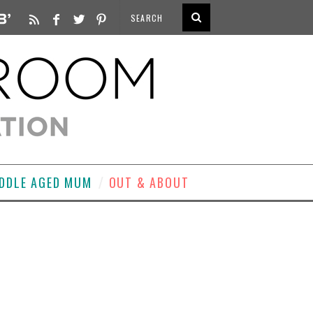
DDLE AGED MUM
OUT & ABOUT