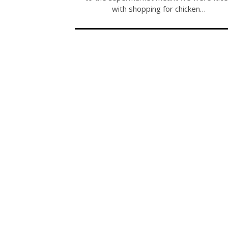
with shopping for chicken…