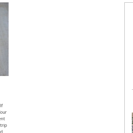
lf
four
ent
trip
ed