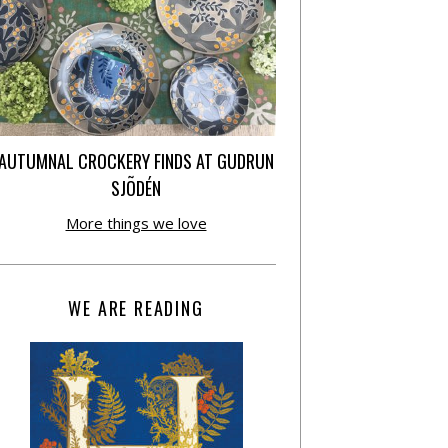
AUTUMNAL CROCKERY FINDS AT GUDRUN
SJÕDÉN
More things we love
WE ARE READING