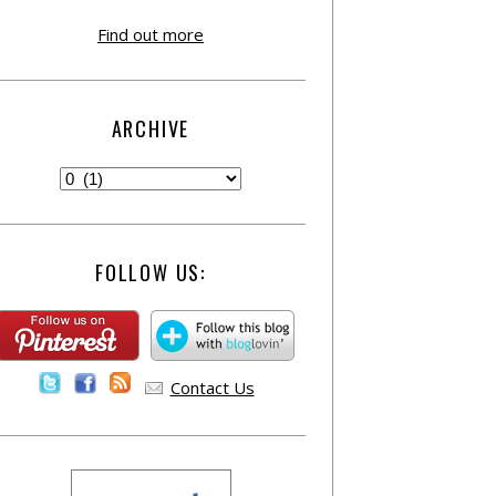
Find out more
ARCHIVE
FOLLOW US:
Contact Us