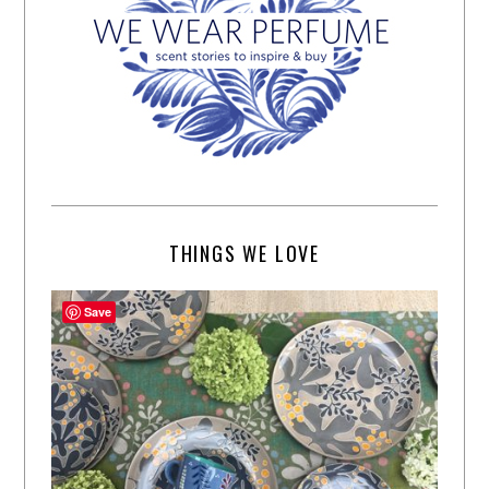
THINGS WE LOVE
Save