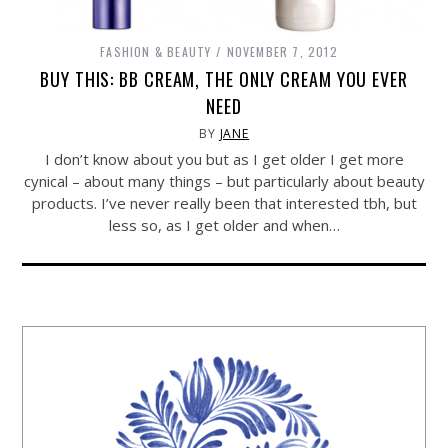
FASHION & BEAUTY
NOVEMBER 7, 2012
BUY THIS: BB CREAM, THE ONLY CREAM YOU EVER
NEED
BY
JANE
I don’t know about you but as I get older I get more
cynical – about many things – but particularly about beauty
products. I’ve never really been that interested tbh, but
less so, as I get older and when…