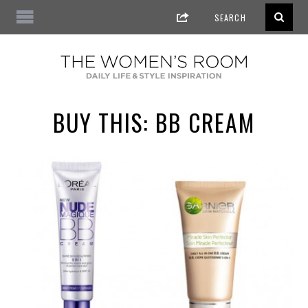
BUY THIS: BB CREAM