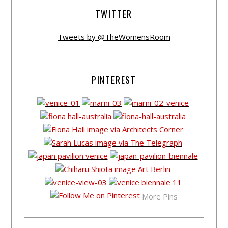
TWITTER
Tweets by @TheWomensRoom
PINTEREST
More Pins