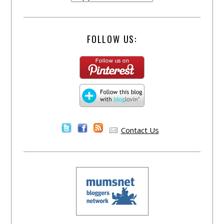
FOLLOW US:
Contact Us