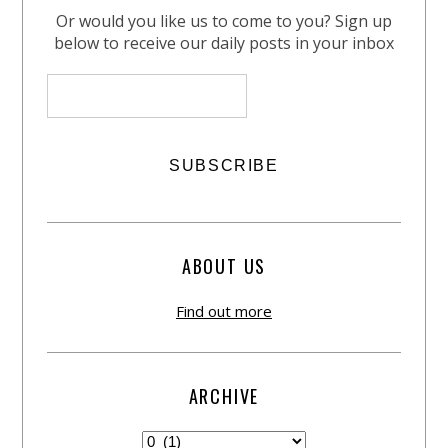
Or would you like us to come to you? Sign up
below to receive our daily posts in your inbox
ABOUT US
Find out more
ARCHIVE