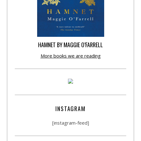
HAMNET BY MAGGIE O’FARRELL
More books we are reading
INSTAGRAM
[instagram-feed]