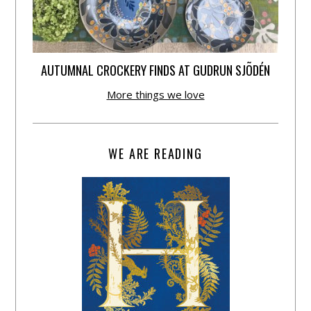
AUTUMNAL CROCKERY FINDS AT GUDRUN SJÕDÉN
More things we love
WE ARE READING