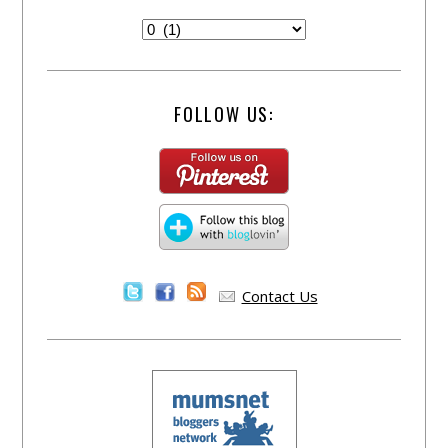
FOLLOW US:
Contact Us