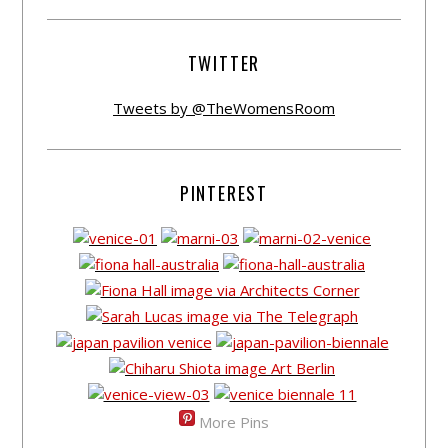
TWITTER
Tweets by @TheWomensRoom
PINTEREST
More Pins