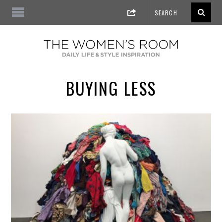
BUYING LESS