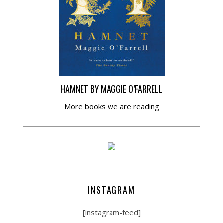
HAMNET BY MAGGIE O’FARRELL
More books we are reading
INSTAGRAM
[instagram-feed]