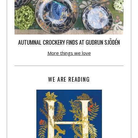
AUTUMNAL CROCKERY FINDS AT GUDRUN SJÕDÉN
More things we love
WE ARE READING