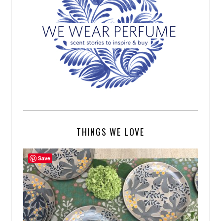
THINGS WE LOVE
Save