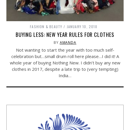
FASHION & BEAUTY
JANUARY 10, 2018
BUYING LESS: NEW YEAR RULES FOR CLOTHES
BY
AMANDA
Not wanting to start the year with too much self-
celebration but…small drum roll here please…I did it! A
whole year of buying Nothing New. I didn’t buy any new
clothes in 2017, despite a late trip to (very tempting)
India…