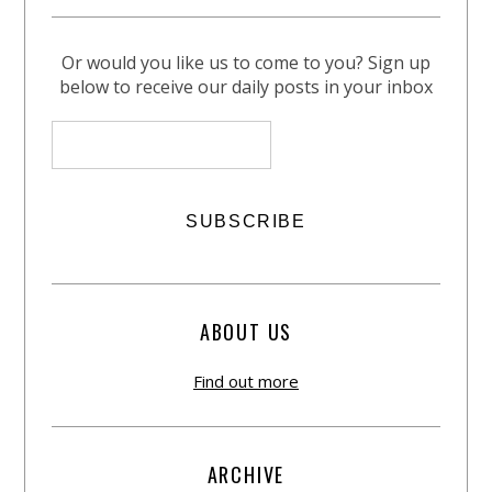
Or would you like us to come to you? Sign up
below to receive our daily posts in your inbox
ABOUT US
Find out more
ARCHIVE