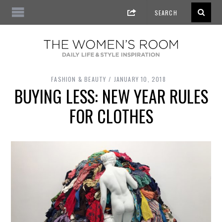
FASHION & BEAUTY
JANUARY 10, 2018
BUYING LESS: NEW YEAR RULES
FOR CLOTHES