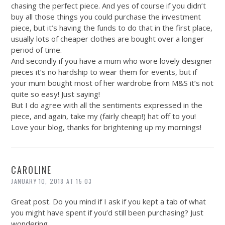
chasing the perfect piece. And yes of course if you didn’t
buy all those things you could purchase the investment
piece, but it’s having the funds to do that in the first place,
usually lots of cheaper clothes are bought over a longer
period of time.
And secondly if you have a mum who wore lovely designer
pieces it’s no hardship to wear them for events, but if
your mum bought most of her wardrobe from M&S it’s not
quite so easy! Just saying!
But I do agree with all the sentiments expressed in the
piece, and again, take my (fairly cheap!) hat off to you!
Love your blog, thanks for brightening up my mornings!
CAROLINE
JANUARY 10, 2018 AT 15:03
Great post. Do you mind if I ask if you kept a tab of what
you might have spent if you’d still been purchasing? Just
wondering…