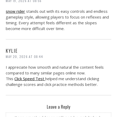
MAY 19, 2026 AT 08:56
snow rider
stands out with its easy controls and endless
gameplay style, allowing players to focus on reflexes and
timing. Every attempt feels different as the slopes
become more difficult over time.
KYLIE
MAY 20, 2026 AT 08:44
I appreciate how smooth and natural the content feels
compared to many similar pages online now.
This
Click Speed Test
helped me understand clicking
challenge scores and click practice methods better.
Leave a Reply