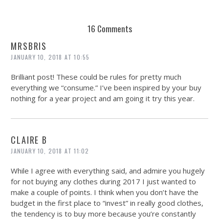
16 Comments
MRSBRIS
JANUARY 10, 2018 AT 10:55
Brilliant post! These could be rules for pretty much
everything we “consume.” I’ve been inspired by your buy
nothing for a year project and am going it try this year.
CLAIRE B
JANUARY 10, 2018 AT 11:02
While I agree with everything said, and admire you hugely
for not buying any clothes during 2017 I just wanted to
make a couple of points. I think when you don’t have the
budget in the first place to “invest” in really good clothes,
the tendency is to buy more because you’re constantly