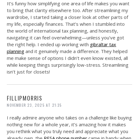
It’s funny how simplifying one area of life makes you want
to bring that clarity elsewhere too. After streamlining my
wardrobe, I started taking a closer look at other parts of
my life, especially finances. That’s when I stumbled into
the world of international tax planning, and honestly,
navigating it can feel overwhelming—unless you’ve got
the right help. I ended up working with
gibraltar tax
planning
and it genuinely made a difference. They helped
me make sense of options I didn’t even know existed, all
while keeping things surprisingly low-stress. Streamlining
isn’t just for closets!
FILLIPMORRIS
NOVEMBER 23, 2025 AT 21:35
I really admire anyone who takes on a challenge like buying
nothing new for a whole year, it’s amazing how it makes
you rethink what you truly need and appreciate what you
already own, the
RESA phone number
came in handy when