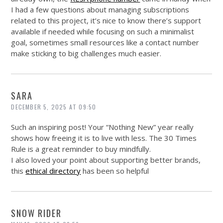
I had a few questions about managing subscriptions
related to this project, it’s nice to know there’s support
available if needed while focusing on such a minimalist
goal, sometimes small resources like a contact number
make sticking to big challenges much easier.
SARA
DECEMBER 5, 2025 AT 09:50
Such an inspiring post! Your “Nothing New” year really
shows how freeing it is to live with less. The 30 Times
Rule is a great reminder to buy mindfully.
I also loved your point about supporting better brands,
this
ethical directory
has been so helpful
SNOW RIDER