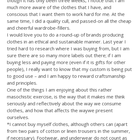
though it has only been three weeks, I notice that I am
much more aware of the clothes that I have, and
conscious that I want them to work hard for me. At the
same time, I did a quality cull, and passed-on all the cheap
and cheerful wardrobe-fillers.
I would love you to do a round-up of brands producing
clothes in an ethical and sustainable manner. Last year I
tried hard to research where I was buying from, but I am
sure there are so many more labels out there; if I am
buying less and paying more (even if it is gifts for other
people), I really want to know that my custom is being put
to good use – and I am happy to reward craftsmanship
and principles.
One of the things I am enjoying about this rather
masochistic exercise, is the way that it makes me think
seriously and reflectively about the way we consume
clothes, and how that affects the waywe present
ourselves.
*I cannot buy myself clothes, although others can (apart
from two pairs of cotton or linen trousers in the summer,
if necessary). Footwear, and underwear do not count as