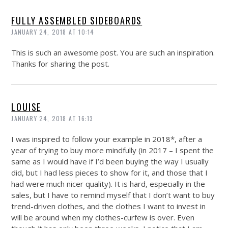
FULLY ASSEMBLED SIDEBOARDS
JANUARY 24, 2018 AT 10:14
This is such an awesome post. You are such an inspiration.
Thanks for sharing the post.
LOUISE
JANUARY 24, 2018 AT 16:13
I was inspired to follow your example in 2018*, after a
year of trying to buy more mindfully (in 2017 – I spent the
same as I would have if I’d been buying the way I usually
did, but I had less pieces to show for it, and those that I
had were much nicer quality). It is hard, especially in the
sales, but I have to remind myself that I don’t want to buy
trend-driven clothes, and the clothes I want to invest in
will be around when my clothes-curfew is over. Even