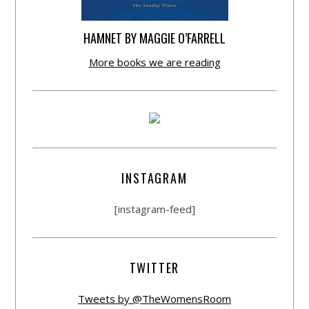
HAMNET BY MAGGIE O’FARRELL
More books we are reading
INSTAGRAM
[instagram-feed]
TWITTER
Tweets by @TheWomensRoom