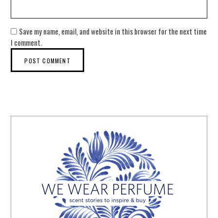
Save my name, email, and website in this browser for the next time
I comment.