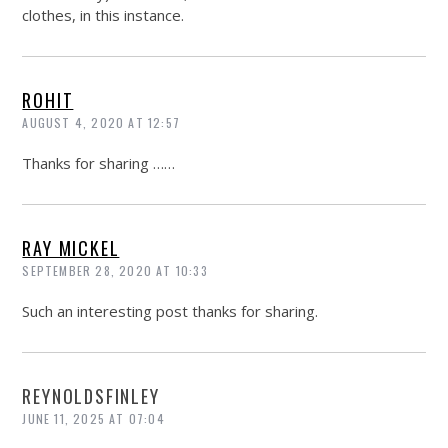
clothes, in this instance.
ROHIT
AUGUST 4, 2020 AT 12:57
Thanks for sharing ……
RAY MICKEL
SEPTEMBER 28, 2020 AT 10:33
Such an interesting post thanks for sharing.
REYNOLDSFINLEY
JUNE 11, 2025 AT 07:04