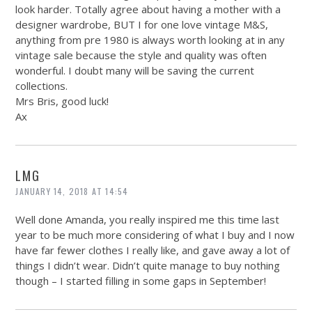
look harder. Totally agree about having a mother with a
designer wardrobe, BUT I for one love vintage M&S,
anything from pre 1980 is always worth looking at in any
vintage sale because the style and quality was often
wonderful. I doubt many will be saving the current
collections.
Mrs Bris, good luck!
Ax
LMG
JANUARY 14, 2018 AT 14:54
Well done Amanda, you really inspired me this time last
year to be much more considering of what I buy and I now
have far fewer clothes I really like, and gave away a lot of
things I didn’t wear. Didn’t quite manage to buy nothing
though – I started filling in some gaps in September!