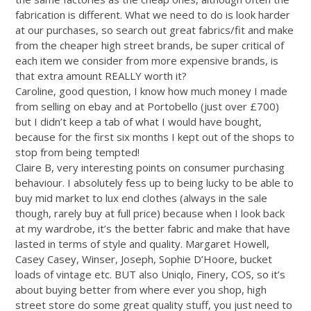
fabrication is different. What we need to do is look harder
at our purchases, so search out great fabrics/fit and make
from the cheaper high street brands, be super critical of
each item we consider from more expensive brands, is
that extra amount REALLY worth it?
Caroline, good question, I know how much money I made
from selling on ebay and at Portobello (just over £700)
but I didn’t keep a tab of what I would have bought,
because for the first six months I kept out of the shops to
stop from being tempted!
Claire B, very interesting points on consumer purchasing
behaviour. I absolutely fess up to being lucky to be able to
buy mid market to lux end clothes (always in the sale
though, rarely buy at full price) because when I look back
at my wardrobe, it’s the better fabric and make that have
lasted in terms of style and quality. Margaret Howell,
Casey Casey, Winser, Joseph, Sophie D’Hoore, bucket
loads of vintage etc. BUT also Uniqlo, Finery, COS, so it’s
about buying better from where ever you shop, high
street store do some great quality stuff, you just need to