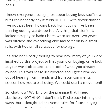
goals.
I know everyone’s banging on about buying less stuff now,
but I can honestly say it feels BETTER with fewer clothes.
I’ve not just been holding back from buying, I’ve been
thinning out my wardrobe too. Anything that didn’t fit,
looked scrappy or hadn’t been worn for over two years
was ditched and everything else has to fit on two small
rails, with two small suitcases for storage.
It’s also been really thrilling to hear how many of you were
inspired by this project to limit your own buying, or re look
at your wardrobes and take stock of what you already
owned. This was really unexpected and I get a real kick
out of hearing from friends and from our comments
section how you are all doing. We could start a movement!
So what now? Working on the premise that I need
absolutely NOTHING, I don’t think I’ll slip back into my old
ways, but I thought I’d set some rules for future buying
just in case I’m tempted. so here they are;