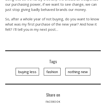
our purchasing power, if we want to see change, we can
just stop giving badly behaved brands our money.
So, after a whole year of not buying, do you want to know
what was my first purchase of the new year? And how it
felt? I’ll tell you in my next post…
Tags
buying less
fashion
nothing new
Share on
FACEBOOK