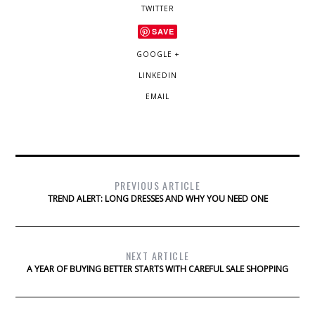
TWITTER
SAVE
GOOGLE +
LINKEDIN
EMAIL
PREVIOUS ARTICLE
TREND ALERT: LONG DRESSES AND WHY YOU NEED ONE
NEXT ARTICLE
A YEAR OF BUYING BETTER STARTS WITH CAREFUL SALE SHOPPING