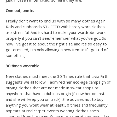
One out, one in.
I really don’t want to end up with so many clothes again.
Rails and cupboards STUFFED with hardly worn clothes
are stressful! And its hard to make your wardrobe work
properly if you can’t see/remember what you’ve got. So
now I’ve got it to about the right size and it’s so easy to
get dressed, I’m only allowing a new item in if I get rid of
something.
30 times wearable.
New clothes must meet the 30 Times rule that Livia Firth
suggests we all follow. I admired her eco-age campaign of
buying clothes that are not made in sweat shops or
anywhere that have a dubious origin (follow her on Insta
and she will keep you on track). She advises not to buy
anything you wont wear at least 30 times and frequently
appears at red carpet events wearing clothes she’s
inherited from her mum. So no more regret-the-next-day,