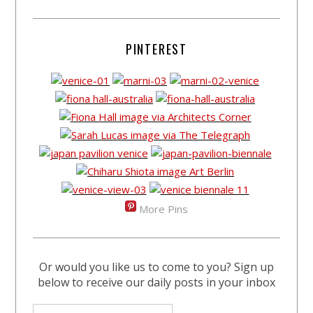
PINTEREST
More Pins
Or would you like us to come to you? Sign up
below to receive our daily posts in your inbox