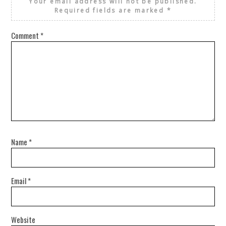
Your email address will not be published.
Required fields are marked
*
Comment
*
Name
*
Email
*
Website