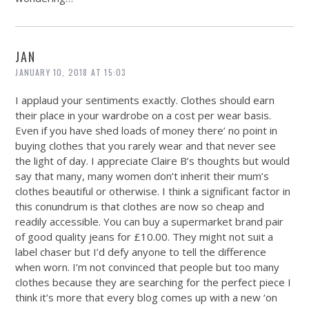
JAN
JANUARY 10, 2018 AT 15:03
I applaud your sentiments exactly. Clothes should earn
their place in your wardrobe on a cost per wear basis.
Even if you have shed loads of money there’ no point in
buying clothes that you rarely wear and that never see
the light of day. I appreciate Claire B’s thoughts but would
say that many, many women don’t inherit their mum’s
clothes beautiful or otherwise. I think a significant factor in
this conundrum is that clothes are now so cheap and
readily accessible. You can buy a supermarket brand pair
of good quality jeans for £10.00. They might not suit a
label chaser but I’d defy anyone to tell the difference
when worn. I’m not convinced that people but too many
clothes because they are searching for the perfect piece I
think it’s more that every blog comes up with a new ‘on