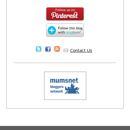
Contact Us