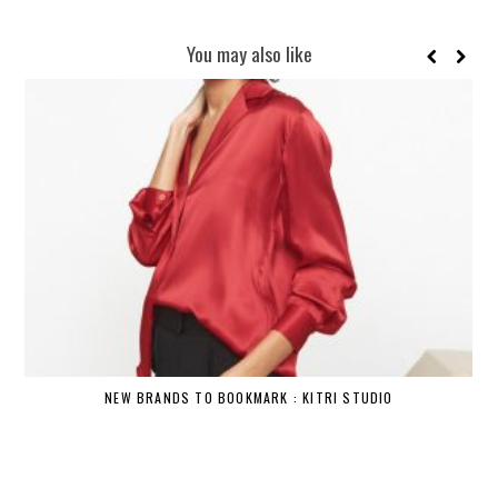
You may also like
NEW BRANDS TO BOOKMARK : KITRI STUDIO