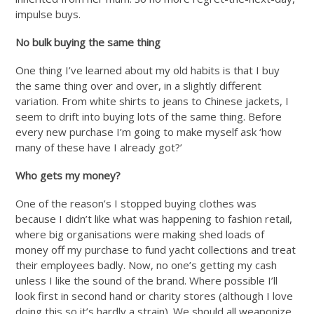
impulse buys.
No bulk buying the same thing
One thing I’ve learned about my old habits is that I buy
the same thing over and over, in a slightly different
variation. From white shirts to jeans to Chinese jackets, I
seem to drift into buying lots of the same thing. Before
every new purchase I’m going to make myself ask ‘how
many of these have I already got?’
Who gets my money?
One of the reason’s I stopped buying clothes was
because I didn’t like what was happening to fashion retail,
where big organisations were making shed loads of
money off my purchase to fund yacht collections and treat
their employees badly. Now, no one’s getting my cash
unless I like the sound of the brand. Where possible I’ll
look first in second hand or charity stores (although I love
doing this so it’s hardly a strain). We should all weaponize