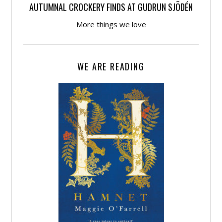
AUTUMNAL CROCKERY FINDS AT GUDRUN SJÕDÉN
More things we love
WE ARE READING