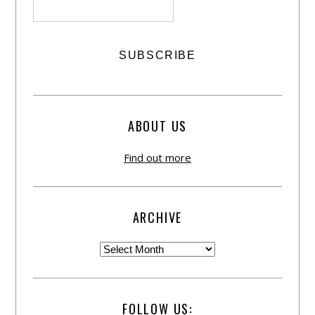
ABOUT US
Find out more
ARCHIVE
FOLLOW US: