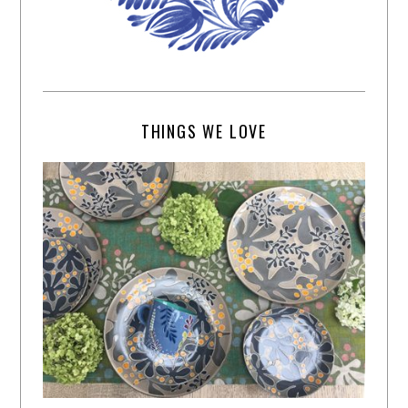
THINGS WE LOVE