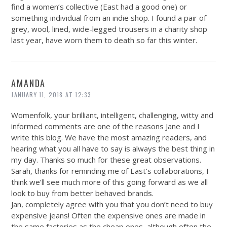
find a women’s collective (East had a good one) or
something individual from an indie shop. I found a pair of
grey, wool, lined, wide-legged trousers in a charity shop
last year, have worn them to death so far this winter.
AMANDA
JANUARY 11, 2018 AT 12:33
Womenfolk, your brilliant, intelligent, challenging, witty and
informed comments are one of the reasons Jane and I
write this blog. We have the most amazing readers, and
hearing what you all have to say is always the best thing in
my day. Thanks so much for these great observations.
Sarah, thanks for reminding me of East’s collaborations, I
think we’ll see much more of this going forward as we all
look to buy from better behaved brands.
Jan, completely agree with you that you don’t need to buy
expensive jeans! Often the expensive ones are made in
the same factories as the cheap ones, although often the