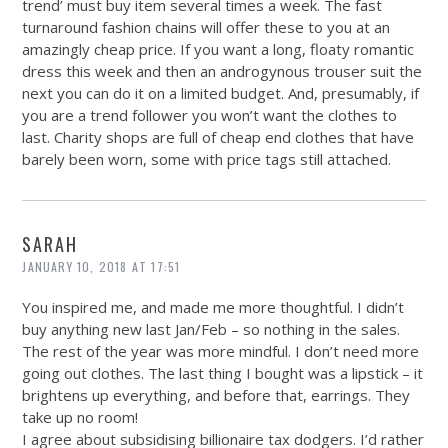
trend’ must buy item several times a week. The fast
turnaround fashion chains will offer these to you at an
amazingly cheap price. If you want a long, floaty romantic
dress this week and then an androgynous trouser suit the
next you can do it on a limited budget. And, presumably, if
you are a trend follower you won’t want the clothes to
last. Charity shops are full of cheap end clothes that have
barely been worn, some with price tags still attached.
SARAH
JANUARY 10, 2018 AT 17:51
You inspired me, and made me more thoughtful. I didn’t
buy anything new last Jan/Feb – so nothing in the sales.
The rest of the year was more mindful. I don’t need more
going out clothes. The last thing I bought was a lipstick – it
brightens up everything, and before that, earrings. They
take up no room!
I agree about subsidising billionaire tax dodgers. I’d rather