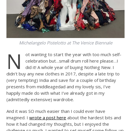
Michelangelo Pistelotto at The Venice Biennale
N
ot wanting to start the year with too much self-
celebration but…small drum roll here please…I
did it! A whole year of buying Nothing New. I
didn’t buy any new clothes in 2017, despite a late trip to
(very tempting) India and save for a couple of birthday
presents from middleagedad and my lovely sis, I’ve
happily made do with what I’ve already got in my
(admittedly extensive) wardrobe.
And it was SO much easier than I could ever have
imagined. I
wrote a post here
about the hardest bits and
how it had changed my thoughts, but I enjoyed the
challenge so much, I wanted to set myself some follow-up