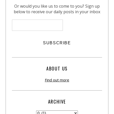
Or would you like us to come to you? Sign up
below to receive our daily posts in your inbox
ABOUT US
Find out more
ARCHIVE