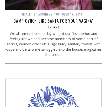
HEALTH & HAPPINESS
OCTOBER 17, 2013
CAMP GYNO: “LIKE SANTA FOR YOUR VAGINA”
BY
JANE
We all remember the day we got our first period and
feeling like we had become members of some sort of
secret, women only club. Huge bulky sanitary towels with
loops and belts were smuggled into the house, magazines
featured…