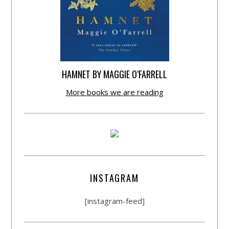
HAMNET BY MAGGIE O’FARRELL
More books we are reading
INSTAGRAM
[instagram-feed]