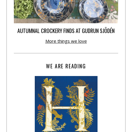
AUTUMNAL CROCKERY FINDS AT GUDRUN SJÕDÉN
More things we love
WE ARE READING