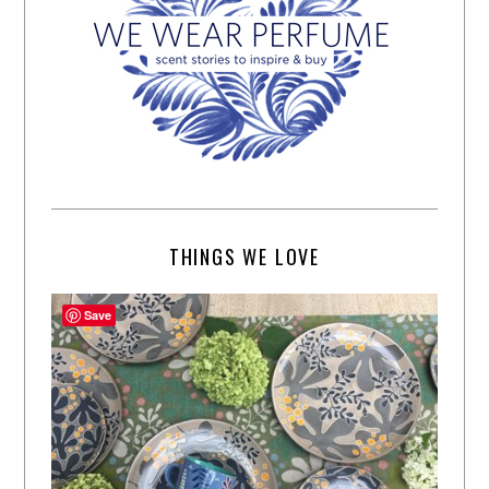
THINGS WE LOVE
Save