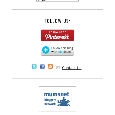
FOLLOW US:
Contact Us