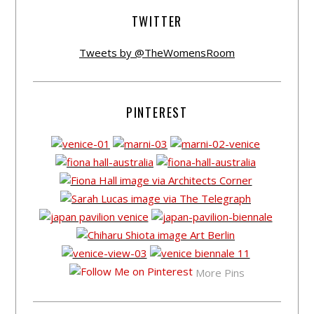
TWITTER
Tweets by @TheWomensRoom
PINTEREST
More Pins