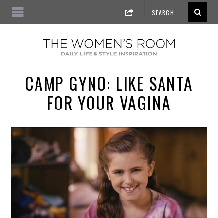
CAMP GYNO: LIKE SANTA
FOR YOUR VAGINA