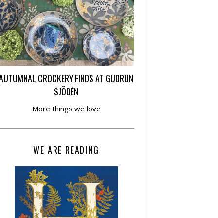
AUTUMNAL CROCKERY FINDS AT GUDRUN
SJÕDÉN
More things we love
WE ARE READING