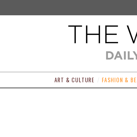
ART & CULTURE
FASHION & B