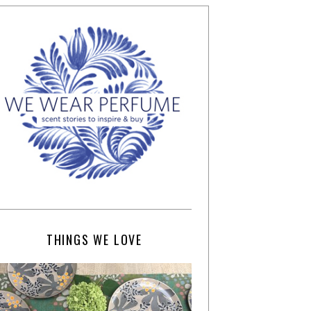
THINGS WE LOVE