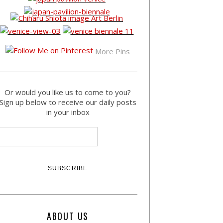
More Pins
Or would you like us to come to you?
Sign up below to receive our daily posts
in your inbox
ABOUT US