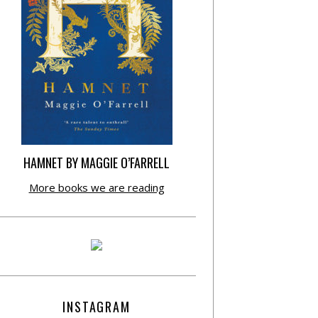
HAMNET BY MAGGIE O’FARRELL
More books we are reading
INSTAGRAM