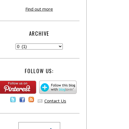
Find out more
ARCHIVE
FOLLOW US:
Contact Us