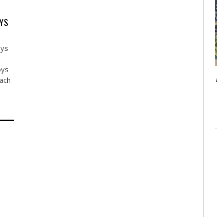
YS
oys
oys
each