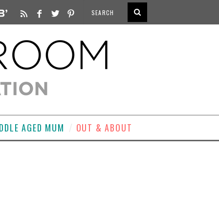
DDLE AGED MUM
OUT & ABOUT