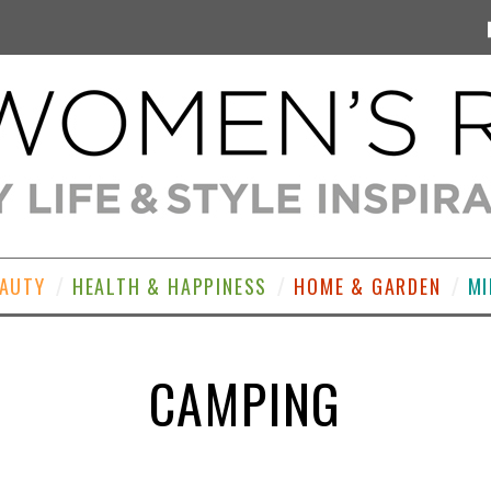
EAUTY
HEALTH & HAPPINESS
HOME & GARDEN
MI
CAMPING