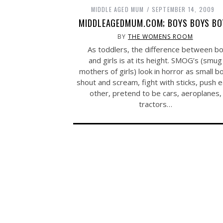
MIDDLE AGED MUM
SEPTEMBER 14, 2009
MIDDLEAGEDMUM.COM; BOYS BOYS BO
BY
THE WOMENS ROOM
As toddlers, the difference between b
and girls is at its height. SMOG’s (smug
mothers of girls) look in horror as small b
shout and scream, fight with sticks, push 
other, pretend to be cars, aeroplanes,
tractors…