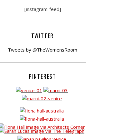
[instagram-feed]
TWITTER
Tweets by @TheWomensRoom
PINTEREST