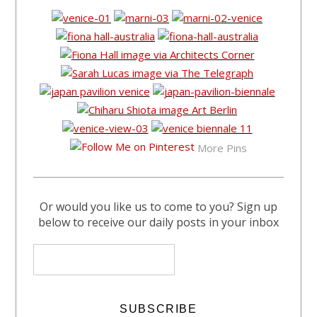
More Pins
Or would you like us to come to you? Sign up
below to receive our daily posts in your inbox