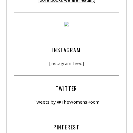
INSTAGRAM
[instagram-feed]
TWITTER
Tweets by @TheWomensRoom
PINTEREST