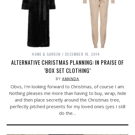
HOME & GARDEN
DECEMBER 18, 2014
ALTERNATIVE CHRISTMAS PLANNING: IN PRAISE OF
‘BOX SET CLOTHING’
BY
AMANDA
Obvs, I’m looking forward to Christmas, of course I am.
Nothing pleases me more than having to buy, wrap, hide
and then place secretly around the Christmas tree,
perfectly pitched presents for my loved ones (yes I still
do the…