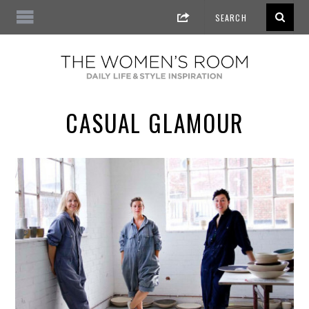
CASUAL GLAMOUR