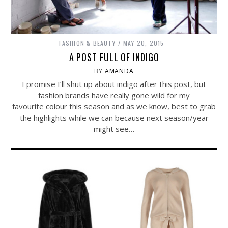
FASHION & BEAUTY
MAY 20, 2015
A POST FULL OF INDIGO
BY
AMANDA
I promise I’ll shut up about indigo after this post, but
fashion brands have really gone wild for my
favourite colour this season and as we know, best to grab
the highlights while we can because next season/year
might see…