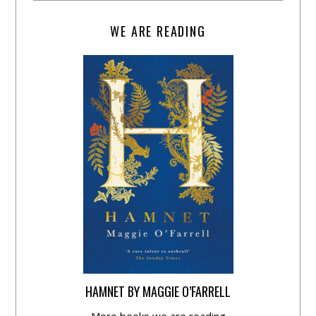
WE ARE READING
HAMNET BY MAGGIE O’FARRELL
More books we are reading