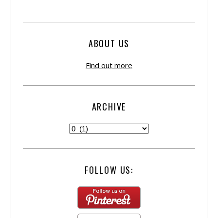
ABOUT US
Find out more
ARCHIVE
FOLLOW US: