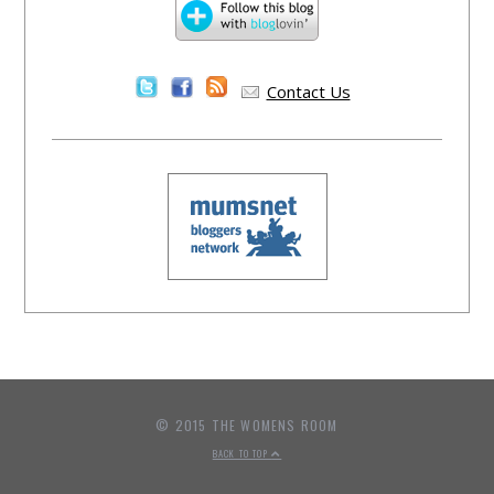
Contact Us
© 2015 THE WOMENS ROOM
BACK TO TOP