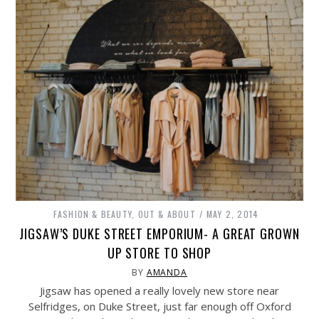
FASHION & BEAUTY
,
OUT & ABOUT
MAY 2, 2014
JIGSAW’S DUKE STREET EMPORIUM- A GREAT GROWN
UP STORE TO SHOP
BY
AMANDA
Jigsaw has opened a really lovely new store near
Selfridges, on Duke Street, just far enough off Oxford