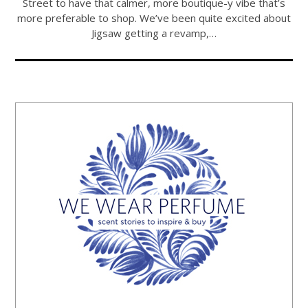
Street to have that calmer, more boutique-y vibe that’s
more preferable to shop. We’ve been quite excited about
Jigsaw getting a revamp,…