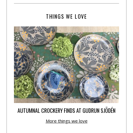
THINGS WE LOVE
AUTUMNAL CROCKERY FINDS AT GUDRUN SJÕDÉN
More things we love