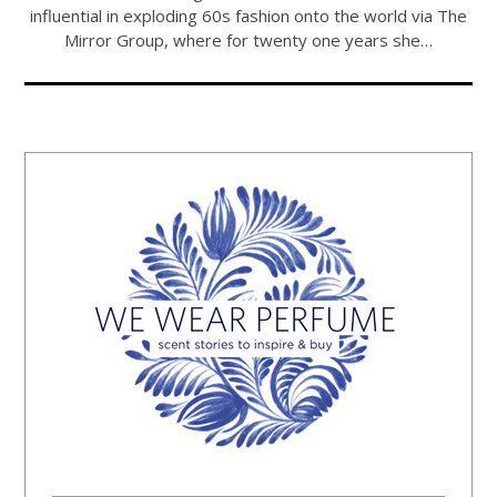
influential in exploding 60s fashion onto the world via The
Mirror Group, where for twenty one years she…