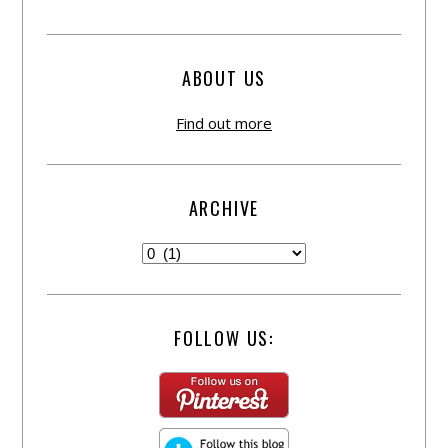
ABOUT US
Find out more
ARCHIVE
FOLLOW US: