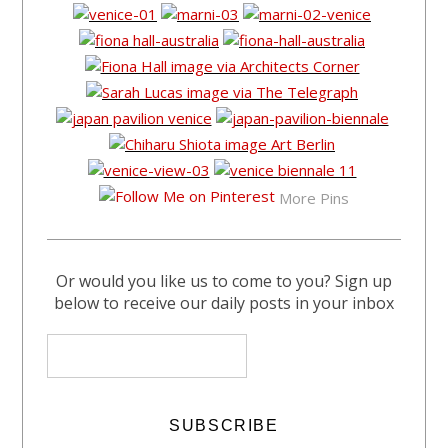
More Pins
Or would you like us to come to you? Sign up
below to receive our daily posts in your inbox