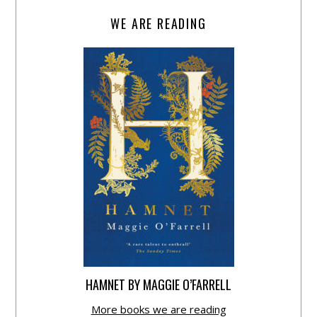
WE ARE READING
HAMNET BY MAGGIE O’FARRELL
More books we are reading