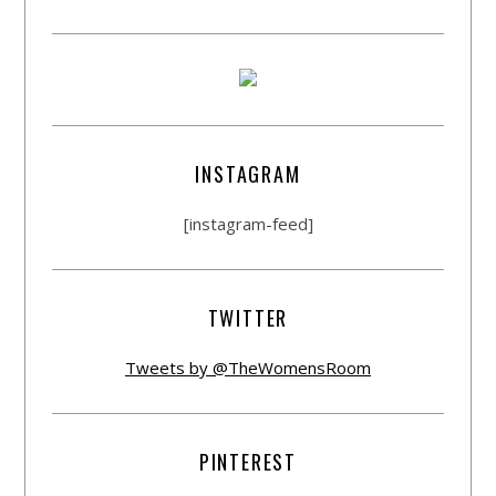
INSTAGRAM
[instagram-feed]
TWITTER
Tweets by @TheWomensRoom
PINTEREST