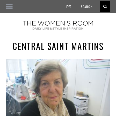
CENTRAL SAINT MARTINS