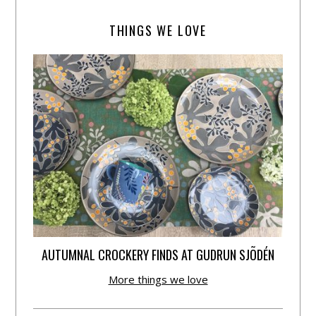
THINGS WE LOVE
AUTUMNAL CROCKERY FINDS AT GUDRUN SJÕDÉN
More things we love