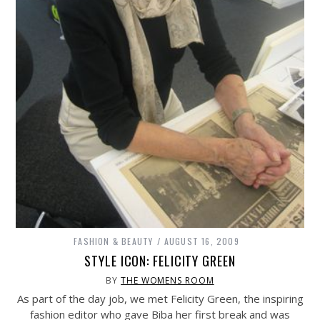
FASHION & BEAUTY
AUGUST 16, 2009
STYLE ICON: FELICITY GREEN
BY
THE WOMENS ROOM
As part of the day job, we met Felicity Green, the inspiring
fashion editor who gave Biba her first break and was