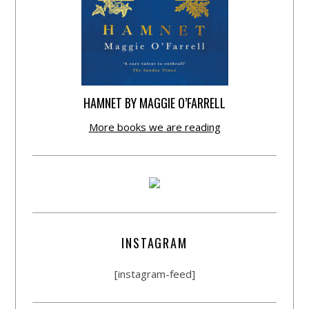
HAMNET BY MAGGIE O’FARRELL
More books we are reading
INSTAGRAM
[instagram-feed]