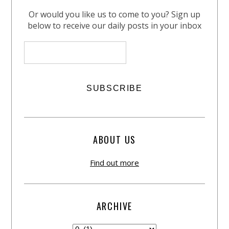
Or would you like us to come to you? Sign up
below to receive our daily posts in your inbox
ABOUT US
Find out more
ARCHIVE