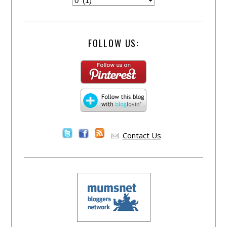
FOLLOW US:
Contact Us