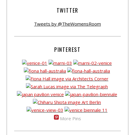
TWITTER
Tweets by @TheWomensRoom
PINTEREST
More Pins