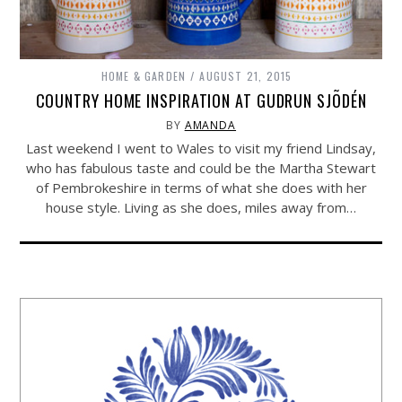
HOME & GARDEN
AUGUST 21, 2015
COUNTRY HOME INSPIRATION AT GUDRUN SJÕDÉN
BY
AMANDA
Last weekend I went to Wales to visit my friend Lindsay,
who has fabulous taste and could be the Martha Stewart
of Pembrokeshire in terms of what she does with her
house style. Living as she does, miles away from…