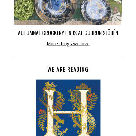
AUTUMNAL CROCKERY FINDS AT GUDRUN SJÕDÉN
More things we love
WE ARE READING