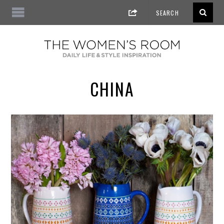
CHINA