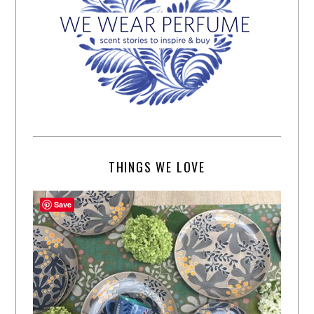
THINGS WE LOVE
Save