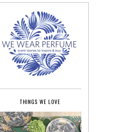
THINGS WE LOVE