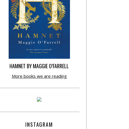
HAMNET BY MAGGIE O’FARRELL
More books we are reading
INSTAGRAM