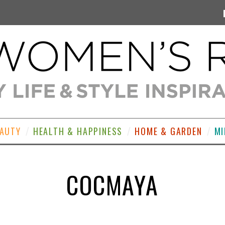
EAUTY
HEALTH & HAPPINESS
HOME & GARDEN
MI
COCMAYA