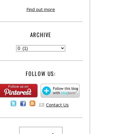
Find out more
ARCHIVE
FOLLOW US:
Contact Us