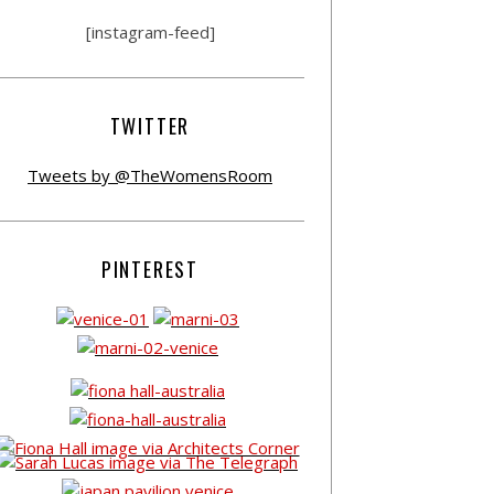
[instagram-feed]
TWITTER
Tweets by @TheWomensRoom
PINTEREST