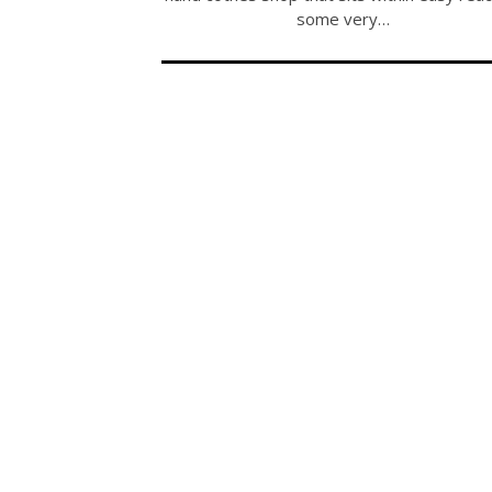
some very…