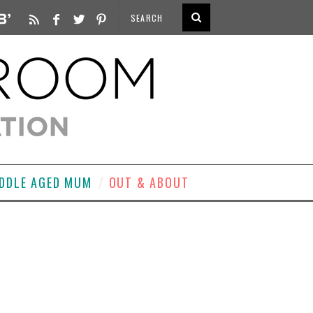
DDLE AGED MUM
OUT & ABOUT