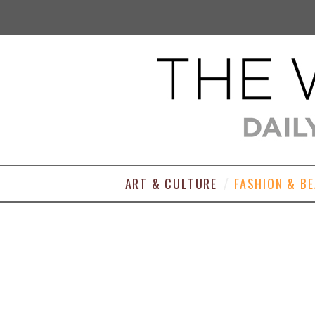
ART & CULTURE
FASHION & B