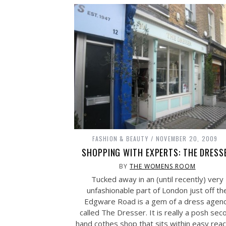
FASHION & BEAUTY
NOVEMBER 20, 2009
SHOPPING WITH EXPERTS: THE DRESS
BY
THE WOMENS ROOM
Tucked away in an (until recently) very
unfashionable part of London just off th
Edgware Road is a gem of a dress agen
called The Dresser. It is really a posh sec
hand cothes shop that sits within easy reac