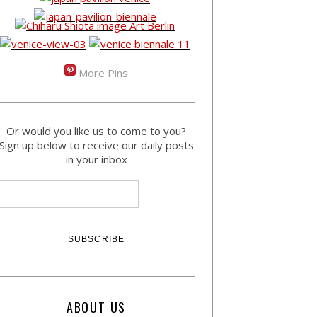
More Pins
Or would you like us to come to you?
Sign up below to receive our daily posts
in your inbox
ABOUT US