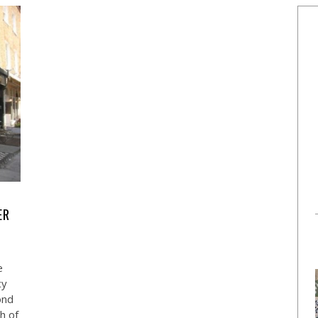
ER
e
cy
ond
h of