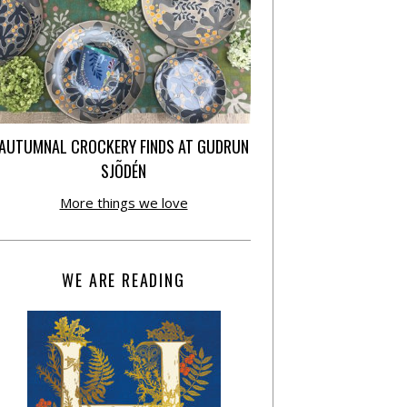
AUTUMNAL CROCKERY FINDS AT GUDRUN
SJÕDÉN
More things we love
WE ARE READING