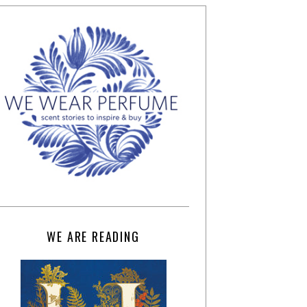
WE ARE READING