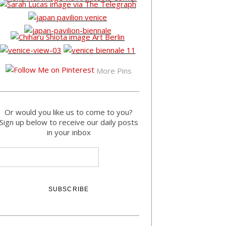
More Pins
Or would you like us to come to you?
Sign up below to receive our daily posts
in your inbox