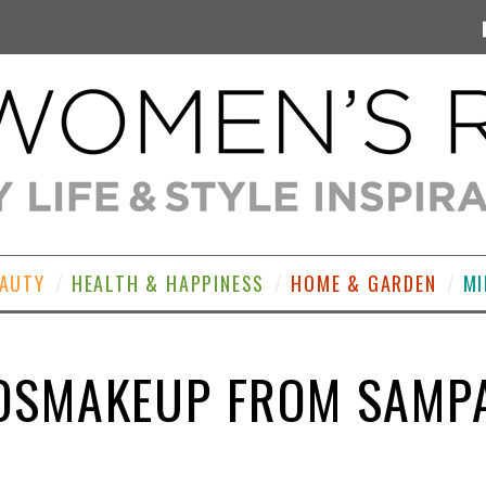
EAUTY
HEALTH & HAPPINESS
HOME & GARDEN
MI
OSMAKEUP FROM SAMP