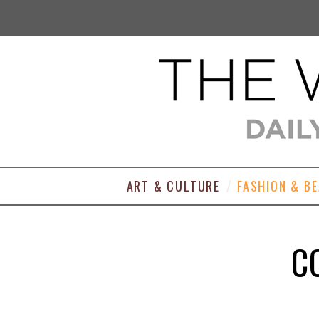
ART & CULTURE
FASHION & B
C