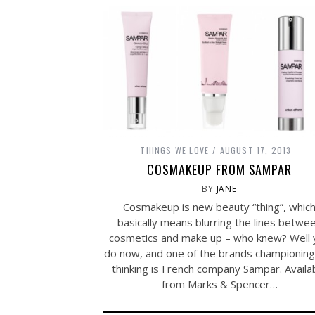
THINGS WE LOVE
AUGUST 17, 2013
COSMAKEUP FROM SAMPAR
BY
JANE
Cosmakeup is new beauty “thing”, whic
basically means blurring the lines betwe
cosmetics and make up – who knew? Well 
do now, and one of the brands championing 
thinking is French company Sampar. Availa
from Marks & Spencer…