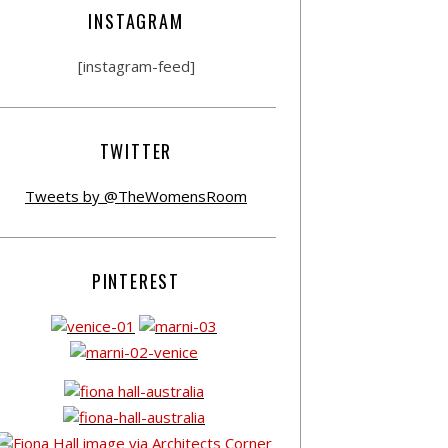
INSTAGRAM
[instagram-feed]
TWITTER
Tweets by @TheWomensRoom
PINTEREST