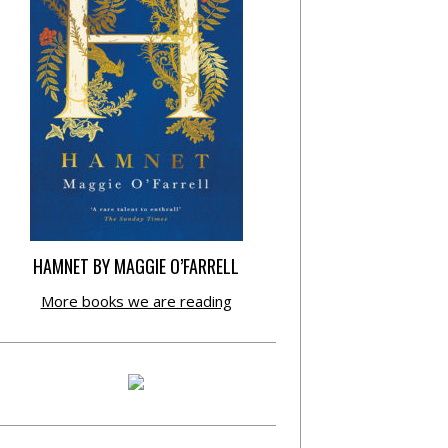
HAMNET BY MAGGIE O’FARRELL
More books we are reading