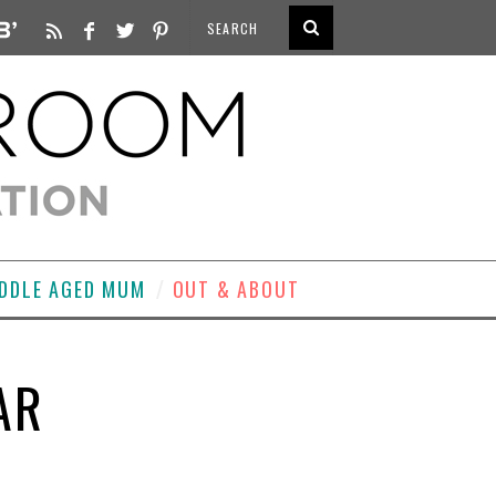
DDLE AGED MUM
OUT & ABOUT
AR