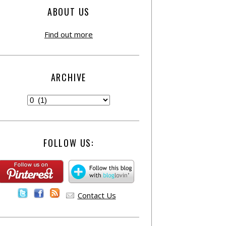
ABOUT US
Find out more
ARCHIVE
FOLLOW US:
Contact Us