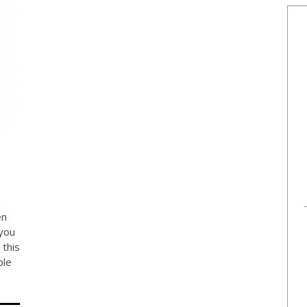
h
en
you
this
ble