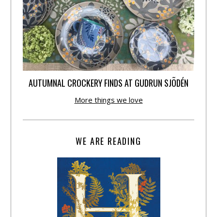
AUTUMNAL CROCKERY FINDS AT GUDRUN SJÕDÉN
More things we love
WE ARE READING