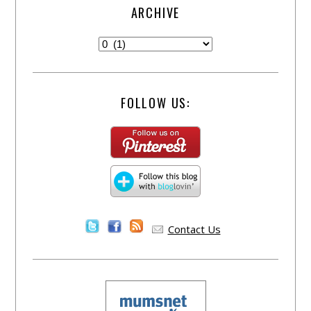
ARCHIVE
FOLLOW US:
Contact Us