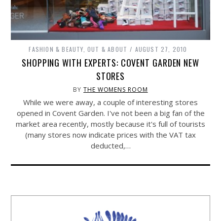
FASHION & BEAUTY
,
OUT & ABOUT
AUGUST 27, 2010
SHOPPING WITH EXPERTS: COVENT GARDEN NEW
STORES
BY
THE WOMENS ROOM
While we were away, a couple of interesting stores
opened in Covent Garden. I've not been a big fan of the
market area recently, mostly because it's full of tourists
(many stores now indicate prices with the VAT tax
deducted,…