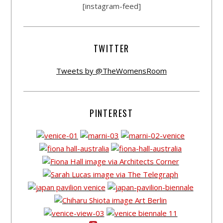
[instagram-feed]
TWITTER
Tweets by @TheWomensRoom
PINTEREST