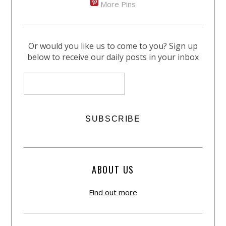
More Pins
Or would you like us to come to you? Sign up
below to receive our daily posts in your inbox
ABOUT US
Find out more