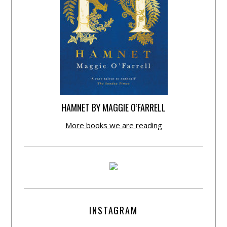
HAMNET BY MAGGIE O’FARRELL
More books we are reading
INSTAGRAM