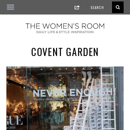
COVENT GARDEN