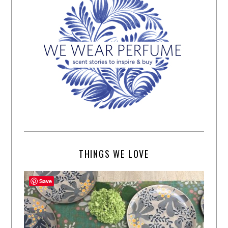
THINGS WE LOVE
Save