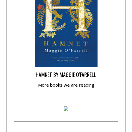
HAMNET BY MAGGIE O’FARRELL
More books we are reading