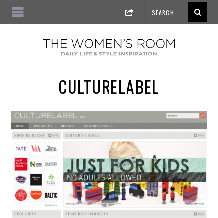
CULTURELABEL