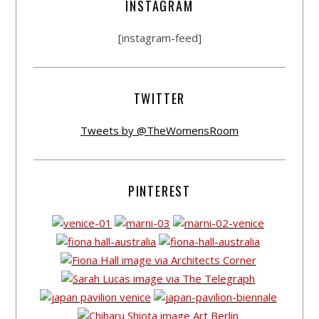
INSTAGRAM
[instagram-feed]
TWITTER
Tweets by @TheWomensRoom
PINTEREST