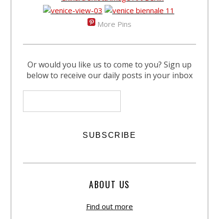
More Pins
Or would you like us to come to you? Sign up
below to receive our daily posts in your inbox
ABOUT US
Find out more