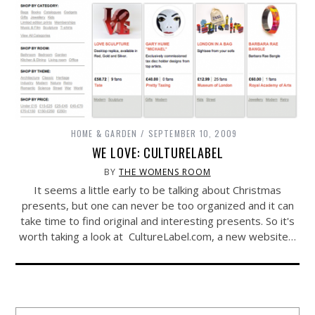
HOME & GARDEN
SEPTEMBER 10, 2009
WE LOVE: CULTURELABEL
BY
THE WOMENS ROOM
It seems a little early to be talking about Christmas
presents, but one can never be too organized and it can
take time to find original and interesting presents. So it's
worth taking a look at
CultureLabel.com
, a new website…