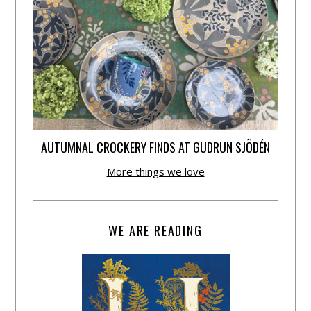
AUTUMNAL CROCKERY FINDS AT GUDRUN SJÕDÉN
More things we love
WE ARE READING