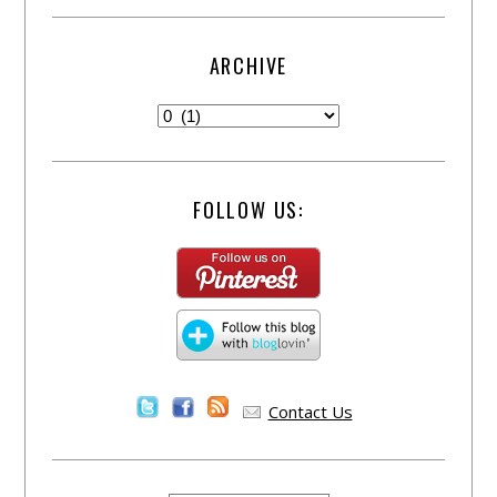
ARCHIVE
FOLLOW US:
Contact Us