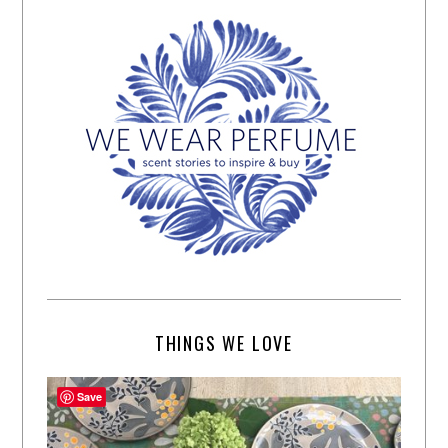
THINGS WE LOVE
Save