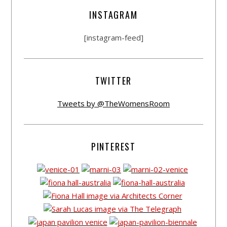
INSTAGRAM
[instagram-feed]
TWITTER
Tweets by @TheWomensRoom
PINTEREST