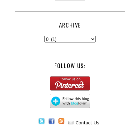
ARCHIVE
FOLLOW US:
Contact Us