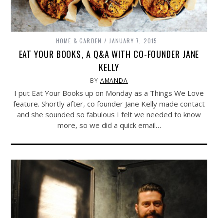
HOME & GARDEN
JANUARY 7, 2015
EAT YOUR BOOKS, A Q&A WITH CO-FOUNDER JANE
KELLY
BY
AMANDA
I put Eat Your Books up on Monday as a Things We Love
feature. Shortly after, co founder Jane Kelly made contact
and she sounded so fabulous I felt we needed to know
more, so we did a quick email…