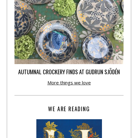
AUTUMNAL CROCKERY FINDS AT GUDRUN SJÕDÉN
More things we love
WE ARE READING