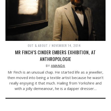
OUT & ABOUT
NOVEMBER 14, 2014
MR FINCH’S CINDER EMBERS EXHIBITION, AT
ANTHROPOLOGIE
BY
AMANDA
Mr Finch is an unusual chap. He started life as a jeweller,
then moved into being a textile artist because he wasn’t
really enjoying it that much. Hailing from Yorkshire and
with a jolly demeanour, he is a dapper dresser…