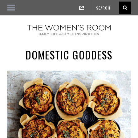
DOMESTIC GODDESS