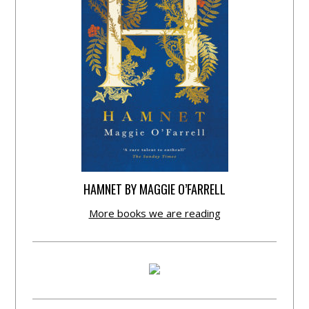
HAMNET BY MAGGIE O’FARRELL
More books we are reading