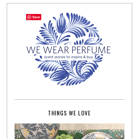
Save
THINGS WE LOVE