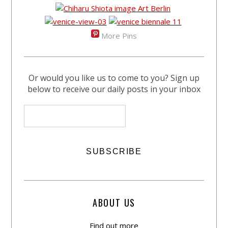
More Pins
Or would you like us to come to you? Sign up
below to receive our daily posts in your inbox
ABOUT US
Find out more