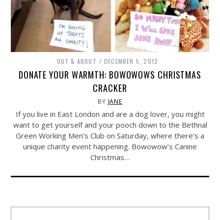
OUT & ABOUT
DECEMBER 5, 2012
DONATE YOUR WARMTH: BOWOWOWS CHRISTMAS
CRACKER
BY
JANE
If you live in East London and are a dog lover, you might
want to get yourself and your pooch down to the Bethnal
Green Working Men’s Club on Saturday, where there’s a
unique charity event happening. Bowowow’s Canine
Christmas…