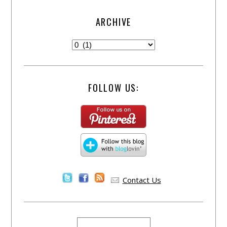
ARCHIVE
FOLLOW US:
Contact Us