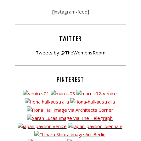
[instagram-feed]
TWITTER
Tweets by @TheWomensRoom
PINTEREST