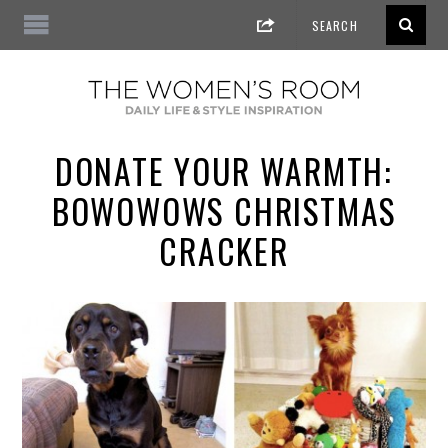
DONATE YOUR WARMTH:
BOWOWOWS CHRISTMAS
CRACKER