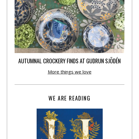
AUTUMNAL CROCKERY FINDS AT GUDRUN SJÕDÉN
More things we love
WE ARE READING