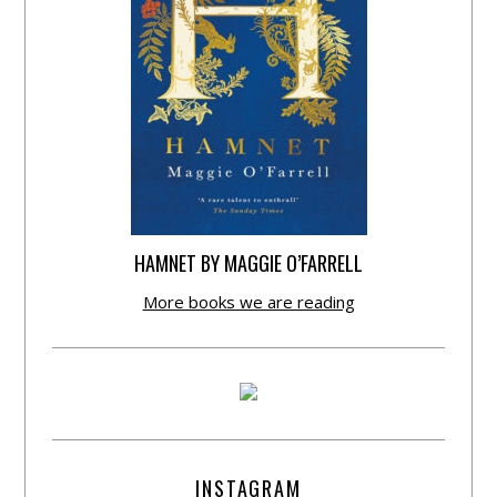
HAMNET BY MAGGIE O’FARRELL
More books we are reading
INSTAGRAM