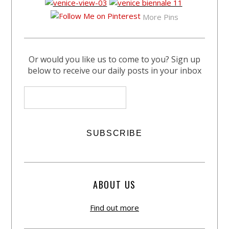
More Pins
Or would you like us to come to you? Sign up
below to receive our daily posts in your inbox
ABOUT US
Find out more