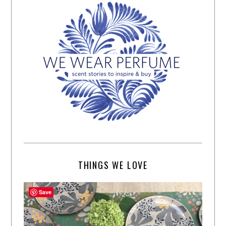
THINGS WE LOVE
Save