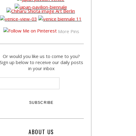
More Pins
Or would you like us to come to you?
Sign up below to receive our daily posts
in your inbox
ABOUT US