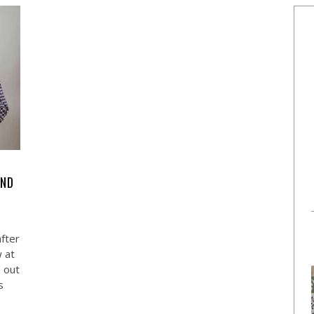
AND
fter
w at
d out
s