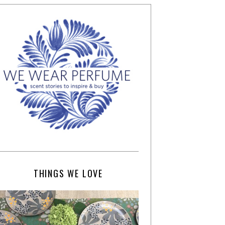
THINGS WE LOVE