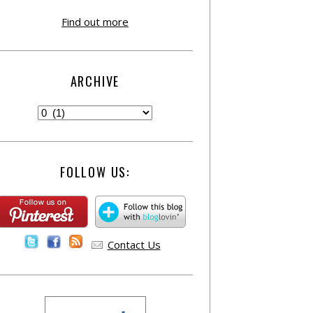
Find out more
ARCHIVE
FOLLOW US:
Contact Us