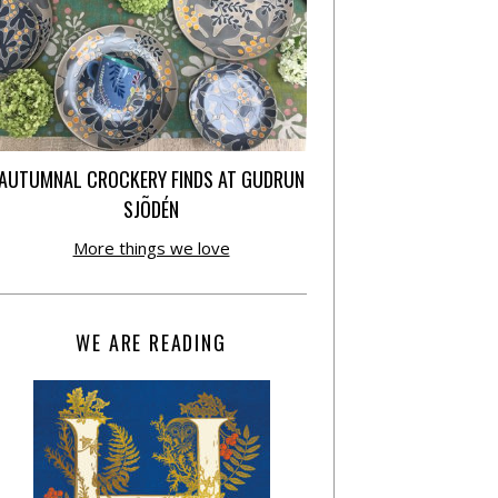
AUTUMNAL CROCKERY FINDS AT GUDRUN
SJÕDÉN
More things we love
WE ARE READING