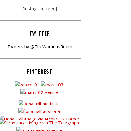
[instagram-feed]
TWITTER
Tweets by @TheWomensRoom
PINTEREST