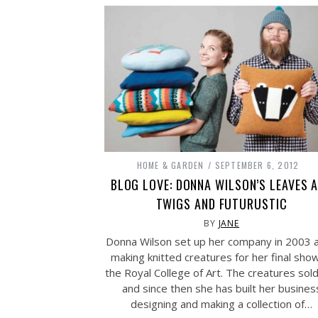
HOME & GARDEN
SEPTEMBER 6, 2012
BLOG LOVE: DONNA WILSON’S LEAVES 
TWIGS AND FUTURUSTIC
BY
JANE
Donna Wilson set up her company in 2003 a
making knitted creatures for her final sho
the Royal College of Art. The creatures sol
and since then she has built her busines
designing and making a collection of…