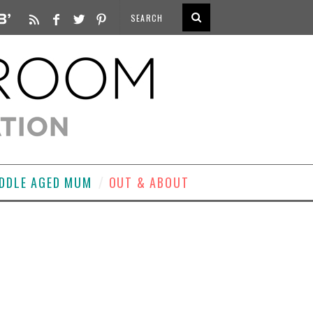
DDLE AGED MUM
OUT & ABOUT