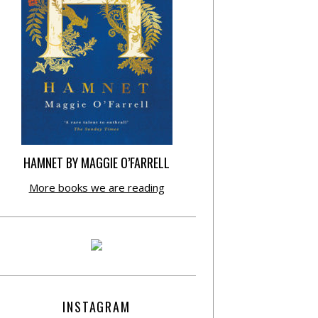
HAMNET BY MAGGIE O’FARRELL
More books we are reading
INSTAGRAM