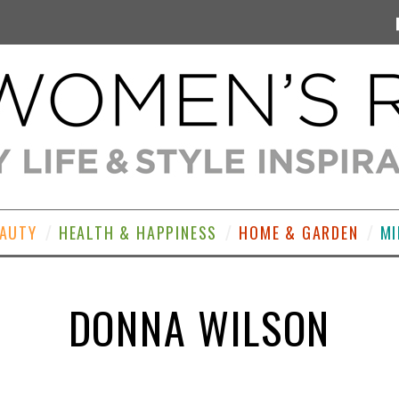
EAUTY
HEALTH & HAPPINESS
HOME & GARDEN
MI
DONNA WILSON