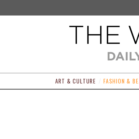
ART & CULTURE
FASHION & B