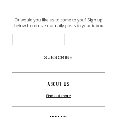
Or would you like us to come to you? Sign up
below to receive our daily posts in your inbox
ABOUT US
Find out more