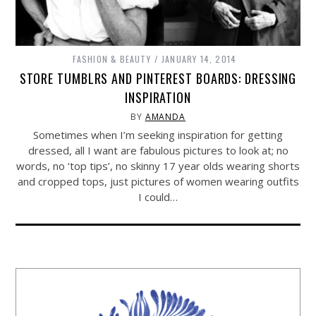
FASHION & BEAUTY
JANUARY 14, 2014
STORE TUMBLRS AND PINTEREST BOARDS: DRESSING
INSPIRATION
BY
AMANDA
Sometimes when I’m seeking inspiration for getting
dressed, all I want are fabulous pictures to look at; no
words, no ‘top tips’, no skinny 17 year olds wearing shorts
and cropped tops, just pictures of women wearing outfits
I could…