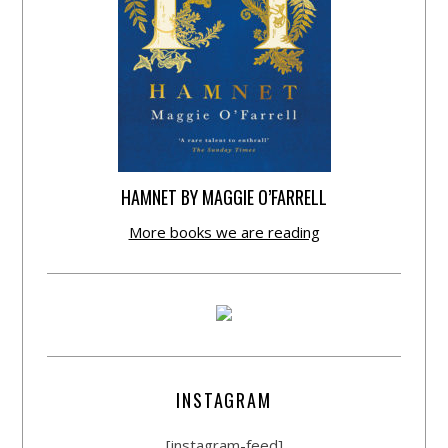
HAMNET BY MAGGIE O’FARRELL
More books we are reading
INSTAGRAM
[instagram-feed]