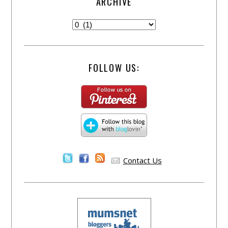
ARCHIVE
FOLLOW US:
Contact Us