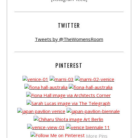
TWITTER
Tweets by @TheWomensRoom
PINTEREST
More Pins