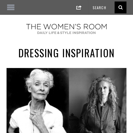
DRESSING INSPIRATION