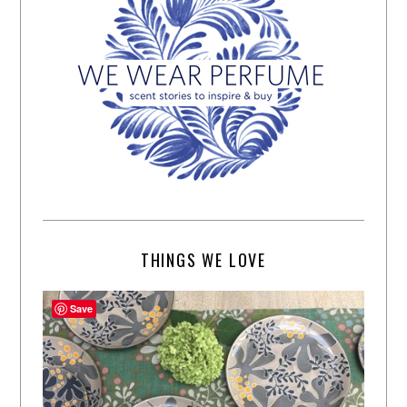
THINGS WE LOVE
Save