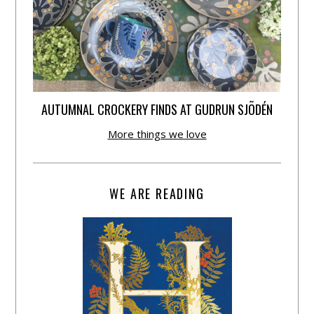
AUTUMNAL CROCKERY FINDS AT GUDRUN SJÕDÉN
More things we love
WE ARE READING