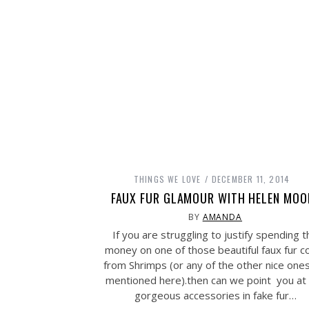
THINGS WE LOVE
DECEMBER 11, 2014
FAUX FUR GLAMOUR WITH HELEN MOO
BY
AMANDA
If you are struggling to justify spending t
money on one of those beautiful faux fur c
from Shrimps (or any of the other nice one
mentioned here).then can we point you at
gorgeous accessories in fake fur…