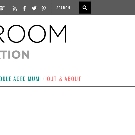
DDLE AGED MUM
OUT & ABOUT