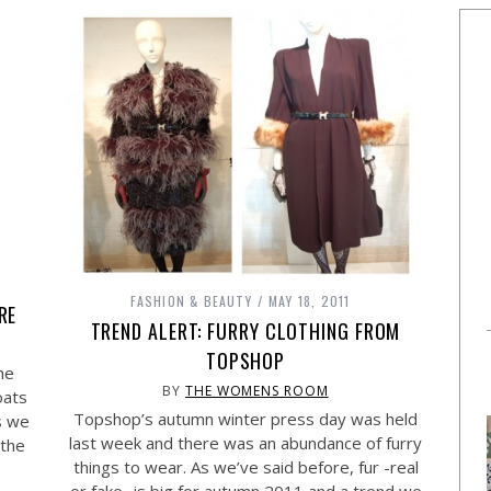
FASHION & BEAUTY
MAY 18, 2011
RE
TREND ALERT: FURRY CLOTHING FROM
TOPSHOP
he
BY
THE WOMENS ROOM
oats
Topshop’s autumn winter press day was held
s we
last week and there was an abundance of furry
 the
things to wear. As we’ve said before, fur -real
or fake- is big for autumn 2011 and a trend we