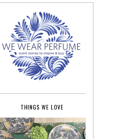
THINGS WE LOVE