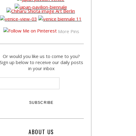
More Pins
Or would you like us to come to you?
Sign up below to receive our daily posts
in your inbox
ABOUT US