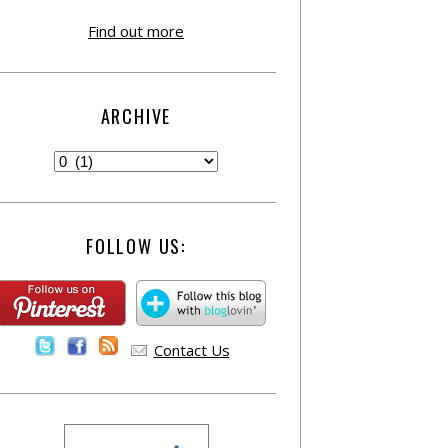
Find out more
ARCHIVE
FOLLOW US:
Contact Us