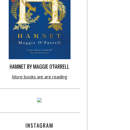
HAMNET BY MAGGIE O’FARRELL
More books we are reading
INSTAGRAM