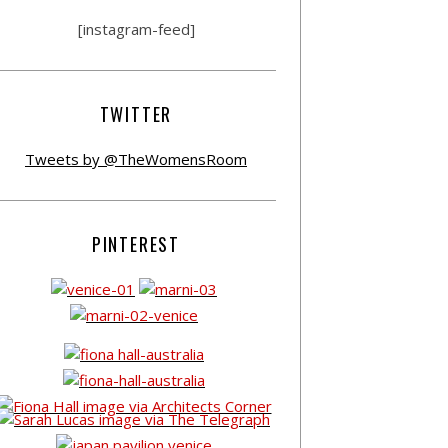
[instagram-feed]
TWITTER
Tweets by @TheWomensRoom
PINTEREST