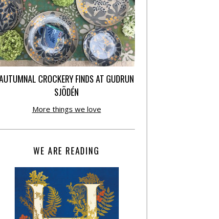
AUTUMNAL CROCKERY FINDS AT GUDRUN
SJÕDÉN
More things we love
WE ARE READING