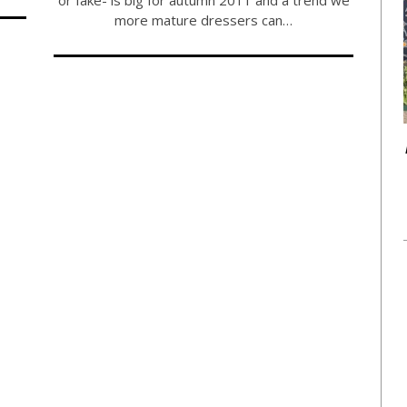
more mature dressers can…