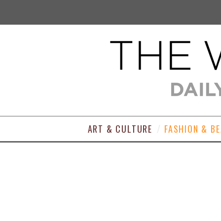
ART & CULTURE
FASHION & B