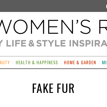
EAUTY
HEALTH & HAPPINESS
HOME & GARDEN
MI
FAKE FUR